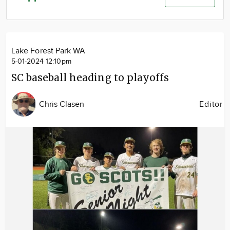
Community
Advertise
About
Lake Forest Park WA
5-01-2024 12:10pm
SC baseball heading to playoffs
Chris Clasen
Editor
Image