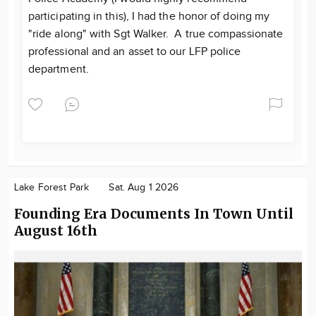
participating in this), I had the honor of doing my
"ride along" with Sgt Walker. A true compassionate
professional and an asset to our LFP police
department.
Lake Forest Park
Sat. Aug 1 2026
Founding Era Documents In Town Until
August 16th