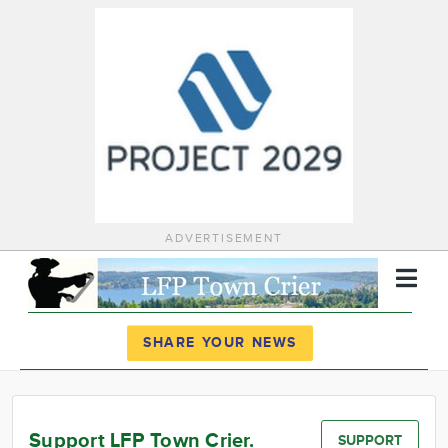
ADVERTISEMENT
Register
Log In
SHARE YOUR NEWS
News
Calendar
Support LFP Town Crier.
SUPPORT