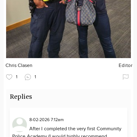
Chris Clasen
Editor
1
1
Replies
8-02-2026 7:12am
After I completed the very first Community
Police Academy (I would highly recommend