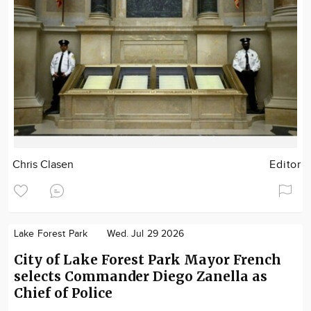
Chris Clasen
Editor
Lake Forest Park
Wed. Jul 29 2026
City of Lake Forest Park Mayor French
selects Commander Diego Zanella as
Chief of Police