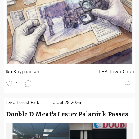
Iko Knyphausen
LFP Town Crier
1
Lake Forest Park
Tue. Jul 28 2026
Double D Meat's Lester Palaniuk Passes