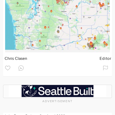
Chris Clasen
Editor
ADVERTISEMENT