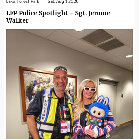
Lake Forest Park
Sat. Aug 1 2026
LFP Police Spotlight - Sgt. Jerome
Walker