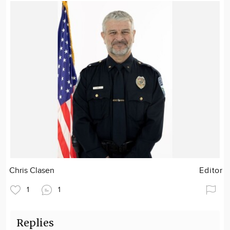
Chris Clasen
Editor
1
1
Replies