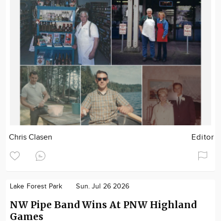
Chris Clasen
Editor
Lake Forest Park
Sun. Jul 26 2026
NW Pipe Band Wins At PNW Highland
Games