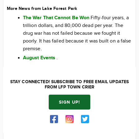
More News from Lake Forest Park
The War That Cannot Be Won
Fifty-four years, a
trillion dollars, and 80,000 dead per year. The
drug war has not failed because we fought it
poorly. It has failed because it was built on a false
premise.
August Events
.
STAY CONNECTED! SUBSCRIBE TO FREE EMAIL UPDATES
FROM LFP TOWN CRIER
SIGN UP!