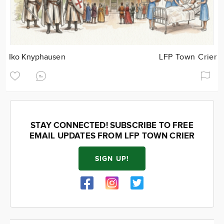
Iko Knyphausen
LFP Town Crier
STAY CONNECTED! SUBSCRIBE TO FREE
EMAIL UPDATES FROM LFP TOWN CRIER
SIGN UP!