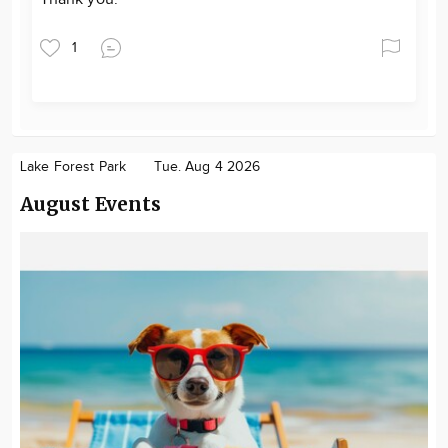
1
Lake Forest Park
Tue. Aug 4 2026
August Events