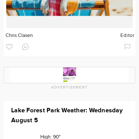
Chris Clasen
Editor
ADVERTISEMENT
Lake Forest Park Weather: Wednesday
August 5
High:
90°