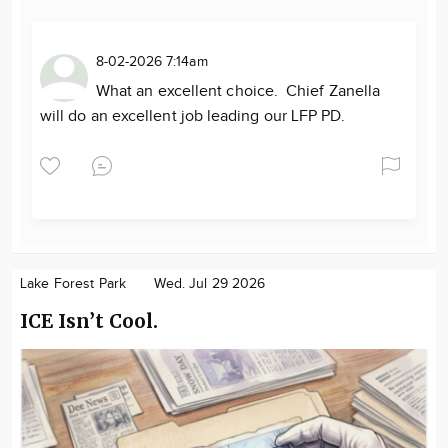
8-02-2026 7:14am
What an excellent choice. Chief Zanella
will do an excellent job leading our LFP PD.
Lake Forest Park
Wed. Jul 29 2026
ICE Isn’t Cool.