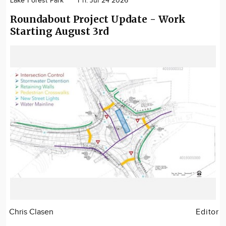
Lake Forest Park
Fri. Jul 24 2026
Roundabout Project Update - Work
Starting August 3rd
Chris Clasen
Editor