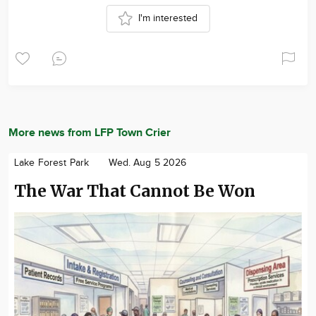
I'm interested
More news from LFP Town Crier
Lake Forest Park
Wed. Aug 5 2026
The War That Cannot Be Won