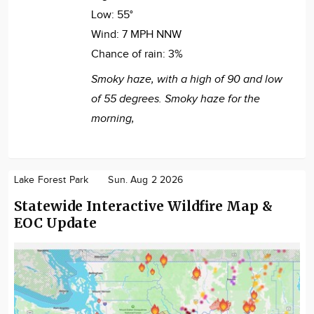
Low:
55°
Wind:
7 MPH NNW
Chance of rain:
3%
Smoky haze, with a high of 90 and low
of 55 degrees. Smoky haze for the
morning,
Lake Forest Park
Sun. Aug 2 2026
Statewide Interactive Wildfire Map &
EOC Update