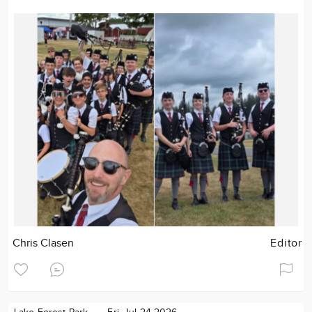
Chris Clasen
Editor