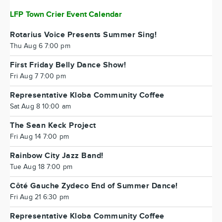
LFP Town Crier Event Calendar
Rotarius Voice Presents Summer Sing!
Thu Aug 6 7:00 pm
First Friday Belly Dance Show!
Fri Aug 7 7:00 pm
Representative Kloba Community Coffee
Sat Aug 8 10:00 am
The Sean Keck Project
Fri Aug 14 7:00 pm
Rainbow City Jazz Band!
Tue Aug 18 7:00 pm
Côté Gauche Zydeco End of Summer Dance!
Fri Aug 21 6:30 pm
Representative Kloba Community Coffee