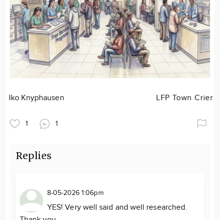
Iko Knyphausen
LFP Town Crier
1
1
Replies
8-05-2026 1:06pm
YES! Very well said and well researched.
Thank you.