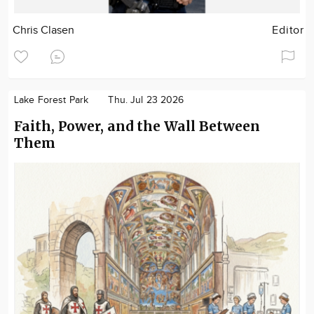
Chris Clasen
Editor
Lake Forest Park
Thu. Jul 23 2026
Faith, Power, and the Wall Between
Them