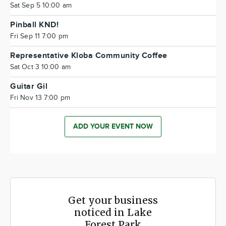
Sat Sep 5 10:00 am
Pinball KND!
Fri Sep 11 7:00 pm
Representative Kloba Community Coffee
Sat Oct 3 10:00 am
Guitar Gil
Fri Nov 13 7:00 pm
ADD YOUR EVENT NOW
Get your business
noticed in Lake
Forest Park