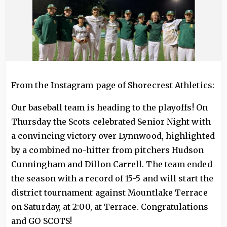
From the Instagram page of Shorecrest Athletics:
Our baseball team is heading to the playoffs! On
Thursday the Scots celebrated Senior Night with
a convincing victory over Lynnwood, highlighted
by a combined no-hitter from pitchers Hudson
Cunningham and Dillon Carrell. The team ended
the season with a record of 15-5 and will start the
district tournament against Mountlake Terrace
on Saturday, at 2:00, at Terrace. Congratulations
and GO SCOTS!