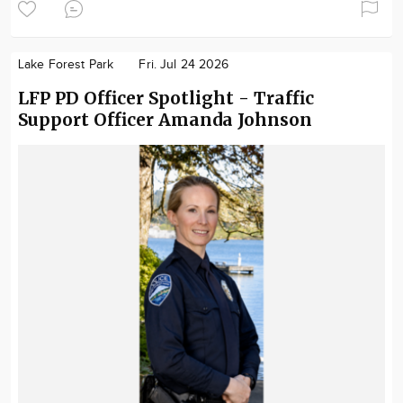
Lake Forest Park
Fri. Jul 24 2026
LFP PD Officer Spotlight - Traffic
Support Officer Amanda Johnson