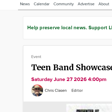
News
Calendar
Community
Advertise
About
Help preserve local news.
Support L
Event
Teen Band Showcas
Saturday June 27 2026 4:00pm
Chris Clasen
Editor
Image