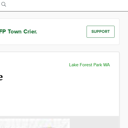
FP Town Crier.
SUPPORT
Lake Forest Park WA
e