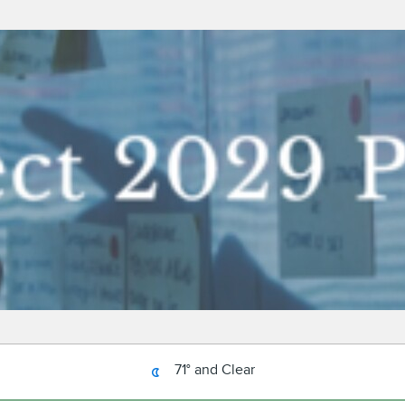
71° and Clear