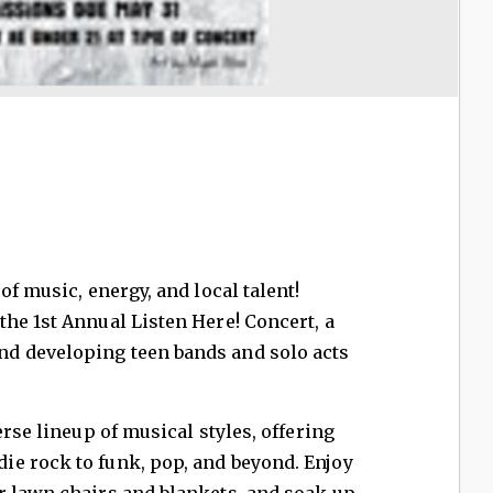
of music, energy, and local talent!
he 1st Annual Listen Here! Concert, a
d developing teen bands and solo acts
erse lineup of musical styles, offering
e rock to funk, pop, and beyond. Enjoy
r lawn chairs and blankets, and soak up