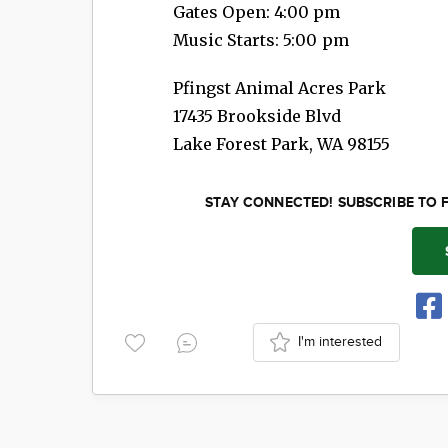
Gates Open: 4:00 pm
Music Starts: 5:00 pm
Pfingst Animal Acres Park
17435 Brookside Blvd
Lake Forest Park
,
WA
98155
STAY CONNECTED! SUBSCRIBE TO 
I'm interested