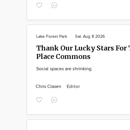
Lake Forest Park
Sat. Aug 8 2026
Thank Our Lucky Stars For 
Place Commons
Social spaces are shrinking.
Chris Clasen
Editor