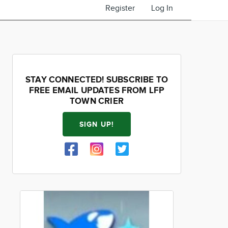
Register
Log In
STAY CONNECTED! SUBSCRIBE TO
FREE EMAIL UPDATES FROM LFP
TOWN CRIER
SIGN UP!