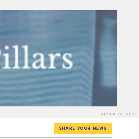
ADVERTISEMENT
SHARE YOUR NEWS