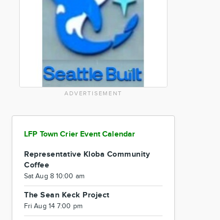
ADVERTISEMENT
LFP Town Crier Event Calendar
Representative Kloba Community
Coffee
Sat Aug 8 10:00 am
The Sean Keck Project
Fri Aug 14 7:00 pm