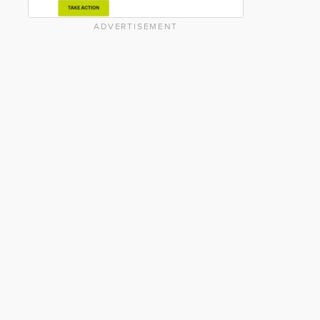
ADVERTISEMENT