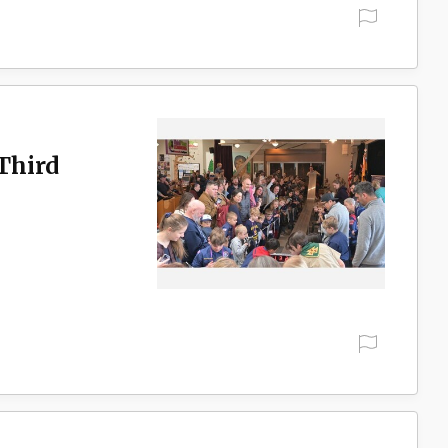
Third