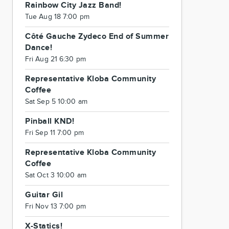
Rainbow City Jazz Band!
Tue Aug 18 7:00 pm
Côté Gauche Zydeco End of Summer
Dance!
Fri Aug 21 6:30 pm
Representative Kloba Community
Coffee
Sat Sep 5 10:00 am
Pinball KND!
Fri Sep 11 7:00 pm
Representative Kloba Community
Coffee
Sat Oct 3 10:00 am
Guitar Gil
Fri Nov 13 7:00 pm
X-Statics!