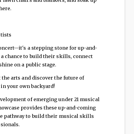
here.
tists
oncert—it's a stepping stone for up-and-
 chance to build their skills, connect
shine on a public stage.
the arts and discover the future of
in your own backyard!
evelopment of emerging under 21 musical
 showcase provides these up-and-coming
 pathway to build their musical skills
sionals.