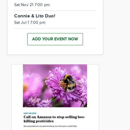
Sat Nov 21 7:00 pm
Connie & Lito Duo!
Sat Jul 1 7:00 pm
ADD YOUR EVENT NOW