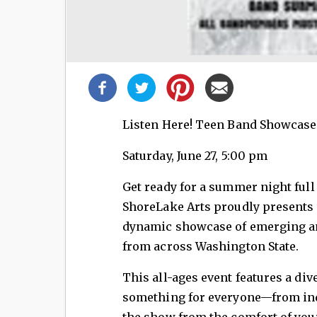
Share
this
post!
Listen Here! Teen Band Showcase
Saturday, June 27, 5:00 pm
Get ready for a summer night full 
ShoreLake Arts proudly presents t
dynamic showcase of emerging an
from across Washington State.
This all-ages event features a div
something for everyone—from indi
the show from the comfort of you