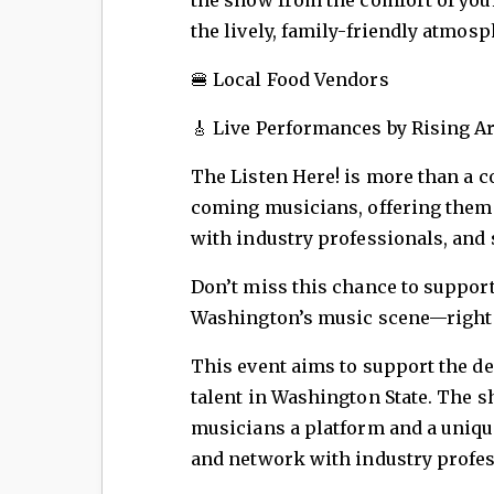
the lively, family-friendly atmosp
🍔 Local Food Vendors
🎸 Live Performances by Rising Ar
The Listen Here! is more than a c
coming musicians, offering them a
with industry professionals, and 
Don’t miss this chance to support 
Washington’s music scene—right 
This event aims to support the d
talent in Washington State. The
musicians a platform and a unique
and network with industry profes