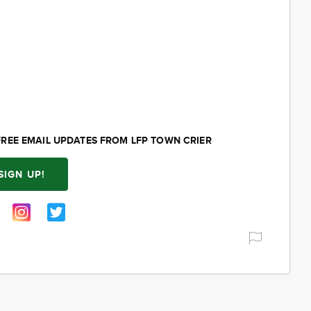
FREE EMAIL UPDATES FROM LFP TOWN CRIER
SIGN UP!