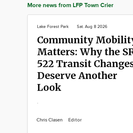
More news from LFP Town Crier
Lake Forest Park
Sat. Aug 8 2026
Community Mobilit
Matters: Why the S
522 Transit Change
Deserve Another
Look
.
Chris Clasen
Editor