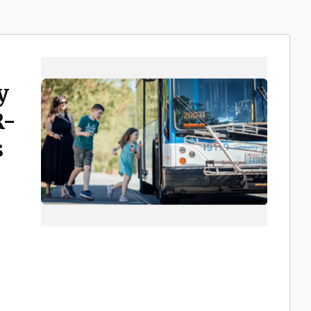
y
R-
s