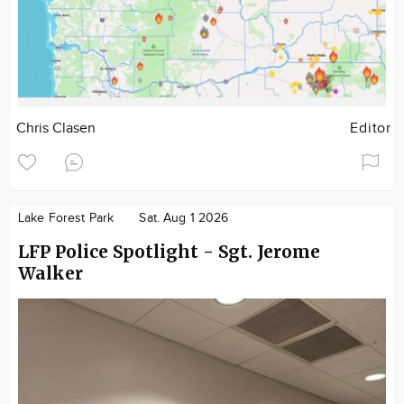
Chris Clasen
Editor
Lake Forest Park
Sat. Aug 1 2026
LFP Police Spotlight - Sgt. Jerome
Walker