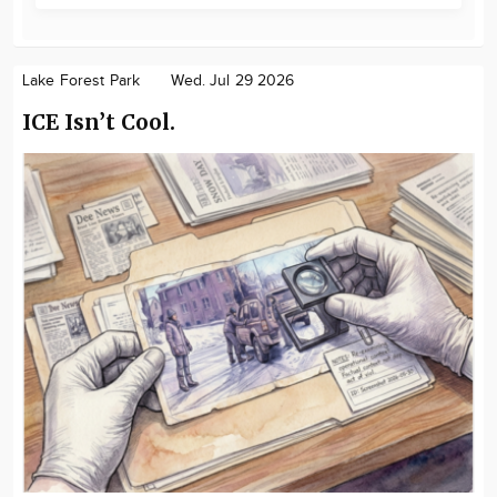
Lake Forest Park
Wed. Jul 29 2026
ICE Isn’t Cool.