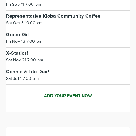
Fri Sep 11 7:00 pm
Representative Kloba Community Coffee
Sat Oct 3 10:00 am
Guitar Gil
Fri Nov 13 7:00 pm
X-Statics!
Sat Nov 21 7:00 pm
Connie & Lito Duo!
Sat Jul 1 7:00 pm
ADD YOUR EVENT NOW