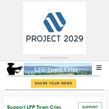
ADVERTISEMENT
Register
Log In
SHARE YOUR NEWS
News
Calendar
Support LFP Town Crier.
SUPPORT