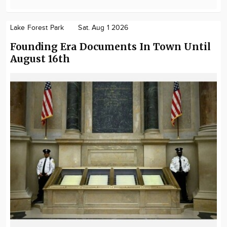
Lake Forest Park
Sat. Aug 1 2026
Founding Era Documents In Town Until
August 16th