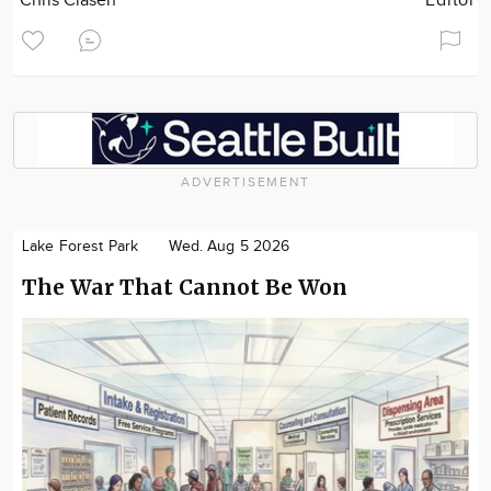
Chris Clasen
Editor
ADVERTISEMENT
Lake Forest Park
Wed. Aug 5 2026
The War That Cannot Be Won