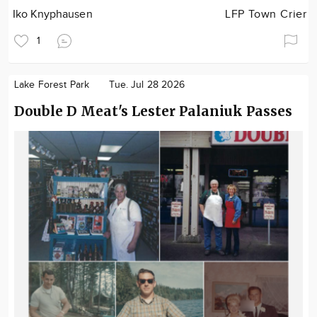
Iko Knyphausen
LFP Town Crier
1
Lake Forest Park
Tue. Jul 28 2026
Double D Meat's Lester Palaniuk Passes