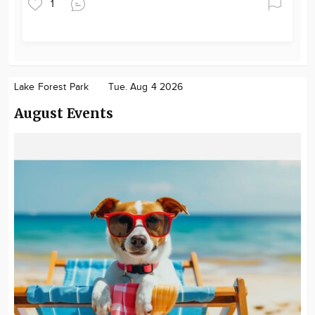
1
Lake Forest Park
Tue. Aug 4 2026
August Events