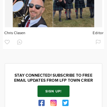
Chris Clasen
Editor
STAY CONNECTED! SUBSCRIBE TO FREE
EMAIL UPDATES FROM LFP TOWN CRIER
SIGN UP!