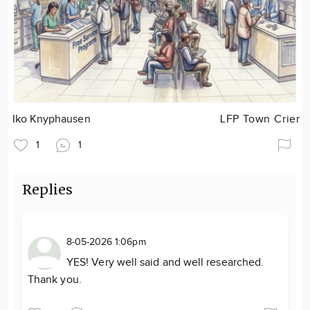
Iko Knyphausen
LFP Town Crier
1
1
Replies
8-05-2026 1:06pm
YES! Very well said and well researched.
Thank you.