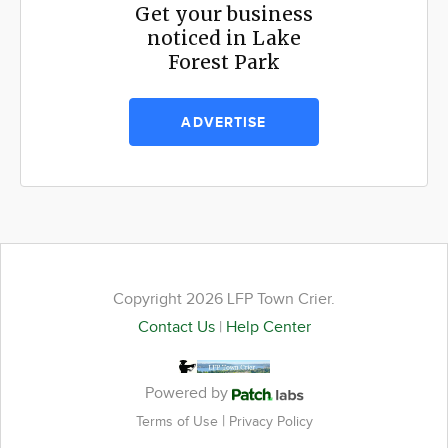
Get your business
noticed in Lake
Forest Park
ADVERTISE
Copyright 2026 LFP Town Crier.
Contact Us
|
Help Center
Powered by
|
Terms of Use
Privacy Policy