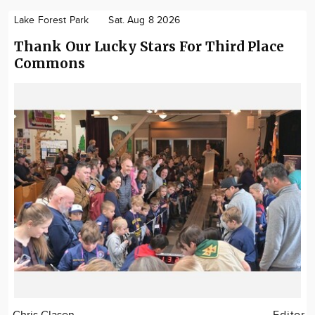
Lake Forest Park
Sat. Aug 8 2026
Thank Our Lucky Stars For Third Place
Commons