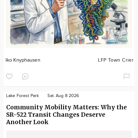
Iko Knyphausen
LFP Town Crier
Lake Forest Park
Sat. Aug 8 2026
Community Mobility Matters: Why the
SR-522 Transit Changes Deserve
Another Look