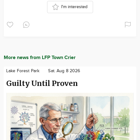
I'm interested
More news from LFP Town Crier
Lake Forest Park
Sat. Aug 8 2026
Guilty Until Proven