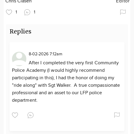
Chris Clasen
Editor
1
1
Replies
8-02-2026 7:12am
After I completed the very first Community
Police Academy (I would highly recommend
participating in this), I had the honor of doing my
"ride along" with Sgt Walker. A true compassionate
professional and an asset to our LFP police
department.