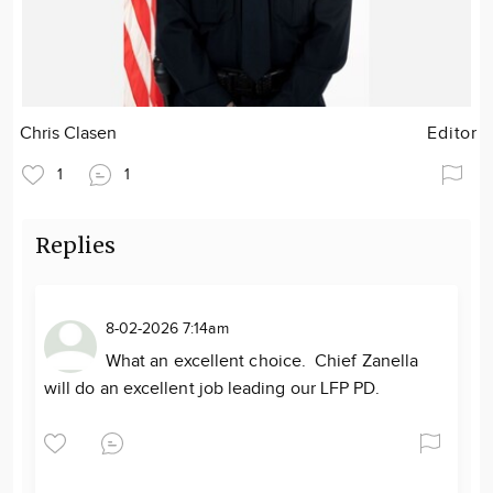
Chris Clasen
Editor
1
1
Replies
8-02-2026 7:14am
What an excellent choice. Chief Zanella
will do an excellent job leading our LFP PD.