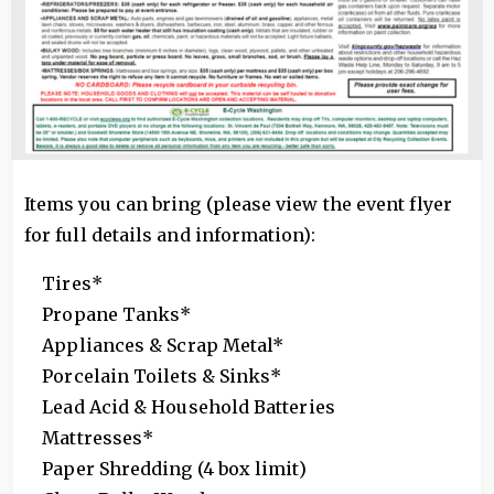
Items you can bring (please view the event flyer
for full details and information):
Tires*
Propane Tanks*
Appliances & Scrap Metal*
Porcelain Toilets & Sinks*
Lead Acid & Household Batteries
Mattresses*
Paper Shredding (4 box limit)