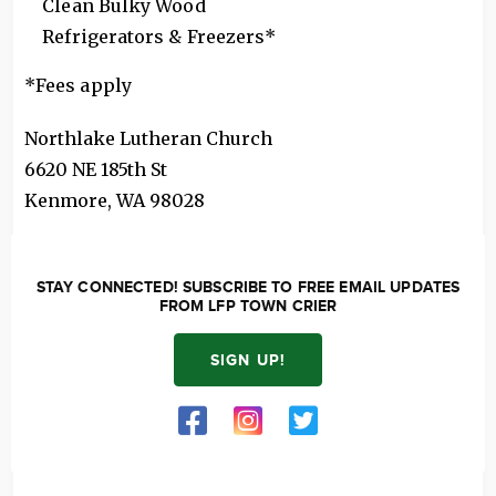
Clean Bulky Wood
Refrigerators & Freezers*
*Fees apply
Northlake Lutheran Church
6620 NE 185th St
Kenmore
,
WA
98028
STAY CONNECTED! SUBSCRIBE TO FREE EMAIL UPDATES
FROM LFP TOWN CRIER
SIGN UP!