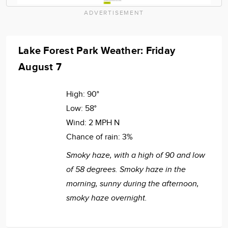
ADVERTISEMENT
Lake Forest Park Weather: Friday
August 7
High:
90°
Low:
58°
Wind:
2 MPH N
Chance of rain:
3%
Smoky haze, with a high of 90 and low
of 58 degrees. Smoky haze in the
morning, sunny during the afternoon,
smoky haze overnight.