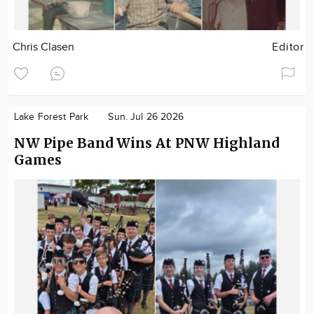
Chris Clasen
Editor
Lake Forest Park
Sun. Jul 26 2026
NW Pipe Band Wins At PNW Highland
Games