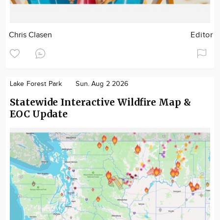
Chris Clasen
Editor
Lake Forest Park
Sun. Aug 2 2026
Statewide Interactive Wildfire Map &
EOC Update