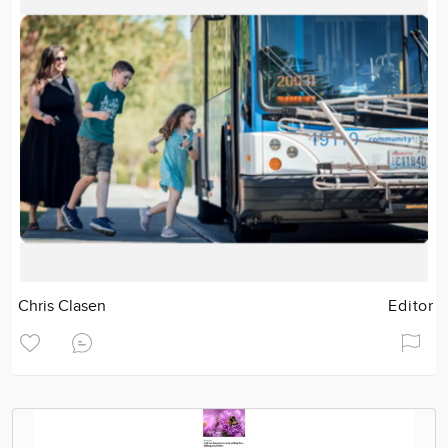
Chris Clasen
Editor