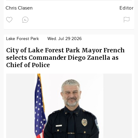
Chris Clasen
Editor
Lake Forest Park
Wed. Jul 29 2026
City of Lake Forest Park Mayor French
selects Commander Diego Zanella as
Chief of Police