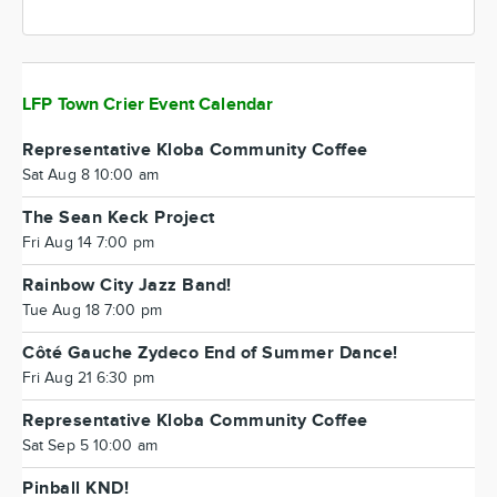
LFP Town Crier Event Calendar
Representative Kloba Community Coffee
Sat Aug 8 10:00 am
The Sean Keck Project
Fri Aug 14 7:00 pm
Rainbow City Jazz Band!
Tue Aug 18 7:00 pm
Côté Gauche Zydeco End of Summer Dance!
Fri Aug 21 6:30 pm
Representative Kloba Community Coffee
Sat Sep 5 10:00 am
Pinball KND!