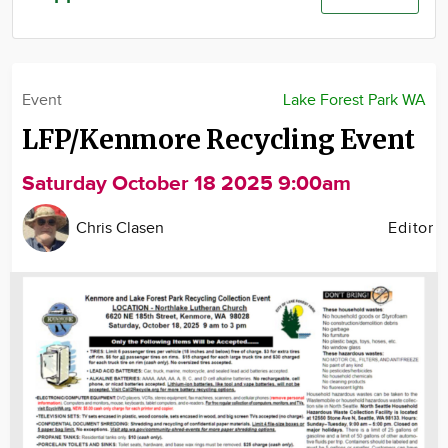
Community
Advertise
About
Event
Lake Forest Park WA
LFP/Kenmore Recycling Event
Saturday October 18 2025 9:00am
Chris Clasen
Editor
Image