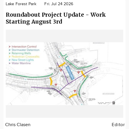
Lake Forest Park
Fri. Jul 24 2026
Roundabout Project Update - Work
Starting August 3rd
Chris Clasen
Editor