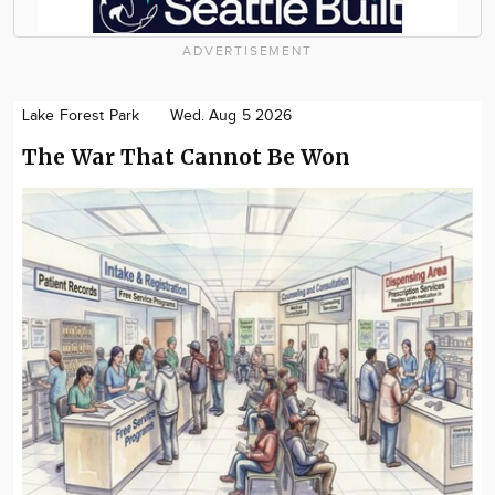
ADVERTISEMENT
Lake Forest Park
Wed. Aug 5 2026
The War That Cannot Be Won