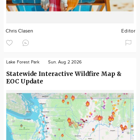
Chris Clasen
Editor
Lake Forest Park
Sun. Aug 2 2026
Statewide Interactive Wildfire Map &
EOC Update