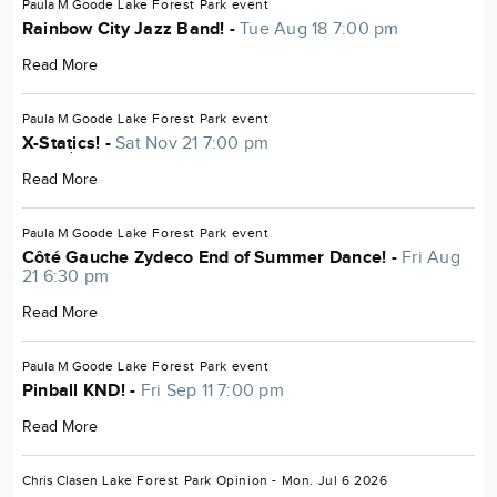
Paula M Goode
Lake Forest Park
event
Rainbow City Jazz Band! -
Tue Aug 18 7:00 pm
Read More
Paula M Goode
Lake Forest Park
event
X-Statics! -
Sat Nov 21 7:00 pm
Read More
Paula M Goode
Lake Forest Park
event
Côté Gauche Zydeco End of Summer Dance! -
Fri Aug
21 6:30 pm
Read More
Paula M Goode
Lake Forest Park
event
Pinball KND! -
Fri Sep 11 7:00 pm
Read More
Chris Clasen
Lake Forest Park
Opinion
- Mon. Jul 6 2026