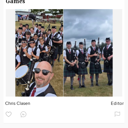
Games
Chris Clasen
Editor