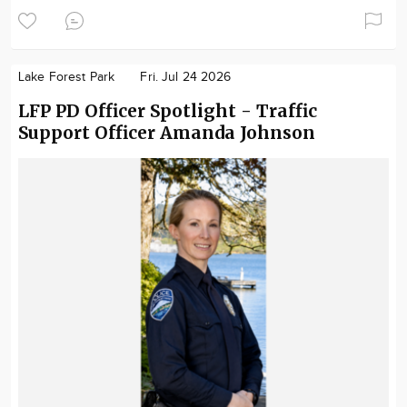
Lake Forest Park
Fri. Jul 24 2026
LFP PD Officer Spotlight - Traffic
Support Officer Amanda Johnson