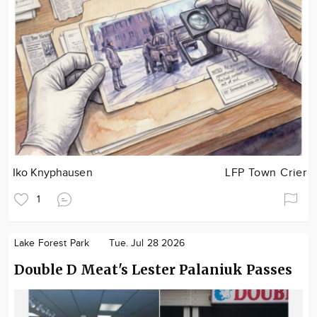
Iko Knyphausen
LFP Town Crier
1
Lake Forest Park
Tue. Jul 28 2026
Double D Meat's Lester Palaniuk Passes