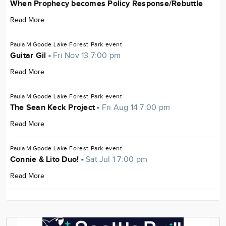
When Prophecy becomes Policy Response/Rebuttle
Read More
Paula M Goode
Lake Forest Park
event
Guitar Gil -
Fri Nov 13 7:00 pm
Read More
Paula M Goode
Lake Forest Park
event
The Sean Keck Project -
Fri Aug 14 7:00 pm
Read More
Paula M Goode
Lake Forest Park
event
Connie & Lito Duo! -
Sat Jul 1 7:00 pm
Read More