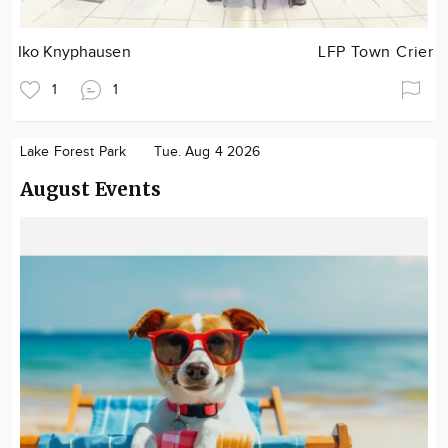
Iko Knyphausen
LFP Town Crier
1
1
Lake Forest Park
Tue. Aug 4 2026
August Events