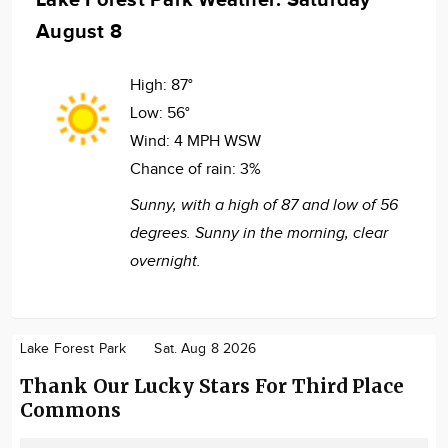
August 8
High:
87°
Low:
56°
Wind:
4 MPH WSW
Chance of rain:
3%
Sunny, with a high of 87 and low of 56
degrees. Sunny in the morning, clear
overnight.
Lake Forest Park
Sat. Aug 8 2026
Thank Our Lucky Stars For Third Place
Commons