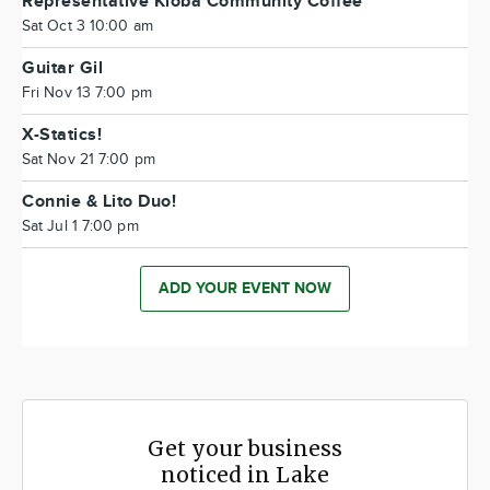
Representative Kloba Community Coffee
Sat Oct 3 10:00 am
Guitar Gil
Fri Nov 13 7:00 pm
X-Statics!
Sat Nov 21 7:00 pm
Connie & Lito Duo!
Sat Jul 1 7:00 pm
ADD YOUR EVENT NOW
Get your business
noticed in Lake