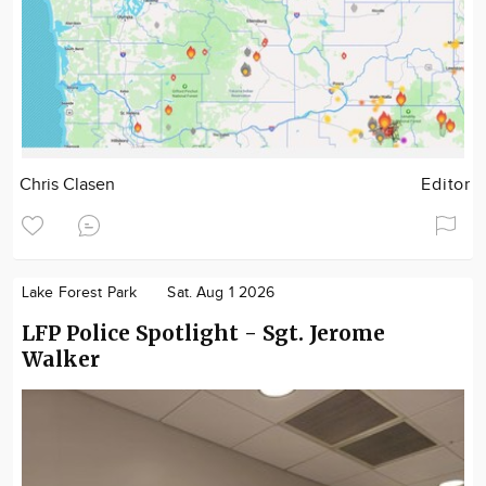
Chris Clasen
Editor
Lake Forest Park
Sat. Aug 1 2026
LFP Police Spotlight - Sgt. Jerome
Walker