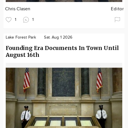
Chris Clasen
Editor
1
1
Lake Forest Park
Sat. Aug 1 2026
Founding Era Documents In Town Until
August 16th