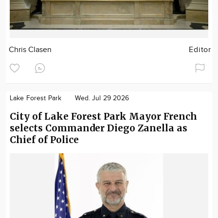
Chris Clasen
Editor
Lake Forest Park
Wed. Jul 29 2026
City of Lake Forest Park Mayor French
selects Commander Diego Zanella as
Chief of Police