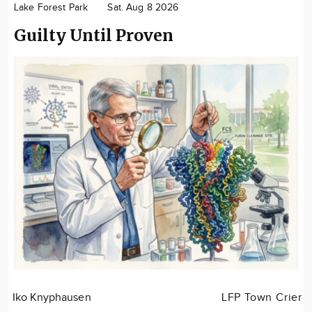
Lake Forest Park
Sat. Aug 8 2026
Community
Guilty Until Proven
Advertise
About
Iko Knyphausen
LFP Town Crier