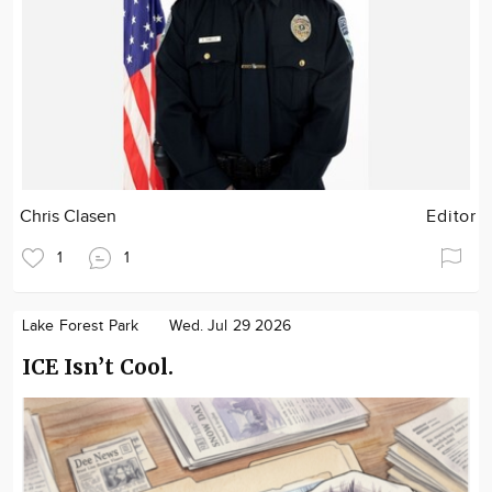
Chris Clasen
Editor
1
1
Lake Forest Park
Wed. Jul 29 2026
ICE Isn’t Cool.