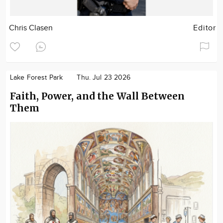
Chris Clasen
Editor
Lake Forest Park
Thu. Jul 23 2026
Faith, Power, and the Wall Between
Them