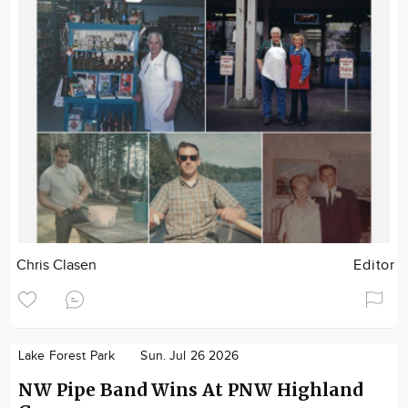
Chris Clasen
Editor
Lake Forest Park
Sun. Jul 26 2026
NW Pipe Band Wins At PNW Highland