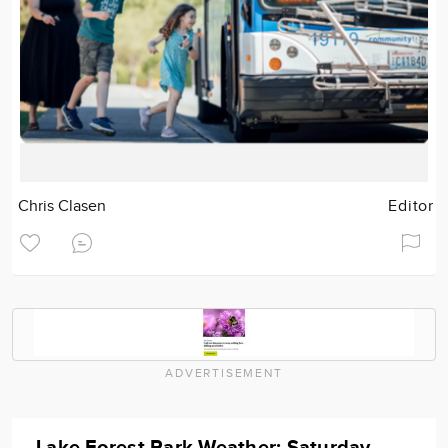
Chris Clasen
Editor
ADVERTISEMENT
Lake Forest Park Weather: Saturday