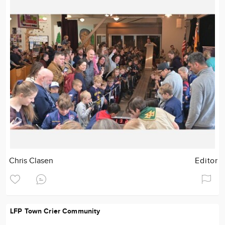
Chris Clasen
Editor
LFP Town Crier Community