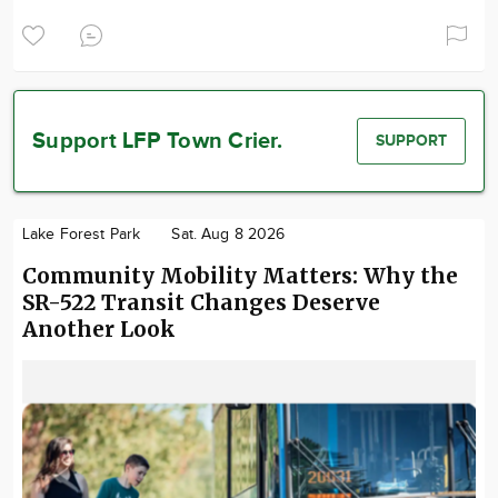
Support LFP Town Crier.
SUPPORT
Lake Forest Park
Sat. Aug 8 2026
Community Mobility Matters: Why the
SR-522 Transit Changes Deserve
Another Look