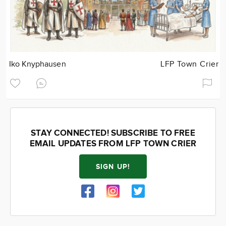
Iko Knyphausen
LFP Town Crier
STAY CONNECTED! SUBSCRIBE TO FREE
EMAIL UPDATES FROM LFP TOWN CRIER
SIGN UP!