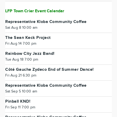
LFP Town Crier Event Calendar
Representative Kloba Community Coffee
Sat Aug 8 10:00 am
The Sean Keck Project
Fri Aug 14 7:00 pm
Rainbow City Jazz Band!
Tue Aug 18 7:00 pm
Côté Gauche Zydeco End of Summer Dance!
Fri Aug 21 6:30 pm
Representative Kloba Community Coffee
Sat Sep 5 10:00 am
Pinball KND!
Fri Sep 11 7:00 pm