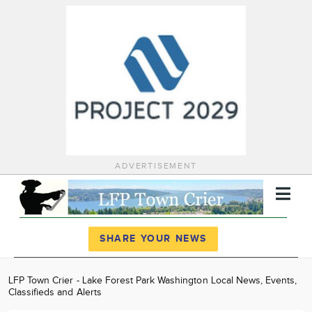
ADVERTISEMENT
Register
Log In
SHARE YOUR NEWS
News
LFP Town Crier - Lake Forest Park Washington Local News, Events,
Classifieds and Alerts
Calendar