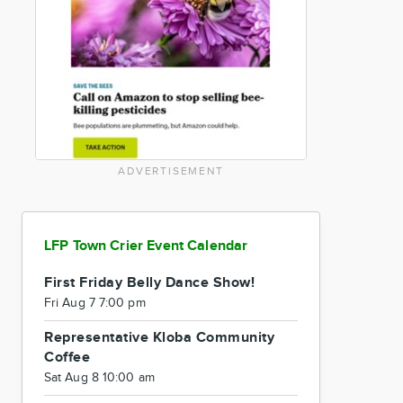
ADVERTISEMENT
LFP Town Crier Event Calendar
First Friday Belly Dance Show!
Fri Aug 7 7:00 pm
Representative Kloba Community
Coffee
Sat Aug 8 10:00 am