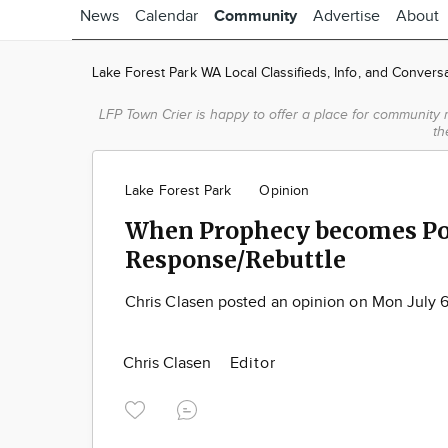
News
Calendar
Community
Advertise
About
Lake Forest Park WA Local Classifieds, Info, and Convers
LFP Town Crier is happy to offer a place for community 
th
Lake Forest Park
Opinion
When Prophecy becomes Po
Response/Rebuttle
Chris Clasen posted an opinion on Mon July 
Chris Clasen
Editor