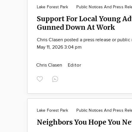
Lake Forest Park
Public Notices And Press Rel
Support For Local Young Ad
Gunned Down At Work
Chris Clasen posted a press release or public
May 11, 2026 3:04 pm
Chris Clasen
Editor
Lake Forest Park
Public Notices And Press Rel
Neighbors You Hope You Ne