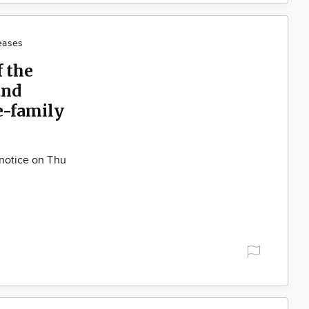
eases
f the
and
e-family
 notice on Thu