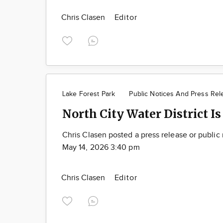
Chris Clasen
Editor
Lake Forest Park
Public Notices And Press Rel
North City Water District Is
Chris Clasen posted a press release or public
May 14, 2026 3:40 pm
Chris Clasen
Editor