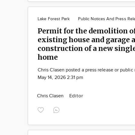
Lake Forest Park
Public Notices And Press Rel
Permit for the demolition o
existing house and garage 
construction of a new singl
home
Chris Clasen posted a press release or public
May 14, 2026 2:31 pm
Chris Clasen
Editor