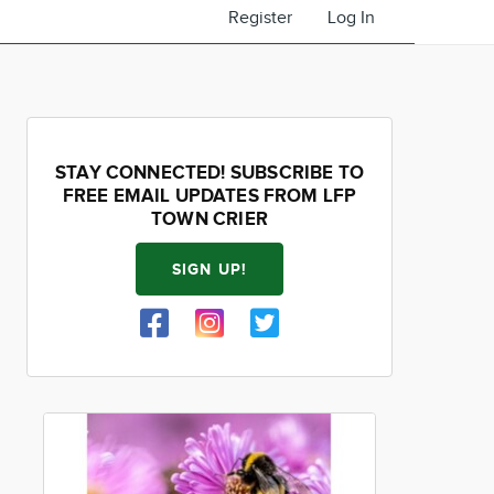
Register
Log In
STAY CONNECTED! SUBSCRIBE TO
FREE EMAIL UPDATES FROM LFP
TOWN CRIER
SIGN UP!