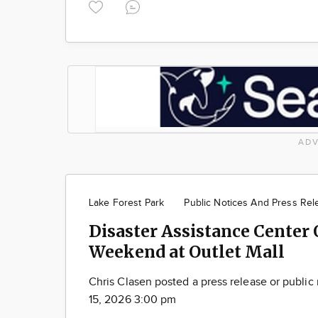
ADV
Lake Forest Park
Public Notices And Press Rel
Disaster Assistance Center
Weekend at Outlet Mall
Chris Clasen posted a press release or public
15, 2026 3:00 pm