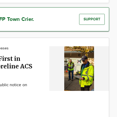
FP Town Crier.
SUPPORT
eases
irst in
reline ACS
ublic notice on