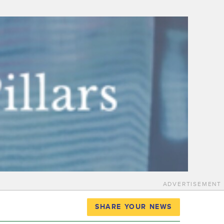
ADVERTISEMENT
SHARE YOUR NEWS