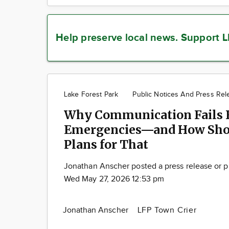
Help preserve local news.
Support L
Lake Forest Park
Public Notices And Press Rel
Why Communication Fails F
Emergencies—and How Sho
Plans for That
Jonathan Anscher posted a press release or p
Wed May 27, 2026 12:53 pm
Jonathan Anscher
LFP Town Crier