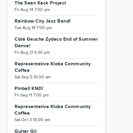
The Sean Keck Project
Fri Aug 14 7:00 pm
Rainbow City Jazz Band!
Tue Aug 18 7:00 pm
Côté Gauche Zydeco End of Summer
Dance!
Fri Aug 21 6:30 pm
Representative Kloba Community
Coffee
Sat Sep 5 10:00 am
Pinball KND!
Fri Sep 11 7:00 pm
Representative Kloba Community
Coffee
Sat Oct 3 10:00 am
Guitar Gil