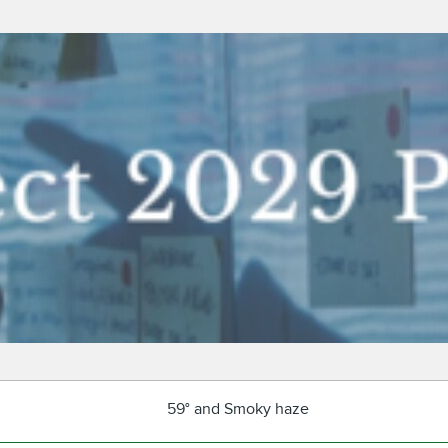
59° and Smoky haze