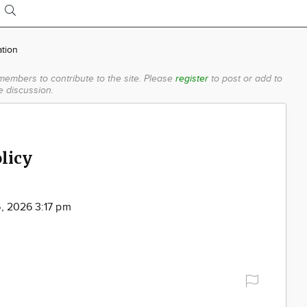
ation
members to contribute to the site.
Please
register
to post or add to
e discussion.
licy
6, 2026 3:17 pm