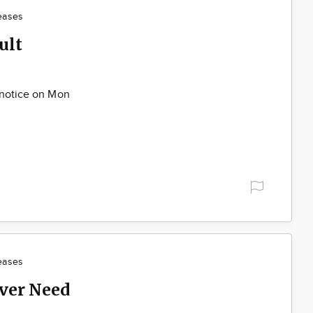
eases
ult
 notice on Mon
eases
ver Need