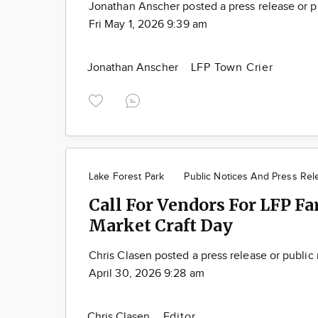
Jonathan Anscher posted a press release or p
Fri May 1, 2026 9:39 am
Jonathan Anscher
LFP Town Crier
Lake Forest Park
Public Notices And Press Rel
Call For Vendors For LFP Fa
Market Craft Day
Chris Clasen posted a press release or public
April 30, 2026 9:28 am
Chris Clasen
Editor