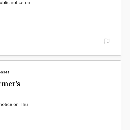
ublic notice on
eases
rmer's
 notice on Thu