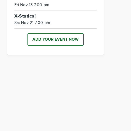
Fri Nov 13 7:00 pm
X-Statics!
Sat Nov 21 7:00 pm
ADD YOUR EVENT NOW