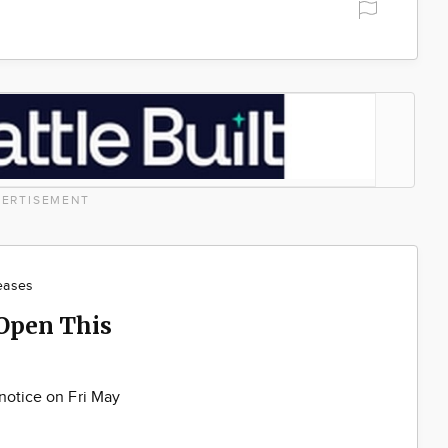
ERTISEMENT
eases
 Open This
 notice on Fri May