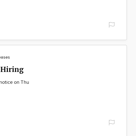
eases
 Hiring
 notice on Thu