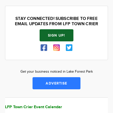
STAY CONNECTED! SUBSCRIBE TO FREE
EMAIL UPDATES FROM LFP TOWN CRIER
SIGN UP!
Get your business noticed in Lake Forest Park
ADVERTISE
LFP Town Crier Event Calendar