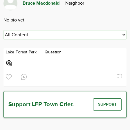
Bruce Macdonald
Neighbor
Community
Advertise
No bio yet.
About
Lake Forest Park
Question
🤔
Support LFP Town Crier.
SUPPORT