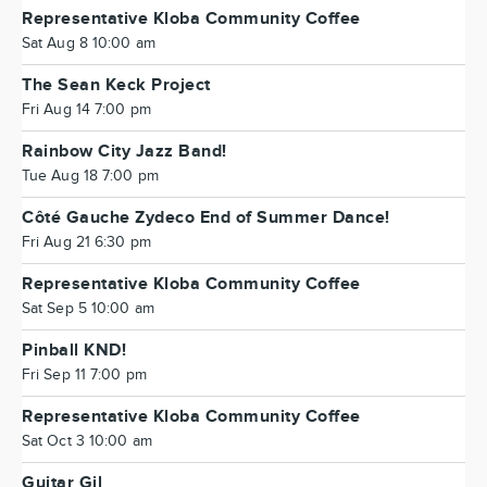
Representative Kloba Community Coffee
Sat Aug 8 10:00 am
The Sean Keck Project
Fri Aug 14 7:00 pm
Rainbow City Jazz Band!
Tue Aug 18 7:00 pm
Côté Gauche Zydeco End of Summer Dance!
Fri Aug 21 6:30 pm
Representative Kloba Community Coffee
Sat Sep 5 10:00 am
Pinball KND!
Fri Sep 11 7:00 pm
Representative Kloba Community Coffee
Sat Oct 3 10:00 am
Guitar Gil