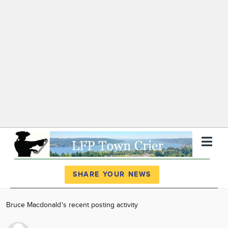
Register
Log In
SHARE YOUR NEWS
News
Bruce Macdonald's recent posting activity
Calendar