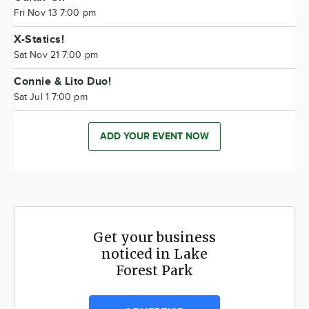
Fri Nov 13 7:00 pm
X-Statics!
Sat Nov 21 7:00 pm
Connie & Lito Duo!
Sat Jul 1 7:00 pm
ADD YOUR EVENT NOW
Get your business
noticed in Lake
Forest Park