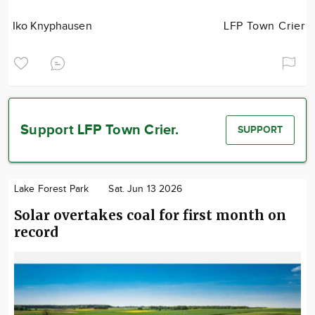
Iko Knyphausen
LFP Town Crier
Support LFP Town Crier.
SUPPORT
Lake Forest Park
Sat. Jun 13 2026
Solar overtakes coal for first month on
record