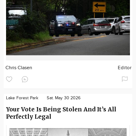
Chris Clasen
Editor
Lake Forest Park
Sat. May 30 2026
Your Vote Is Being Stolen And It’s All
Perfectly Legal