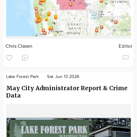
Chris Clasen
Editor
Lake Forest Park
Sat. Jun 13 2026
May City Administrator Report & Crime
Data