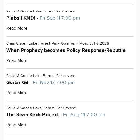
Paula M Goode
Lake Forest Park
event
Pinball KND! -
Fri Sep 11 7:00 pm
Read More
Chris Clasen
Lake Forest Park
Opinion
- Mon. Jul 6 2026
When Prophecy becomes Policy Response/Rebuttle
Read More
Paula M Goode
Lake Forest Park
event
Guitar Gil -
Fri Nov 13 7:00 pm
Read More
Paula M Goode
Lake Forest Park
event
The Sean Keck Project -
Fri Aug 14 7:00 pm
Read More