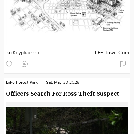
Iko Knyphausen
LFP Town Crier
Lake Forest Park
Sat. May 30 2026
Officers Search For Ross Theft Suspect