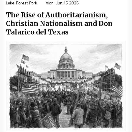
Lake Forest Park
Mon. Jun 15 2026
Community
The Rise of Authoritarianism,
Advertise
Christian Nationalism and Don
About
Talarico del Texas