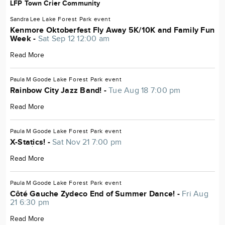
LFP Town Crier Community
Sandra Lee
Lake Forest Park
event
Kenmore Oktoberfest Fly Away 5K/10K and Family Fun
Week -
Sat Sep 12 12:00 am
Read More
Paula M Goode
Lake Forest Park
event
Rainbow City Jazz Band! -
Tue Aug 18 7:00 pm
Read More
Paula M Goode
Lake Forest Park
event
X-Statics! -
Sat Nov 21 7:00 pm
Read More
Paula M Goode
Lake Forest Park
event
Côté Gauche Zydeco End of Summer Dance! -
Fri Aug
21 6:30 pm
Read More