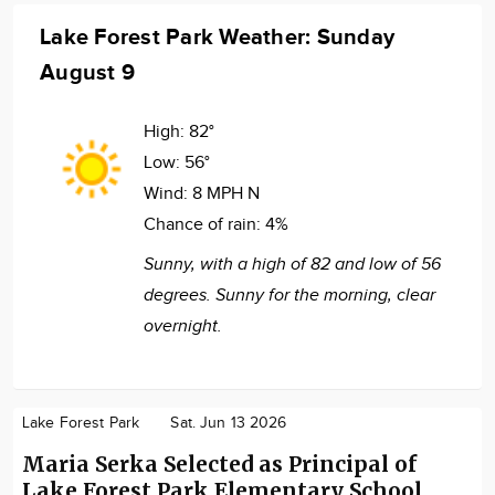
Lake Forest Park Weather: Sunday
August 9
High:
82°
Low:
56°
Wind:
8 MPH N
Chance of rain:
4%
Sunny, with a high of 82 and low of 56
degrees. Sunny for the morning, clear
overnight.
Lake Forest Park
Sat. Jun 13 2026
Maria Serka Selected as Principal of
Lake Forest Park Elementary School