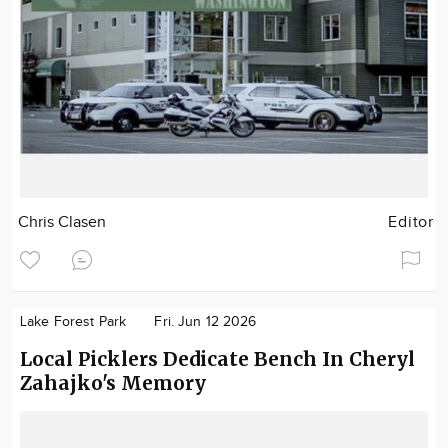
Chris Clasen
Editor
Lake Forest Park
Fri. Jun 12 2026
Local Picklers Dedicate Bench In Cheryl
Zahajko's Memory