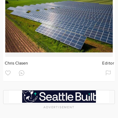
Chris Clasen
Editor
ADVERTISEMENT