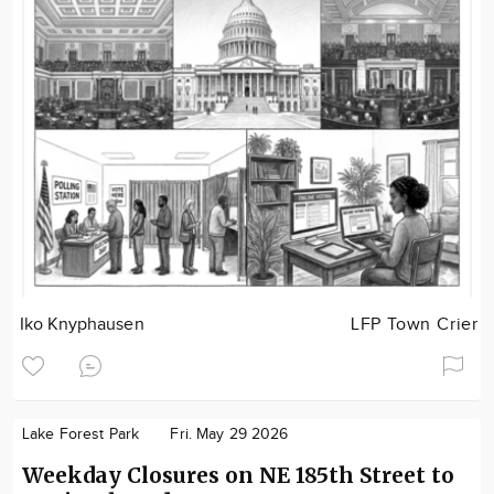
Iko Knyphausen
LFP Town Crier
Lake Forest Park
Fri. May 29 2026
Weekday Closures on NE 185th Street to