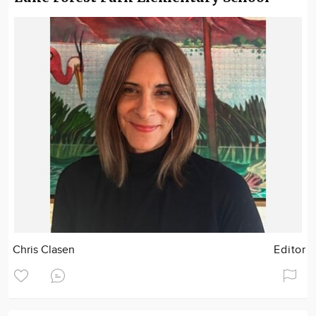
Chris Clasen
Editor