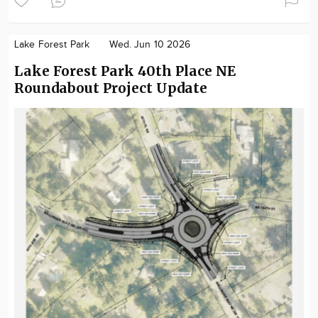
Lake Forest Park
Wed. Jun 10 2026
Lake Forest Park 40th Place NE
Roundabout Project Update