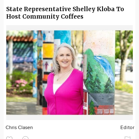
State Representative Shelley Kloba To
Host Community Coffees
Chris Clasen
Editor