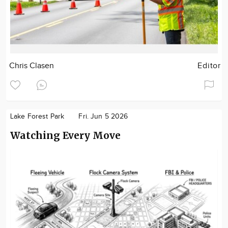
Chris Clasen
Editor
Lake Forest Park
Fri. Jun 5 2026
Watching Every Move