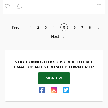
Previous
Prev
Page
1
Page
2
Page
3
Page
4
Current
5
Page
6
Page
7
Page
8
Page
…
page
page
Next
Next
page
STAY CONNECTED! SUBSCRIBE TO FREE
EMAIL UPDATES FROM LFP TOWN CRIER
SIGN UP!