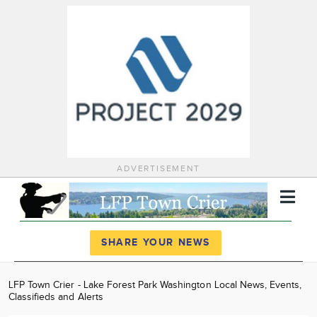
ADVERTISEMENT
Register
Log In
SHARE YOUR NEWS
News
LFP Town Crier - Lake Forest Park Washington Local News, Events,
Classifieds and Alerts
Calendar