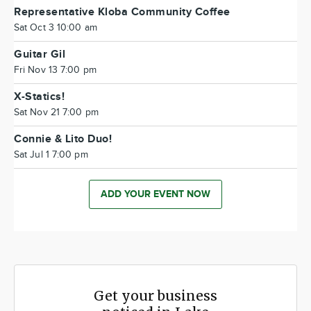
Representative Kloba Community Coffee
Sat Oct 3 10:00 am
Guitar Gil
Fri Nov 13 7:00 pm
X-Statics!
Sat Nov 21 7:00 pm
Connie & Lito Duo!
Sat Jul 1 7:00 pm
ADD YOUR EVENT NOW
Get your business