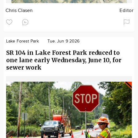
Chris Clasen
Editor
Lake Forest Park
Tue. Jun 9 2026
SR 104 in Lake Forest Park reduced to
one lane early Wednesday, June 10, for
sewer work