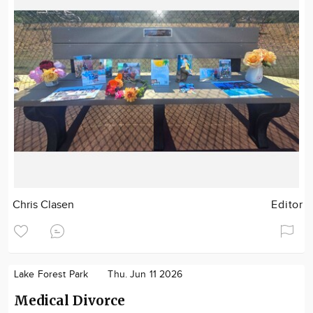
Chris Clasen
Editor
Lake Forest Park
Thu. Jun 11 2026
Medical Divorce