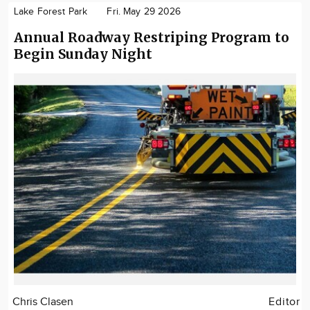
Lake Forest Park
Fri. May 29 2026
Annual Roadway Restriping Program to
Begin Sunday Night
Chris Clasen
Editor