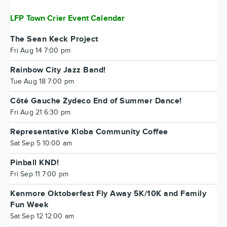
LFP Town Crier Event Calendar
The Sean Keck Project
Fri Aug 14 7:00 pm
Rainbow City Jazz Band!
Tue Aug 18 7:00 pm
Côté Gauche Zydeco End of Summer Dance!
Fri Aug 21 6:30 pm
Representative Kloba Community Coffee
Sat Sep 5 10:00 am
Pinball KND!
Fri Sep 11 7:00 pm
Kenmore Oktoberfest Fly Away 5K/10K and Family
Fun Week
Sat Sep 12 12:00 am