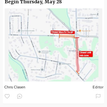
Begin Thursday, May 28
Chris Clasen
Editor