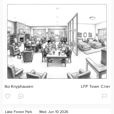
Iko Knyphausen
LFP Town Crier
Lake Forest Park
Wed. Jun 10 2026