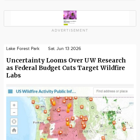
ADVERTISEMENT
Lake Forest Park
Sat. Jun 13 2026
Uncertainty Looms Over UW Research
as Federal Budget Cuts Target Wildfire
Labs