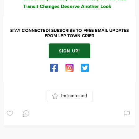
Transit Changes Deserve Another Look
.
STAY CONNECTED! SUBSCRIBE TO FREE EMAIL UPDATES
FROM LFP TOWN CRIER
SIGN UP!
I'm interested