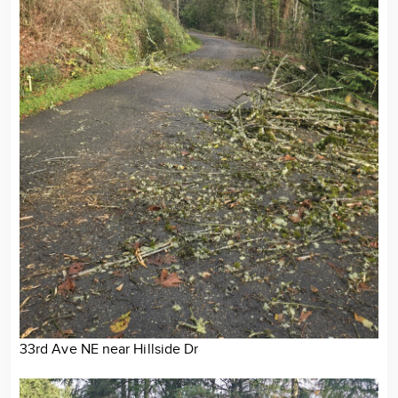
33rd Ave NE near Hillside Dr