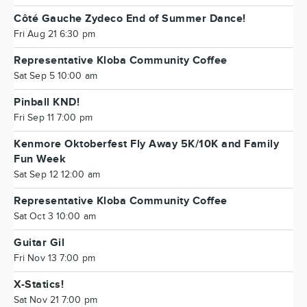
Côté Gauche Zydeco End of Summer Dance!
Fri Aug 21 6:30 pm
Representative Kloba Community Coffee
Sat Sep 5 10:00 am
Pinball KND!
Fri Sep 11 7:00 pm
Kenmore Oktoberfest Fly Away 5K/10K and Family
Fun Week
Sat Sep 12 12:00 am
Representative Kloba Community Coffee
Sat Oct 3 10:00 am
Guitar Gil
Fri Nov 13 7:00 pm
X-Statics!
Sat Nov 21 7:00 pm