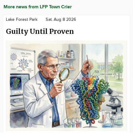
More news from LFP Town Crier
Lake Forest Park
Sat. Aug 8 2026
Guilty Until Proven