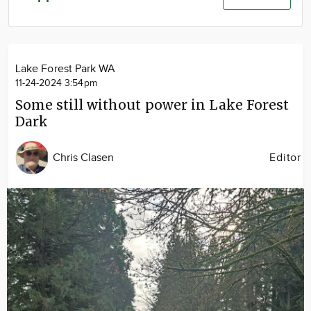
Community
Advertise
About
Lake Forest Park WA
11-24-2024 3:54pm
Some still without power in Lake Forest
Dark
Chris Clasen
Editor
Image