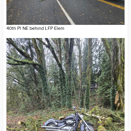
40th Pl NE behind LFP Elem