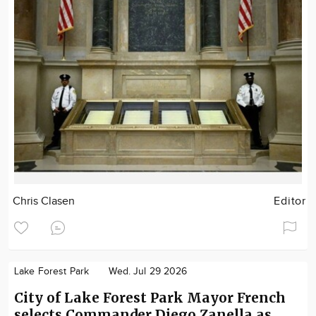
Chris Clasen
Editor
Lake Forest Park
Wed. Jul 29 2026
City of Lake Forest Park Mayor French
selects Commander Diego Zanella as