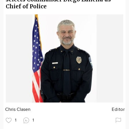
Chief of Police
Chris Clasen
Editor
1
1