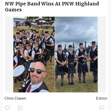
NW Pipe Band Wins At PNW Highland
Games
Chris Clasen
Editor