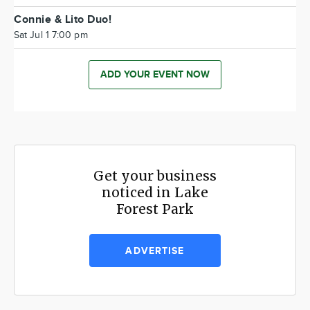
Connie & Lito Duo!
Sat Jul 1 7:00 pm
ADD YOUR EVENT NOW
Get your business
noticed in Lake
Forest Park
ADVERTISE