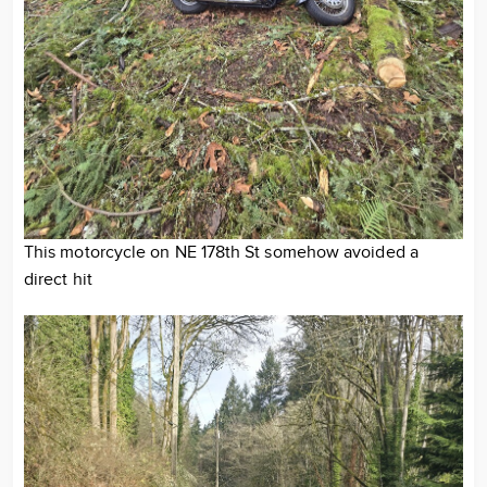
This motorcycle on NE 178th St somehow avoided a
direct hit