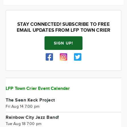
STAY CONNECTED! SUBSCRIBE TO FREE
EMAIL UPDATES FROM LFP TOWN CRIER
SIGN UP!
LFP Town Crier Event Calendar
The Sean Keck Project
Fri Aug 14 7:00 pm
Rainbow City Jazz Band!
Tue Aug 18 7:00 pm