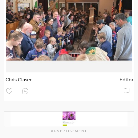
Chris Clasen
Editor
ADVERTISEMENT