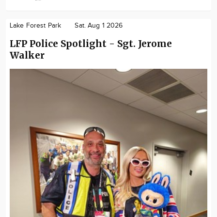
Lake Forest Park
Sat. Aug 1 2026
LFP Police Spotlight - Sgt. Jerome
Walker