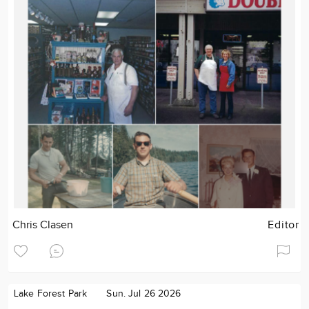
Chris Clasen
Editor
Lake Forest Park
Sun. Jul 26 2026