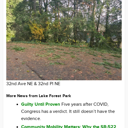
32nd Ave NE & 32nd Pl NE
More News from Lake Forest Park
Guilty Until Proven
Five years after COVID,
Congress has a verdict. It still doesn’t have the
evidence.
Community Mobility Matters: Why the SR-522