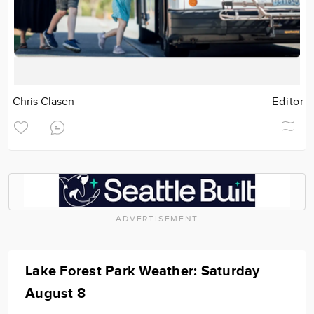
Chris Clasen
Editor
ADVERTISEMENT
Lake Forest Park Weather: Saturday
August 8