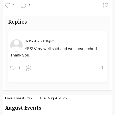
1
1
Replies
8-05-2026 1:06pm
YES! Very well said and well researched.
Thank you.
1
Lake Forest Park
Tue. Aug 4 2026
August Events