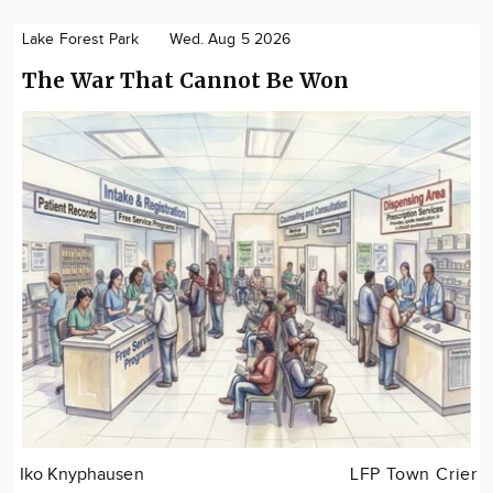
Lake Forest Park
Wed. Aug 5 2026
The War That Cannot Be Won
Iko Knyphausen
LFP Town Crier