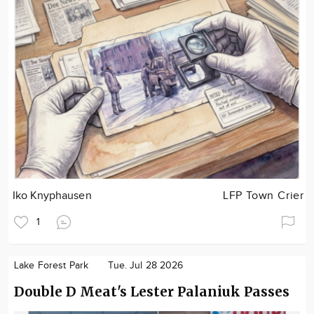
Iko Knyphausen
LFP Town Crier
1
Lake Forest Park
Tue. Jul 28 2026
Double D Meat's Lester Palaniuk Passes