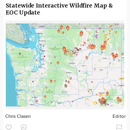
Statewide Interactive Wildfire Map &
EOC Update
Chris Clasen
Editor