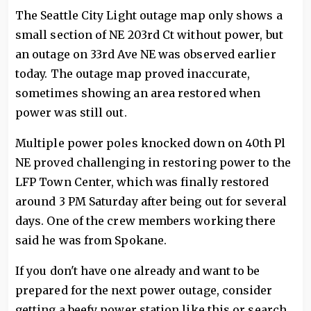
The Seattle City Light outage map only shows a
small section of NE 203rd Ct without power, but
an outage on 33rd Ave NE was observed earlier
today. The outage map proved inaccurate,
sometimes showing an area restored when
power was still out.
Multiple power poles knocked down on 40th Pl
NE proved challenging in restoring power to the
LFP Town Center, which was finally restored
around 3 PM Saturday after being out for several
days. One of the crew members working there
said he was from Spokane.
If you don't have one already and want to be
prepared for the next power outage, consider
getting a beefy power station like this or search