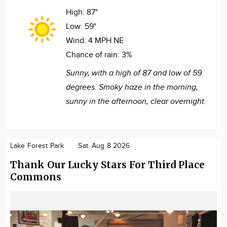
High:
87°
Low:
59°
Wind:
4 MPH NE
Chance of rain:
3%
Sunny, with a high of 87 and low of 59
degrees. Smoky haze in the morning,
sunny in the afternoon, clear overnight.
Lake Forest Park
Sat. Aug 8 2026
Thank Our Lucky Stars For Third Place
Commons