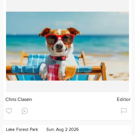
Chris Clasen
Editor
Lake Forest Park
Sun. Aug 2 2026