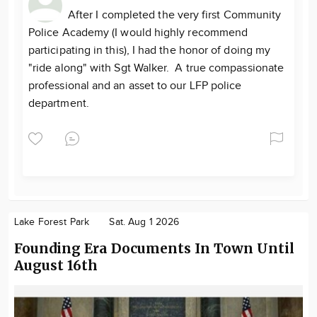
After I completed the very first Community
Police Academy (I would highly recommend
participating in this), I had the honor of doing my
"ride along" with Sgt Walker. A true compassionate
professional and an asset to our LFP police
department.
Lake Forest Park
Sat. Aug 1 2026
Founding Era Documents In Town Until
August 16th