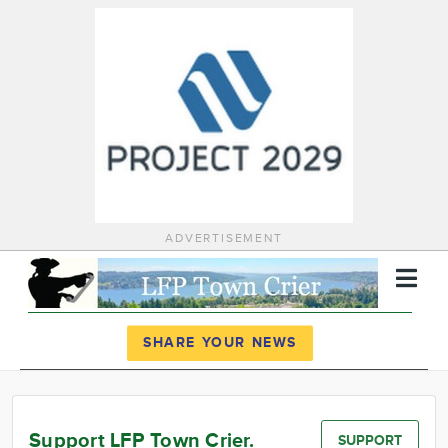
ADVERTISEMENT
Register
Log In
SHARE YOUR NEWS
News
Calendar
Support LFP Town Crier.
SUPPORT