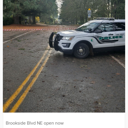
Brookside Blvd NE open now