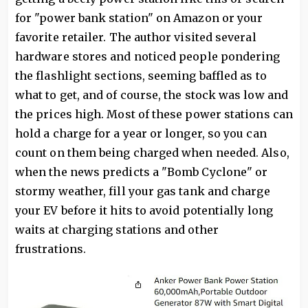
for "power bank station" on Amazon or your
favorite retailer. The author visited several
hardware stores and noticed people pondering
the flashlight sections, seeming baffled as to
what to get, and of course, the stock was low and
the prices high. Most of these power stations can
hold a charge for a year or longer, so you can
count on them being charged when needed. Also,
when the news predicts a "Bomb Cyclone" or
stormy weather, fill your gas tank and charge
your EV before it hits to avoid potentially long
waits at charging stations and other
frustrations.