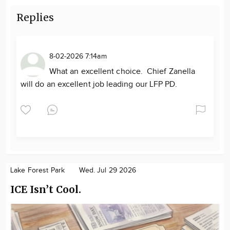
Replies
8-02-2026 7:14am
What an excellent choice. Chief Zanella
will do an excellent job leading our LFP PD.
Lake Forest Park
Wed. Jul 29 2026
ICE Isn’t Cool.