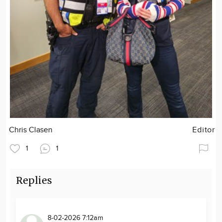
Chris Clasen
Editor
1
1
Replies
8-02-2026 7:12am