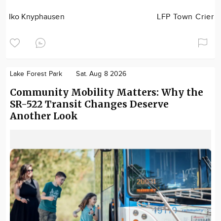
Iko Knyphausen
LFP Town Crier
Lake Forest Park
Sat. Aug 8 2026
Community Mobility Matters: Why the
SR-522 Transit Changes Deserve
Another Look