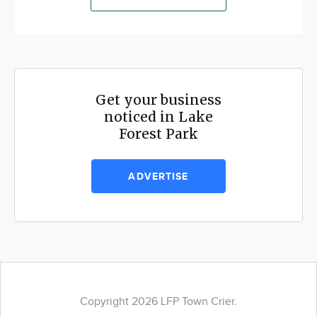
Get your business
noticed in Lake
Forest Park
ADVERTISE
Copyright 2026 LFP Town Crier.