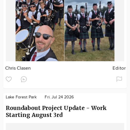
Chris Clasen
Editor
Lake Forest Park
Fri. Jul 24 2026
Roundabout Project Update - Work
Starting August 3rd