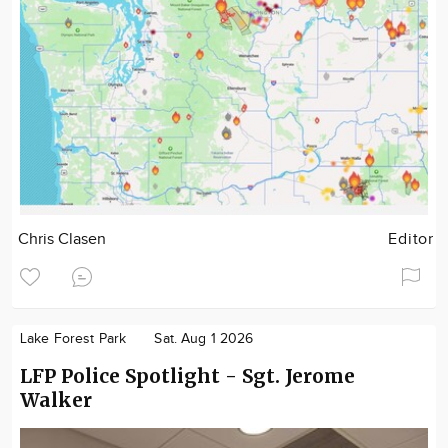
Chris Clasen
Editor
Lake Forest Park
Sat. Aug 1 2026
LFP Police Spotlight - Sgt. Jerome
Walker