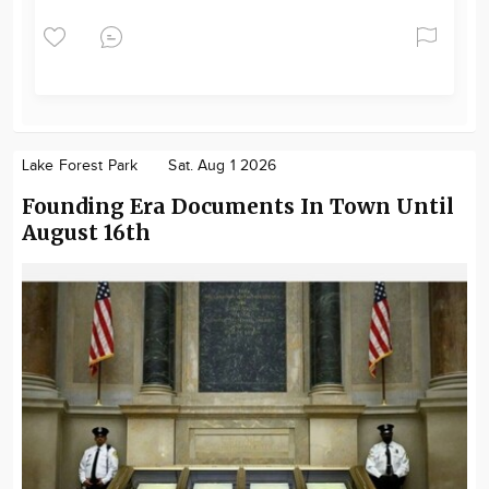
Lake Forest Park
Sat. Aug 1 2026
Founding Era Documents In Town Until
August 16th