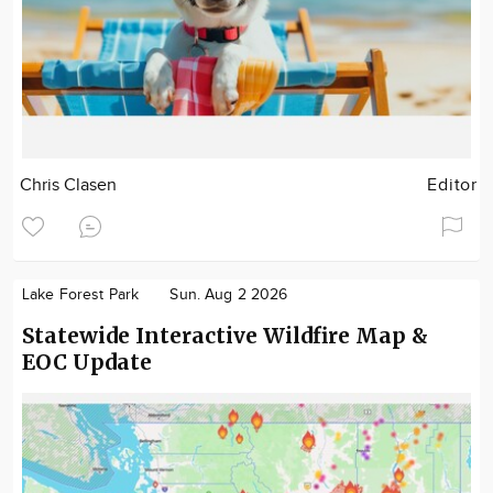
Chris Clasen
Editor
Lake Forest Park
Sun. Aug 2 2026
Statewide Interactive Wildfire Map &
EOC Update