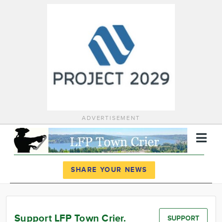
ADVERTISEMENT
Register
Log In
SHARE YOUR NEWS
News
Calendar
Support LFP Town Crier.
SUPPORT