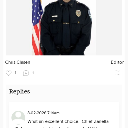
Chris Clasen
Editor
1
1
Replies
8-02-2026 7:14am
What an excellent choice. Chief Zanella