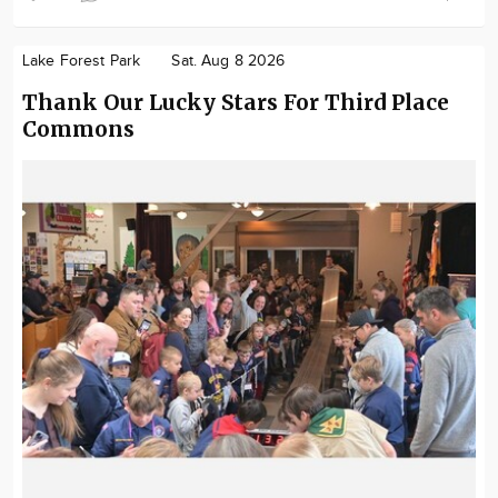
Lake Forest Park
Sat. Aug 8 2026
Thank Our Lucky Stars For Third Place
Commons