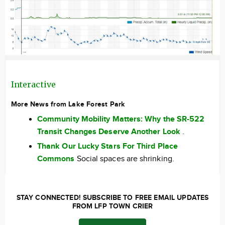
Interactive
More News from Lake Forest Park
Community Mobility Matters: Why the SR-522
Transit Changes Deserve Another Look
.
Thank Our Lucky Stars For Third Place
Commons
Social spaces are shrinking.
STAY CONNECTED! SUBSCRIBE TO FREE EMAIL UPDATES
FROM LFP TOWN CRIER