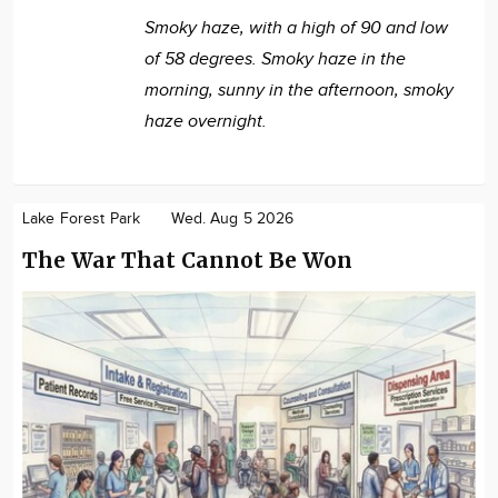
Smoky haze, with a high of 90 and low
of 58 degrees. Smoky haze in the
morning, sunny in the afternoon, smoky
haze overnight.
Lake Forest Park
Wed. Aug 5 2026
The War That Cannot Be Won