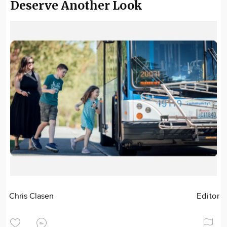
Deserve Another Look
Chris Clasen
Editor