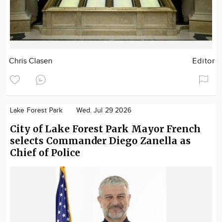
Chris Clasen
Editor
Lake Forest Park
Wed. Jul 29 2026
City of Lake Forest Park Mayor French
selects Commander Diego Zanella as
Chief of Police