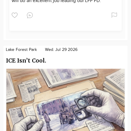
will do an excellent job leading our LFP PD.
Lake Forest Park
Wed. Jul 29 2026
ICE Isn’t Cool.