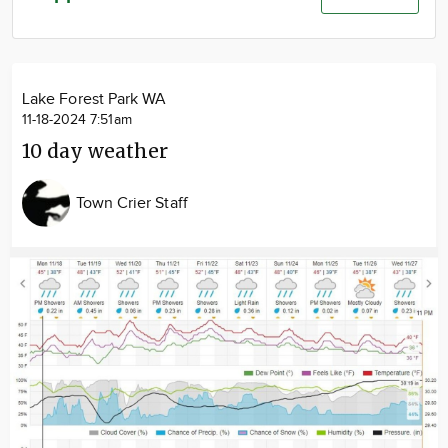
Community
Advertise
About
Lake Forest Park WA
11-18-2024 7:51am
10 day weather
Town Crier Staff
Image