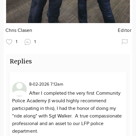
Chris Clasen
Editor
1
1
Replies
8-02-2026 7:12am
After I completed the very first Community
Police Academy (I would highly recommend
participating in this), I had the honor of doing my
"ride along" with Sgt Walker. A true compassionate
professional and an asset to our LFP police
department.