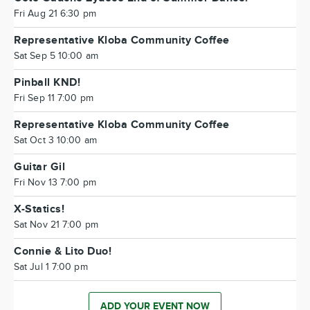
Fri Aug 21 6:30 pm
Representative Kloba Community Coffee
Sat Sep 5 10:00 am
Pinball KND!
Fri Sep 11 7:00 pm
Representative Kloba Community Coffee
Sat Oct 3 10:00 am
Guitar Gil
Fri Nov 13 7:00 pm
X-Statics!
Sat Nov 21 7:00 pm
Connie & Lito Duo!
Sat Jul 1 7:00 pm
ADD YOUR EVENT NOW