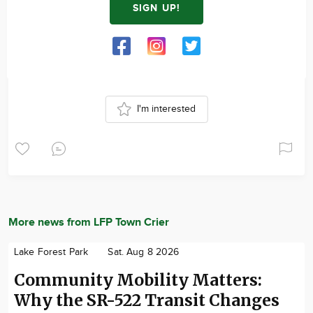
SIGN UP!
I'm interested
More news from LFP Town Crier
Lake Forest Park
Sat. Aug 8 2026
Community Mobility Matters:
Why the SR-522 Transit Changes