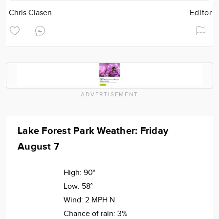
Chris Clasen
Editor
ADVERTISEMENT
Lake Forest Park Weather: Friday
August 7
High:
90°
Low:
58°
Wind:
2 MPH N
Chance of rain:
3%