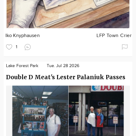
Iko Knyphausen
LFP Town Crier
1
Lake Forest Park
Tue. Jul 28 2026
Double D Meat's Lester Palaniuk Passes