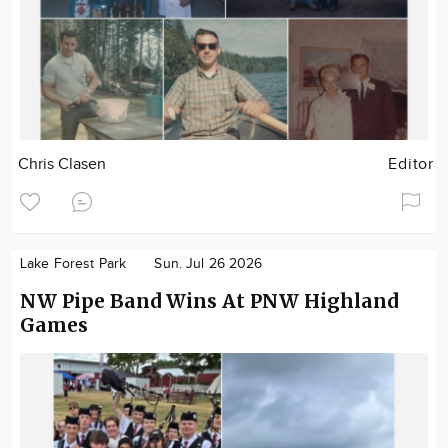
Chris Clasen
Editor
Lake Forest Park
Sun. Jul 26 2026
NW Pipe Band Wins At PNW Highland
Games