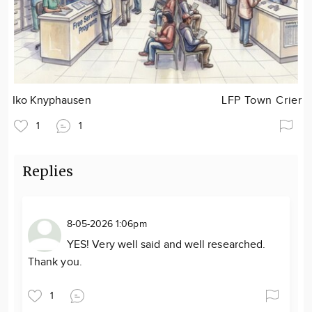
Iko Knyphausen
LFP Town Crier
1
1
Replies
8-05-2026 1:06pm
YES! Very well said and well researched.
Thank you.
1