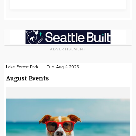
ADVERTISEMENT
Lake Forest Park
Tue. Aug 4 2026
August Events