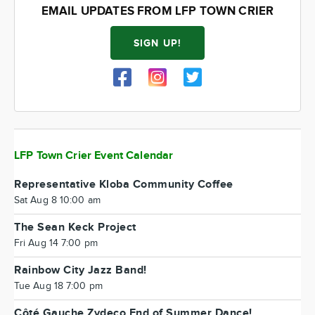
EMAIL UPDATES FROM LFP TOWN CRIER
SIGN UP!
LFP Town Crier Event Calendar
Representative Kloba Community Coffee
Sat Aug 8 10:00 am
The Sean Keck Project
Fri Aug 14 7:00 pm
Rainbow City Jazz Band!
Tue Aug 18 7:00 pm
Côté Gauche Zydeco End of Summer Dance!