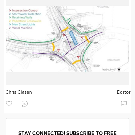
Chris Clasen
Editor
STAY CONNECTED! SUBSCRIBE TO FREE