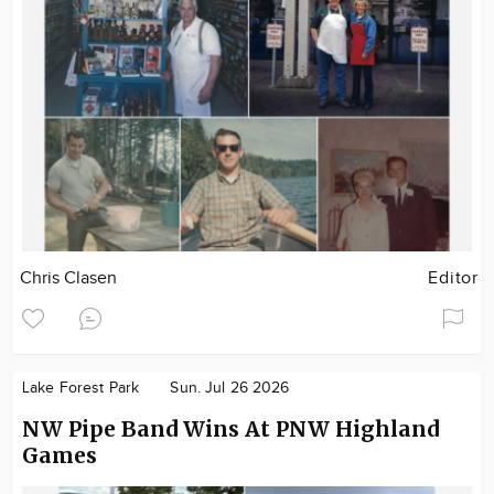
Chris Clasen
Editor
Lake Forest Park
Sun. Jul 26 2026
NW Pipe Band Wins At PNW Highland
Games