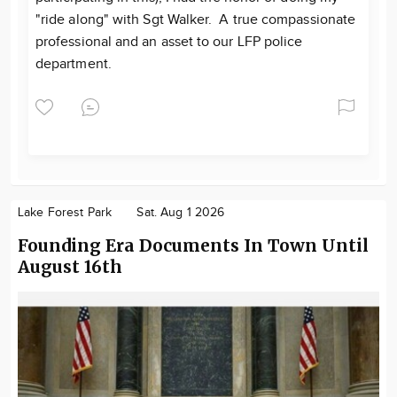
"ride along" with Sgt Walker. A true compassionate
professional and an asset to our LFP police
department.
Lake Forest Park
Sat. Aug 1 2026
Founding Era Documents In Town Until
August 16th