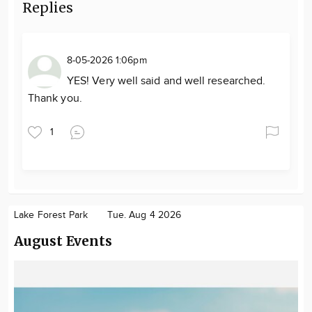
Replies
8-05-2026 1:06pm
YES! Very well said and well researched.
Thank you.
1
Lake Forest Park
Tue. Aug 4 2026
August Events