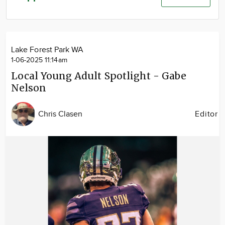
Community
Advertise
About
Lake Forest Park WA
1-06-2025 11:14am
Local Young Adult Spotlight - Gabe
Nelson
Chris Clasen
Editor
Image