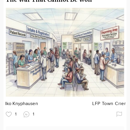
Iko Knyphausen
LFP Town Crier
1
1