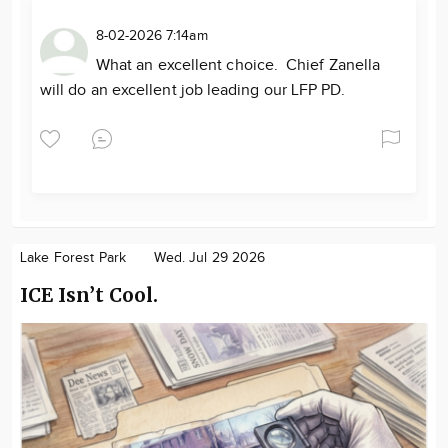
8-02-2026 7:14am
What an excellent choice. Chief Zanella
will do an excellent job leading our LFP PD.
Lake Forest Park
Wed. Jul 29 2026
ICE Isn’t Cool.