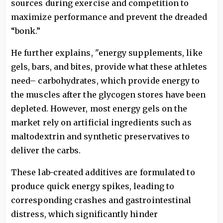
sources during exercise and competition to
maximize performance and prevent the dreaded
“bonk.”
He further explains, "energy supplements, like
gels, bars, and bites, provide what these athletes
need– carbohydrates, which provide energy to
the muscles after the glycogen stores have been
depleted. However, most energy gels on the
market rely on artificial ingredients such as
maltodextrin and synthetic preservatives to
deliver the carbs.
These lab-created additives are formulated to
produce quick energy spikes, leading to
corresponding crashes and gastrointestinal
distress, which significantly hinder