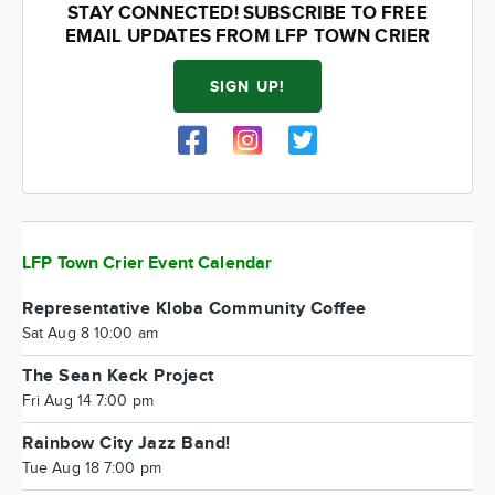
STAY CONNECTED! SUBSCRIBE TO FREE
EMAIL UPDATES FROM LFP TOWN CRIER
SIGN UP!
LFP Town Crier Event Calendar
Representative Kloba Community Coffee
Sat Aug 8 10:00 am
The Sean Keck Project
Fri Aug 14 7:00 pm
Rainbow City Jazz Band!
Tue Aug 18 7:00 pm