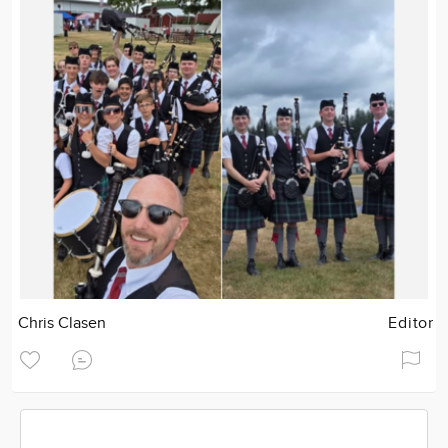
Chris Clasen
Editor