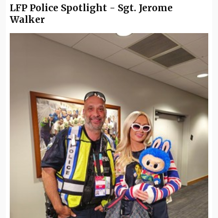
LFP Police Spotlight - Sgt. Jerome
Walker