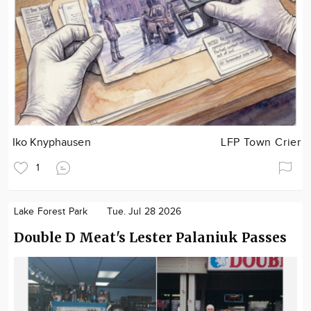
Iko Knyphausen
LFP Town Crier
1
Lake Forest Park
Tue. Jul 28 2026
Double D Meat's Lester Palaniuk Passes