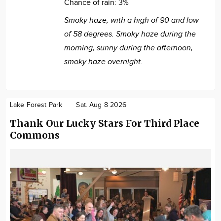
Chance of rain:
3%
Smoky haze, with a high of 90 and low
of 58 degrees. Smoky haze during the
morning, sunny during the afternoon,
smoky haze overnight.
Lake Forest Park
Sat. Aug 8 2026
Thank Our Lucky Stars For Third Place
Commons