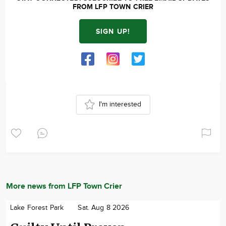
FROM LFP TOWN CRIER
SIGN UP!
I'm interested
More news from LFP Town Crier
Lake Forest Park
Sat. Aug 8 2026