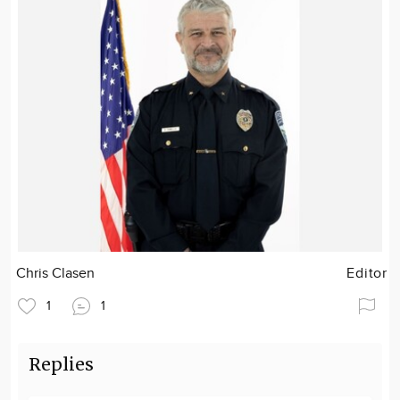
Chris Clasen
Editor
1
1
Replies