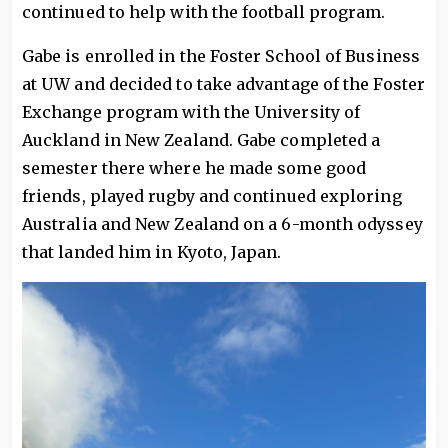
continued to help with the football program.
Gabe is enrolled in the Foster School of Business
at UW and decided to take advantage of the Foster
Exchange program with the University of
Auckland in New Zealand. Gabe completed a
semester there where he made some good
friends, played rugby and continued exploring
Australia and New Zealand on a 6-month odyssey
that landed him in Kyoto, Japan.