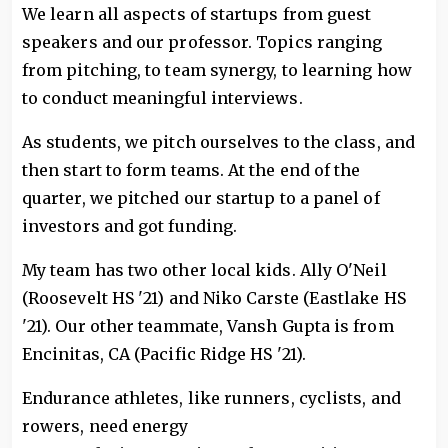
We learn all aspects of startups from guest
speakers and our professor. Topics ranging
from pitching, to team synergy, to learning how
to conduct meaningful interviews.
As students, we pitch ourselves to the class, and
then start to form teams. At the end of the
quarter, we pitched our startup to a panel of
investors and got funding.
My team has two other local kids. Ally O'Neil
(Roosevelt HS '21) and Niko Carste (Eastlake HS
'21). Our other teammate, Vansh Gupta is from
Encinitas, CA (Pacific Ridge HS '21).
Endurance athletes, like runners, cyclists, and
rowers, need energy