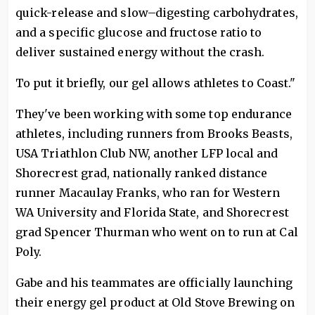
quick-release and slow–digesting carbohydrates,
and a specific glucose and fructose ratio to
deliver sustained energy without the crash.
To put it briefly, our gel allows athletes to Coast."
They've been working with some top endurance
athletes, including runners from Brooks Beasts,
USA Triathlon Club NW, another LFP local and
Shorecrest grad, nationally ranked distance
runner Macaulay Franks, who ran for Western
WA University and Florida State, and Shorecrest
grad Spencer Thurman who went on to run at Cal
Poly.
Gabe and his teammates are officially launching
their energy gel product at Old Stove Brewing on