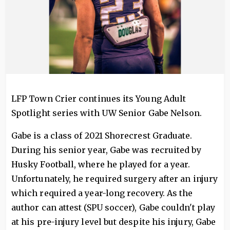
LFP Town Crier continues its Young Adult
Spotlight series with UW Senior Gabe Nelson.
Gabe is a class of 2021 Shorecrest Graduate.
During his senior year, Gabe was recruited by
Husky Football, where he played for a year.
Unfortunately, he required surgery after an injury
which required a year-long recovery. As the
author can attest (SPU soccer), Gabe couldn't play
at his pre-injury level but despite his injury, Gabe