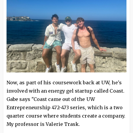
Now, as part of his coursework back at UW, he's
involved with an energy gel startup called Coast.
Gabe says "Coast came out of the UW
Entrepreneurship 472-473 series, which is a two
quarter course where students create a company.
My professor is Valerie Trask.