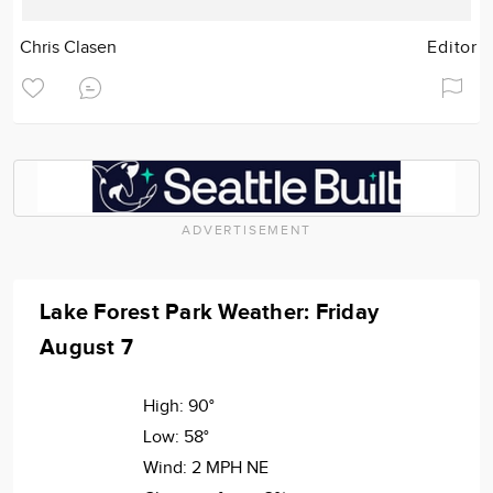
Chris Clasen
Editor
ADVERTISEMENT
Lake Forest Park Weather: Friday
August 7
High:
90°
Low:
58°
Wind:
2 MPH NE