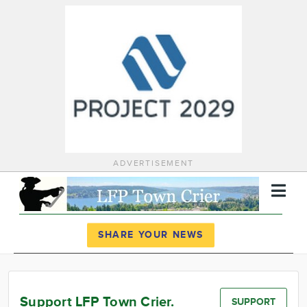
ADVERTISEMENT
Register
Log In
SHARE YOUR NEWS
News
Calendar
Support LFP Town Crier.
SUPPORT