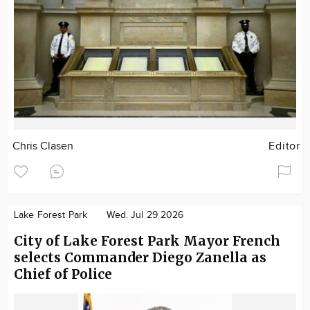
Chris Clasen
Editor
Lake Forest Park
Wed. Jul 29 2026
City of Lake Forest Park Mayor French
selects Commander Diego Zanella as
Chief of Police