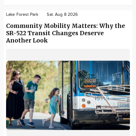
Lake Forest Park
Sat. Aug 8 2026
Community Mobility Matters: Why the
SR-522 Transit Changes Deserve
Another Look