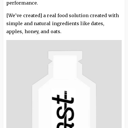
performance.
[We've created] a real food solution created with
simple and natural ingredients like dates,
apples, honey, and oats.