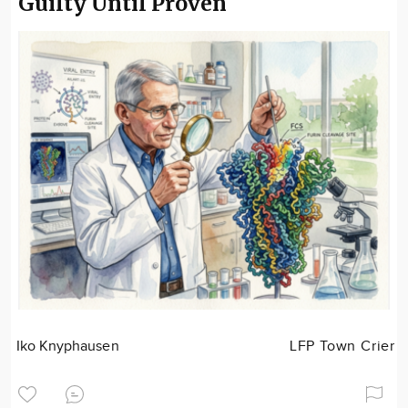
Guilty Until Proven
Iko Knyphausen
LFP Town Crier