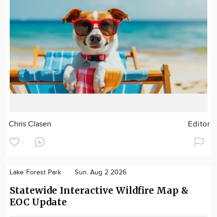
Chris Clasen
Editor
Lake Forest Park
Sun. Aug 2 2026
Statewide Interactive Wildfire Map &
EOC Update