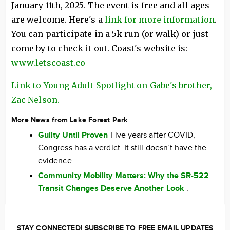
January 11th, 2025. The event is free and all ages
are welcome. Here's a
link for more information
.
You can participate in a 5k run (or walk) or just
come by to check it out. Coast's website is:
www.letscoast.co
Link to Young Adult Spotlight on Gabe's brother,
Zac Nelson.
More News from Lake Forest Park
Guilty Until Proven
Five years after COVID,
Congress has a verdict. It still doesn’t have the
evidence.
Community Mobility Matters: Why the SR-522
Transit Changes Deserve Another Look
.
STAY CONNECTED! SUBSCRIBE TO FREE EMAIL UPDATES