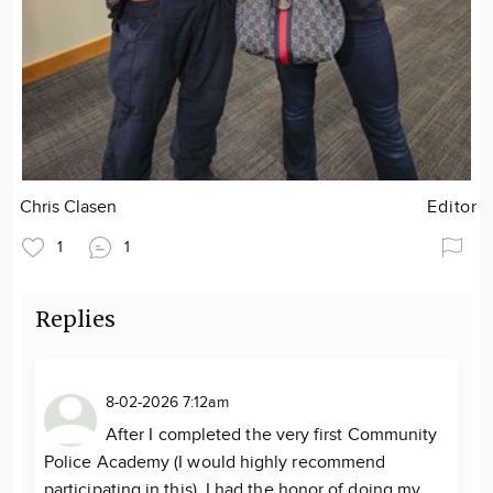
Chris Clasen
Editor
1
1
Replies
8-02-2026 7:12am
After I completed the very first Community
Police Academy (I would highly recommend
participating in this), I had the honor of doing my