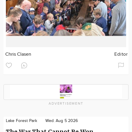
Chris Clasen
Editor
ADVERTISEMENT
Lake Forest Park
Wed. Aug 5 2026
The War That Cannot Be Won