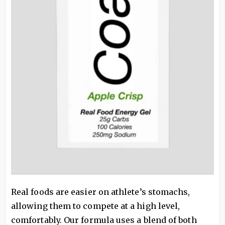
Real foods are easier on athlete’s stomachs,
allowing them to compete at a high level,
comfortably. Our formula uses a blend of both