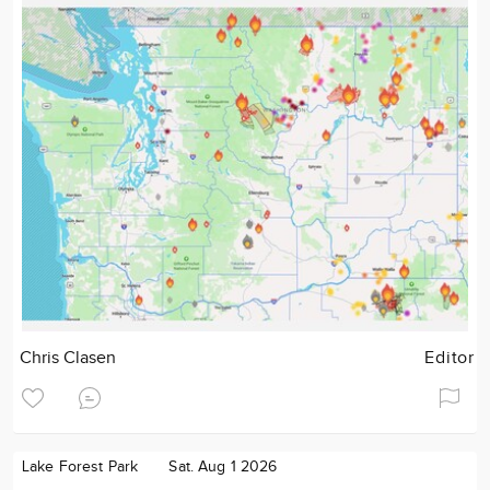
Chris Clasen
Editor
Lake Forest Park
Sat. Aug 1 2026