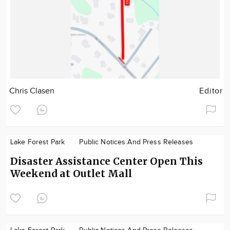
Chris Clasen
Editor
Lake Forest Park
Public Notices And Press Releases
Disaster Assistance Center Open This
Weekend at Outlet Mall