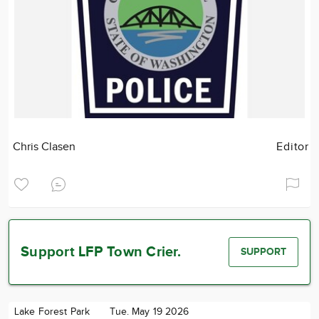
Chris Clasen
Editor
Support LFP Town Crier.
SUPPORT
Lake Forest Park
Tue. May 19 2026