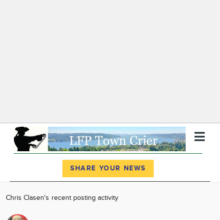
Register
Log In
SHARE YOUR NEWS
News
Chris Clasen's recent posting activity
Calendar