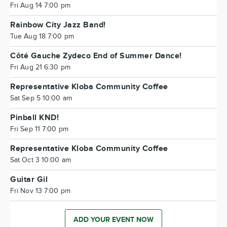
Fri Aug 14 7:00 pm
Rainbow City Jazz Band!
Tue Aug 18 7:00 pm
Côté Gauche Zydeco End of Summer Dance!
Fri Aug 21 6:30 pm
Representative Kloba Community Coffee
Sat Sep 5 10:00 am
Pinball KND!
Fri Sep 11 7:00 pm
Representative Kloba Community Coffee
Sat Oct 3 10:00 am
Guitar Gil
Fri Nov 13 7:00 pm
ADD YOUR EVENT NOW