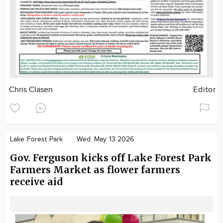
Chris Clasen
Editor
Lake Forest Park
Wed. May 13 2026
Gov. Ferguson kicks off Lake Forest Park
Farmers Market as flower farmers
receive aid