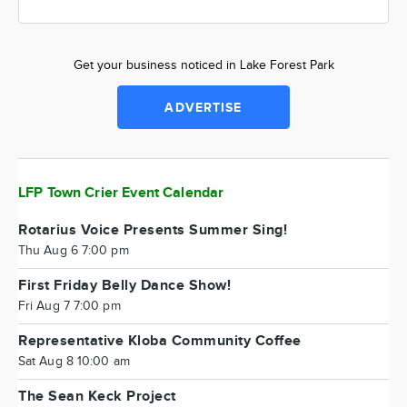
Get your business noticed in Lake Forest Park
ADVERTISE
LFP Town Crier Event Calendar
Rotarius Voice Presents Summer Sing!
Thu Aug 6 7:00 pm
First Friday Belly Dance Show!
Fri Aug 7 7:00 pm
Representative Kloba Community Coffee
Sat Aug 8 10:00 am
The Sean Keck Project