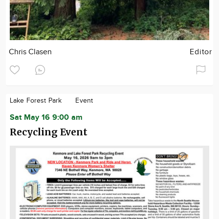
Chris Clasen
Editor
Lake Forest Park
Event
Sat May 16 9:00 am
Recycling Event