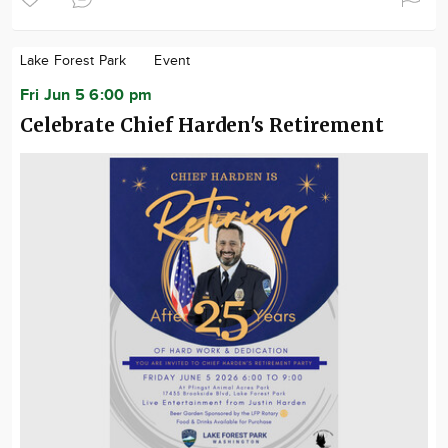
Lake Forest Park
Event
Fri Jun 5 6:00 pm
Celebrate Chief Harden's Retirement