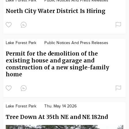
Lake Forest Park
Public Notices And Press Releases
North City Water District Is Hiring
Lake Forest Park
Public Notices And Press Releases
Permit for the demolition of the
existing house and garage and
construction of a new single-family
home
Lake Forest Park
Thu. May 14 2026
Tree Down At 35th NE and NE 182nd