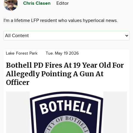
Chris Clasen
Editor
Community
Advertise
I'm a lifetime LFP resident who values hyperlocal news.
About
Lake Forest Park
Tue. May 19 2026
Bothell PD Fires At 19 Year Old For
Allegedly Pointing A Gun At
Officer