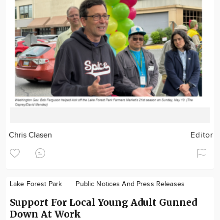
Chris Clasen
Editor
Lake Forest Park
Public Notices And Press Releases
Support For Local Young Adult Gunned
Down At Work