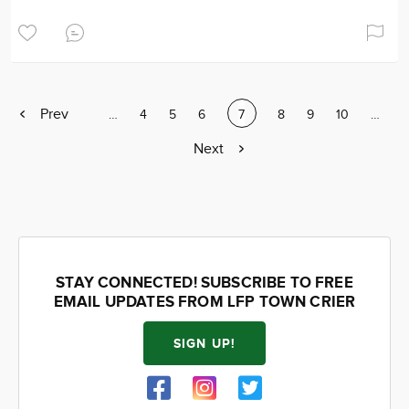
Previous
Prev
Page
…
Page
4
Page
5
Page
6
Current
7
Page
8
Page
9
Page
10
Page
…
page
page
Next
Next
page
STAY CONNECTED! SUBSCRIBE TO FREE
EMAIL UPDATES FROM LFP TOWN CRIER
SIGN UP!