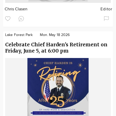
Chris Clasen
Editor
Lake Forest Park
Mon. May 18 2026
Celebrate Chief Harden's Retirement on
Friday, June 5, at 6:00 pm