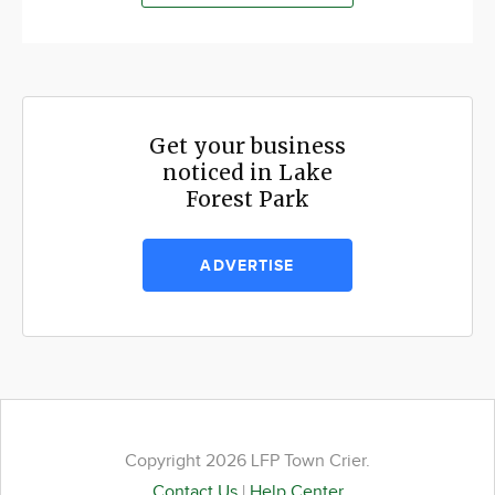
Get your business
noticed in Lake
Forest Park
ADVERTISE
Copyright 2026 LFP Town Crier.
Contact Us
|
Help Center