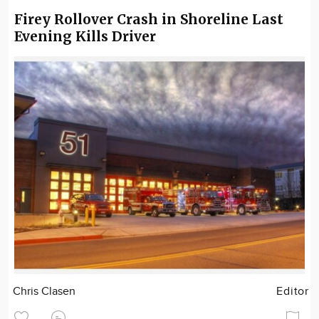
Firey Rollover Crash in Shoreline Last
Evening Kills Driver
Chris Clasen
Editor