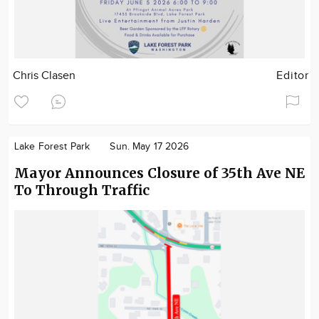
Chris Clasen
Editor
Lake Forest Park
Sun. May 17 2026
Mayor Announces Closure of 35th Ave NE
To Through Traffic