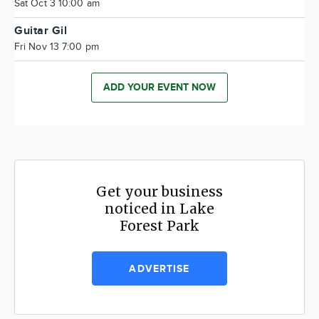
Sat Oct 3 10:00 am
Guitar Gil
Fri Nov 13 7:00 pm
ADD YOUR EVENT NOW
Get your business
noticed in Lake
Forest Park
ADVERTISE