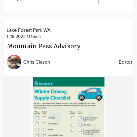
Community
Advertise
About
Lake Forest Park WA
1-28-2022 11:16am
Mountain Pass Advisory
Chris Clasen
Editor
Image