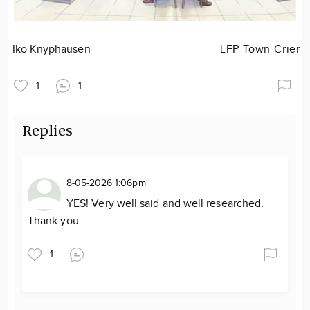
Iko Knyphausen
LFP Town Crier
1
1
Replies
8-05-2026 1:06pm
YES! Very well said and well researched.
Thank you.
1