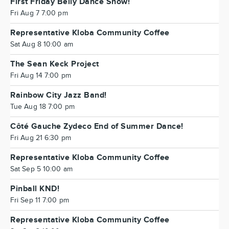
First Friday Belly Dance Show!
Fri Aug 7 7:00 pm
Representative Kloba Community Coffee
Sat Aug 8 10:00 am
The Sean Keck Project
Fri Aug 14 7:00 pm
Rainbow City Jazz Band!
Tue Aug 18 7:00 pm
Côté Gauche Zydeco End of Summer Dance!
Fri Aug 21 6:30 pm
Representative Kloba Community Coffee
Sat Sep 5 10:00 am
Pinball KND!
Fri Sep 11 7:00 pm
Representative Kloba Community Coffee