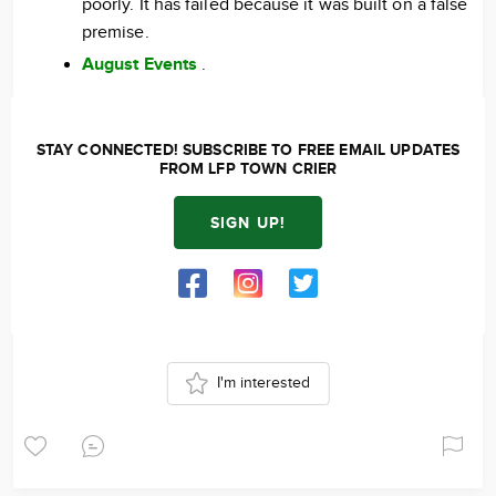
poorly. It has failed because it was built on a false
premise.
August Events
.
STAY CONNECTED! SUBSCRIBE TO FREE EMAIL UPDATES
FROM LFP TOWN CRIER
SIGN UP!
I'm interested