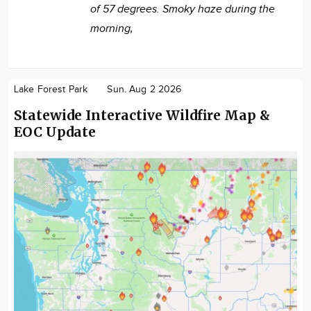
of 57 degrees. Smoky haze during the
morning,
Lake Forest Park
Sun. Aug 2 2026
Statewide Interactive Wildfire Map &
EOC Update