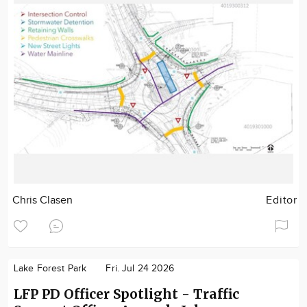
Chris Clasen
Editor
Lake Forest Park
Fri. Jul 24 2026
LFP PD Officer Spotlight - Traffic