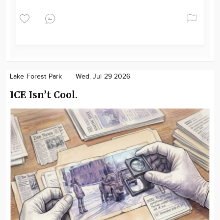
Lake Forest Park
Wed. Jul 29 2026
ICE Isn’t Cool.