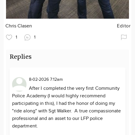
Chris Clasen
Editor
1
1
Replies
8-02-2026 7:12am
After I completed the very first Community
Police Academy (I would highly recommend
participating in this), I had the honor of doing my
"ride along" with Sgt Walker. A true compassionate
professional and an asset to our LFP police
department.