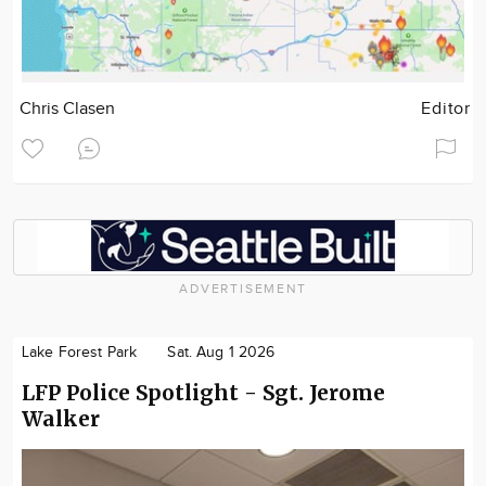
Chris Clasen
Editor
ADVERTISEMENT
Lake Forest Park
Sat. Aug 1 2026
LFP Police Spotlight - Sgt. Jerome
Walker