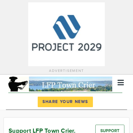
ADVERTISEMENT
Register
Log In
SHARE YOUR NEWS
News
Calendar
Support LFP Town Crier.
SUPPORT