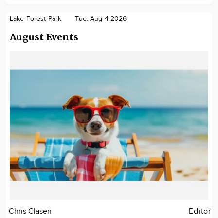
Lake Forest Park
Tue. Aug 4 2026
August Events
Chris Clasen
Editor