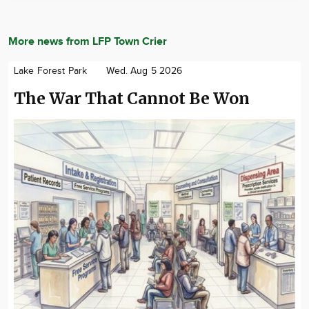
More news from LFP Town Crier
Lake Forest Park
Wed. Aug 5 2026
The War That Cannot Be Won