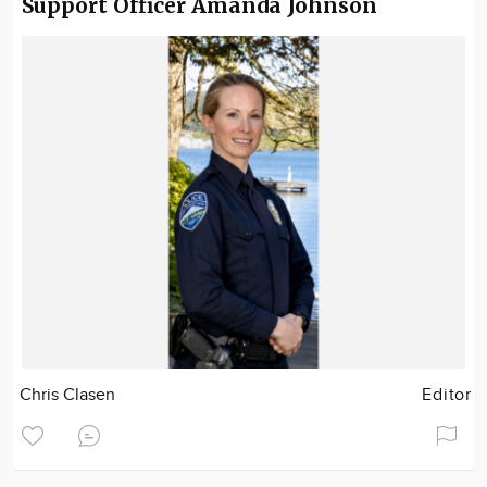
Support Officer Amanda Johnson
Chris Clasen
Editor