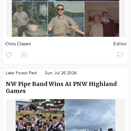
Chris Clasen
Editor
Lake Forest Park
Sun. Jul 26 2026
NW Pipe Band Wins At PNW Highland
Games