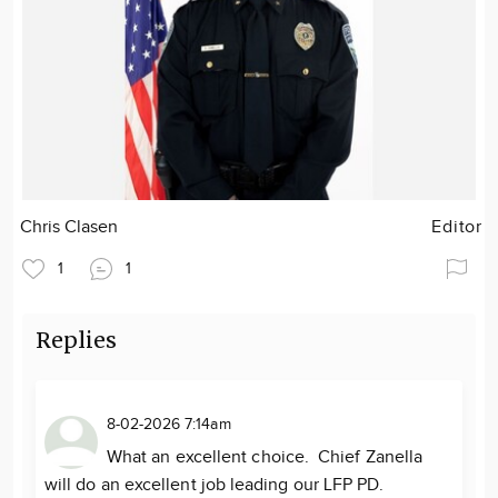
Chris Clasen
Editor
1
1
Replies
8-02-2026 7:14am
What an excellent choice. Chief Zanella
will do an excellent job leading our LFP PD.