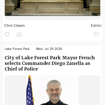
Chris Clasen
Editor
Lake Forest Park
Wed. Jul 29 2026
City of Lake Forest Park Mayor French
selects Commander Diego Zanella as
Chief of Police