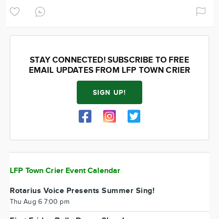
STAY CONNECTED! SUBSCRIBE TO FREE
EMAIL UPDATES FROM LFP TOWN CRIER
SIGN UP!
LFP Town Crier Event Calendar
Rotarius Voice Presents Summer Sing!
Thu Aug 6 7:00 pm