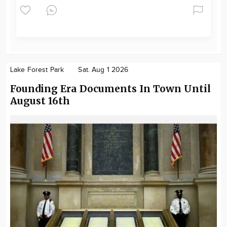
Lake Forest Park
Sat. Aug 1 2026
Founding Era Documents In Town Until
August 16th