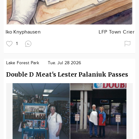
Iko Knyphausen
LFP Town Crier
1
Lake Forest Park
Tue. Jul 28 2026
Double D Meat's Lester Palaniuk Passes