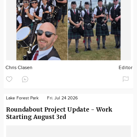
Chris Clasen
Editor
Lake Forest Park
Fri. Jul 24 2026
Roundabout Project Update - Work
Starting August 3rd