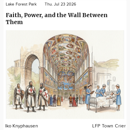
Lake Forest Park
Thu. Jul 23 2026
Faith, Power, and the Wall Between
Them
Iko Knyphausen
LFP Town Crier