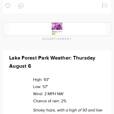
ADVERTISEMENT
Lake Forest Park Weather: Thursday
August 6
High:
93°
Low:
57°
Wind:
2 MPH NW
Chance of rain:
2%
Smoky haze, with a high of 93 and low