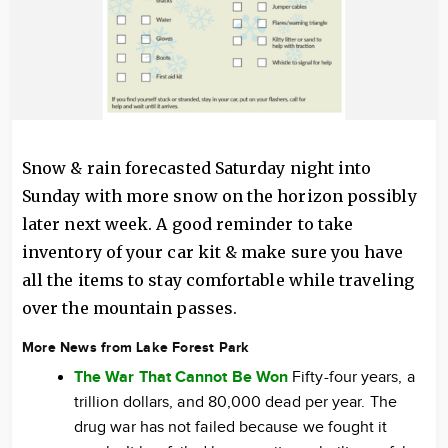
Snow & rain forecasted Saturday night into
Sunday with more snow on the horizon possibly
later next week. A good reminder to take
inventory of your car kit & make sure you have
all the items to stay comfortable while traveling
over the mountain passes.
More News from Lake Forest Park
The War That Cannot Be Won
Fifty-four years, a
trillion dollars, and 80,000 dead per year. The
drug war has not failed because we fought it