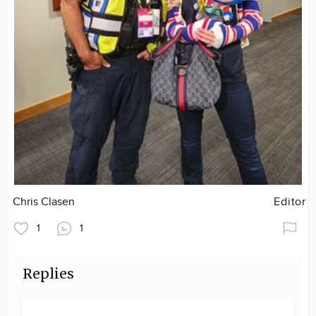
Chris Clasen
Editor
1
1
Replies