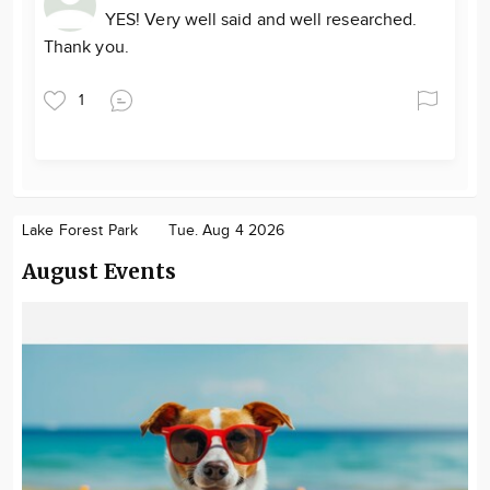
YES! Very well said and well researched.
Thank you.
1
Lake Forest Park
Tue. Aug 4 2026
August Events