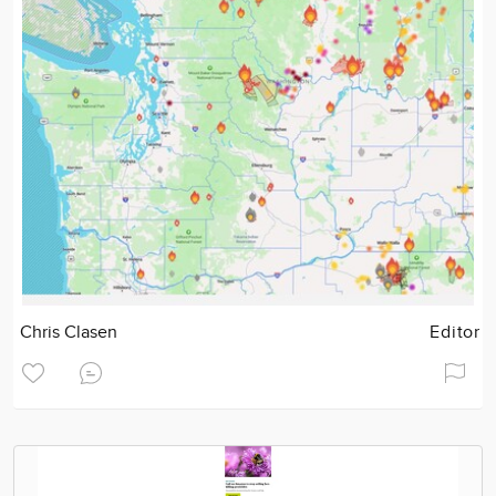
Chris Clasen
Editor