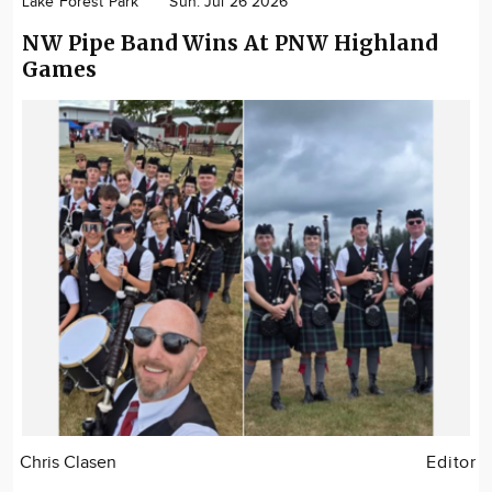
Lake Forest Park
Sun. Jul 26 2026
NW Pipe Band Wins At PNW Highland
Games
Chris Clasen
Editor