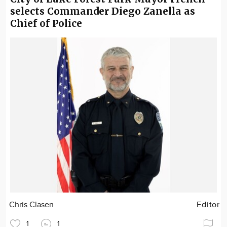
selects Commander Diego Zanella as
Chief of Police
Chris Clasen
Editor
1
1