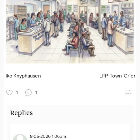
Iko Knyphausen
LFP Town Crier
1
1
Replies
8-05-2026 1:06pm