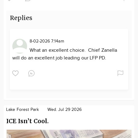
Replies
8-02-2026 7:14am
What an excellent choice. Chief Zanella
will do an excellent job leading our LFP PD.
Lake Forest Park
Wed. Jul 29 2026
ICE Isn’t Cool.