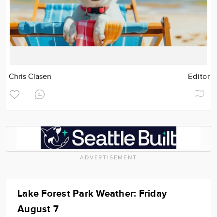
Chris Clasen
Editor
ADVERTISEMENT
Lake Forest Park Weather: Friday
August 7