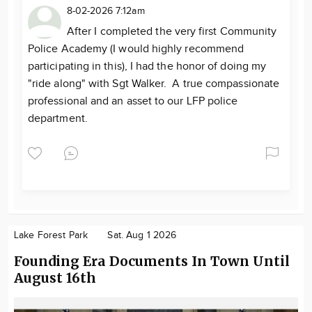
8-02-2026 7:12am
After I completed the very first Community
Police Academy (I would highly recommend
participating in this), I had the honor of doing my
"ride along" with Sgt Walker. A true compassionate
professional and an asset to our LFP police
department.
Lake Forest Park
Sat. Aug 1 2026
Founding Era Documents In Town Until
August 16th