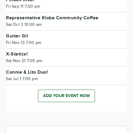
Fri Sep 11 7:00 pm
Representative Kloba Community Coffee
Sat Oct 3 10:00 am
Guitar Gil
Fri Nov 13 7:00 pm
X-Statics!
Sat Nov 21 7:00 pm
Connie & Lito Duo!
Sat Jul 1 7:00 pm
ADD YOUR EVENT NOW