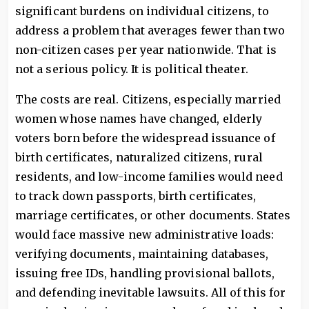
significant burdens on individual citizens, to
address a problem that averages fewer than two
non-citizen cases per year nationwide. That is
not a serious policy. It is political theater.
The costs are real. Citizens, especially married
women whose names have changed, elderly
voters born before the widespread issuance of
birth certificates, naturalized citizens, rural
residents, and low-income families would need
to track down passports, birth certificates,
marriage certificates, or other documents. States
would face massive new administrative loads:
verifying documents, maintaining databases,
issuing free IDs, handling provisional ballots,
and defending inevitable lawsuits. All of this for