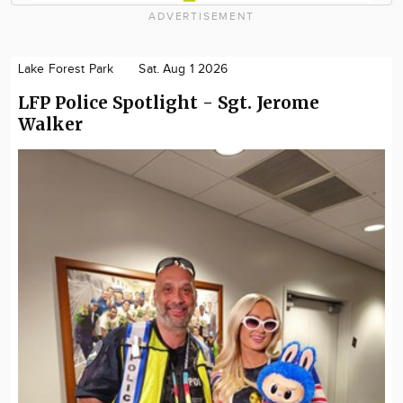
ADVERTISEMENT
Lake Forest Park
Sat. Aug 1 2026
LFP Police Spotlight - Sgt. Jerome
Walker