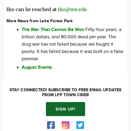
Iko can be reached at
iko@uw.edu
More News from Lake Forest Park
The War That Cannot Be Won
Fifty-four years, a
trillion dollars, and 80,000 dead per year. The
drug war has not failed because we fought it
poorly. It has failed because it was built on a false
premise.
August Events
.
STAY CONNECTED! SUBSCRIBE TO FREE EMAIL UPDATES
FROM LFP TOWN CRIER
SIGN UP!