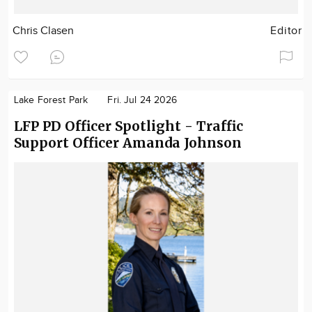
Chris Clasen
Editor
Lake Forest Park
Fri. Jul 24 2026
LFP PD Officer Spotlight - Traffic
Support Officer Amanda Johnson