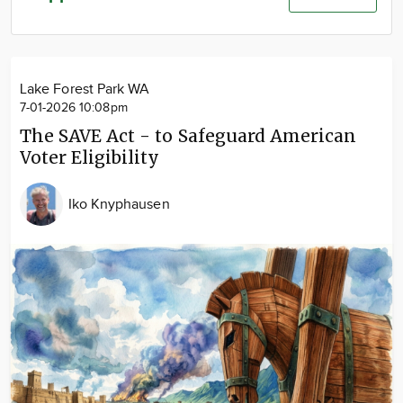
Community
Advertise
About
Lake Forest Park WA
7-01-2026 10:08pm
The SAVE Act - to Safeguard American
Voter Eligibility
Iko Knyphausen
Image