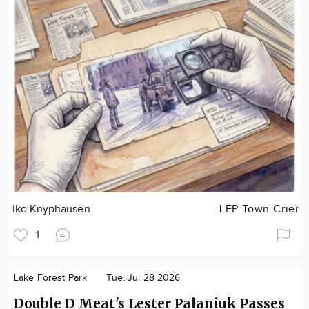
Iko Knyphausen
LFP Town Crier
1
Lake Forest Park
Tue. Jul 28 2026
Double D Meat's Lester Palaniuk Passes