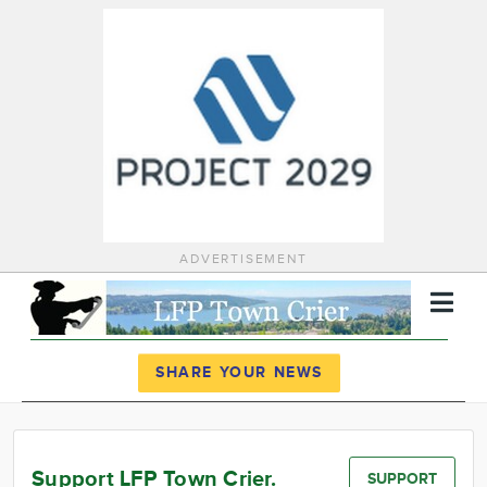
ADVERTISEMENT
Register
Log In
SHARE YOUR NEWS
News
Calendar
Support LFP Town Crier.
SUPPORT