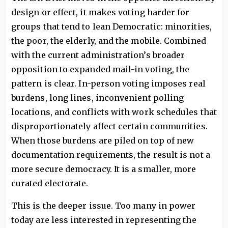
design or effect, it makes voting harder for
groups that tend to lean Democratic: minorities,
the poor, the elderly, and the mobile. Combined
with the current administration’s broader
opposition to expanded mail-in voting, the
pattern is clear. In-person voting imposes real
burdens, long lines, inconvenient polling
locations, and conflicts with work schedules that
disproportionately affect certain communities.
When those burdens are piled on top of new
documentation requirements, the result is not a
more secure democracy. It is a smaller, more
curated electorate.
This is the deeper issue. Too many in power
today are less interested in representing the