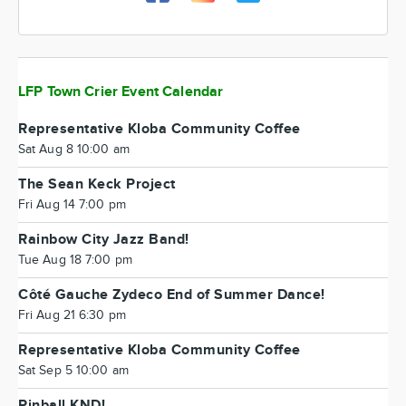
LFP Town Crier Event Calendar
Representative Kloba Community Coffee
Sat Aug 8 10:00 am
The Sean Keck Project
Fri Aug 14 7:00 pm
Rainbow City Jazz Band!
Tue Aug 18 7:00 pm
Côté Gauche Zydeco End of Summer Dance!
Fri Aug 21 6:30 pm
Representative Kloba Community Coffee
Sat Sep 5 10:00 am
Pinball KND!