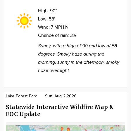
High:
90°
Low:
58°
Wind:
7 MPH N
Chance of rain:
3%
Sunny, with a high of 90 and low of 58
degrees. Smoky haze during the
morning, sunny in the afternoon, smoky
haze overnight.
Lake Forest Park
Sun. Aug 2 2026
Statewide Interactive Wildfire Map &
EOC Update