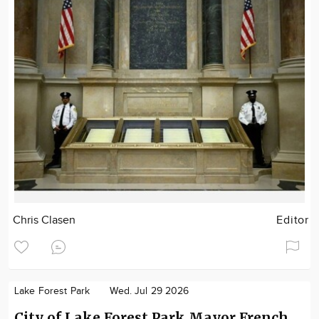
Chris Clasen
Editor
Lake Forest Park
Wed. Jul 29 2026
City of Lake Forest Park Mayor French