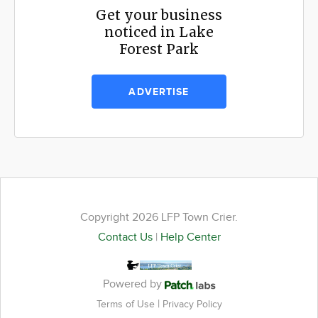
Get your business
noticed in Lake
Forest Park
ADVERTISE
Copyright 2026 LFP Town Crier.
Contact Us
|
Help Center
Powered by
|
Terms of Use
Privacy Policy