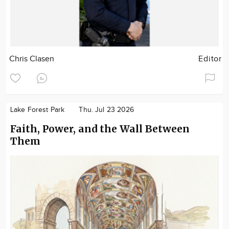
Chris Clasen
Editor
Lake Forest Park
Thu. Jul 23 2026
Faith, Power, and the Wall Between
Them