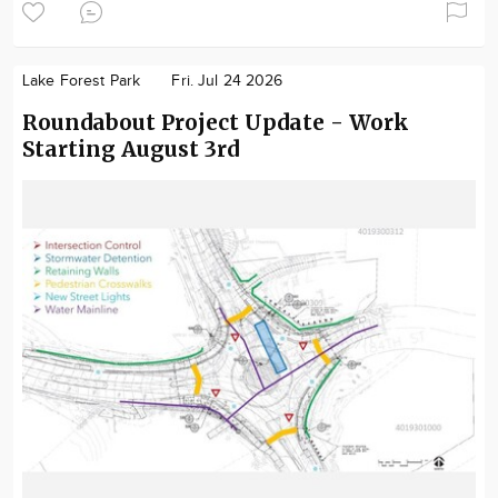
Lake Forest Park
Fri. Jul 24 2026
Roundabout Project Update - Work
Starting August 3rd