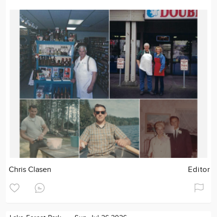
Chris Clasen
Editor