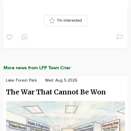
I'm interested
More news from LFP Town Crier
Lake Forest Park
Wed. Aug 5 2026
The War That Cannot Be Won