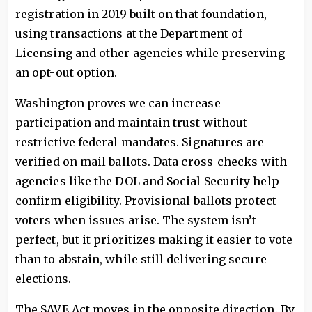
registration in 2019 built on that foundation,
using transactions at the Department of
Licensing and other agencies while preserving
an opt-out option.
Washington proves we can increase
participation and maintain trust without
restrictive federal mandates. Signatures are
verified on mail ballots. Data cross-checks with
agencies like the DOL and Social Security help
confirm eligibility. Provisional ballots protect
voters when issues arise. The system isn’t
perfect, but it prioritizes making it easier to vote
than to abstain, while still delivering secure
elections.
The SAVE Act moves in the opposite direction. By