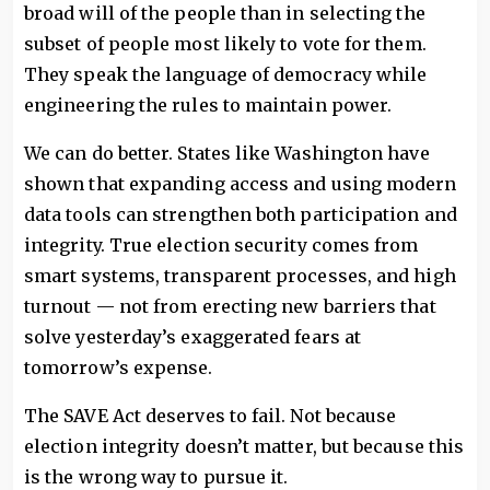
broad will of the people than in selecting the
subset of people most likely to vote for them.
They speak the language of democracy while
engineering the rules to maintain power.
We can do better. States like Washington have
shown that expanding access and using modern
data tools can strengthen both participation and
integrity. True election security comes from
smart systems, transparent processes, and high
turnout — not from erecting new barriers that
solve yesterday’s exaggerated fears at
tomorrow’s expense.
The SAVE Act deserves to fail. Not because
election integrity doesn’t matter, but because this
is the wrong way to pursue it.