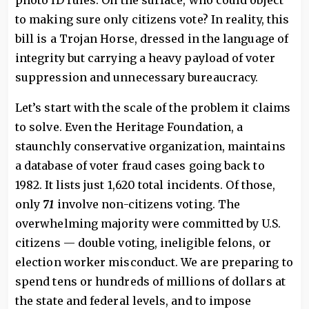
photo ID rules. On the surface, who could object
to making sure only citizens vote? In reality, this
bill is a Trojan Horse, dressed in the language of
integrity but carrying a heavy payload of voter
suppression and unnecessary bureaucracy.
Let’s start with the scale of the problem it claims
to solve. Even the Heritage Foundation, a
staunchly conservative organization, maintains
a database of voter fraud cases going back to
1982. It lists just 1,620 total incidents. Of those,
only
71
involve non-citizens voting. The
overwhelming majority were committed by U.S.
citizens — double voting, ineligible felons, or
election worker misconduct. We are preparing to
spend tens or hundreds of millions of dollars at
the state and federal levels, and to impose