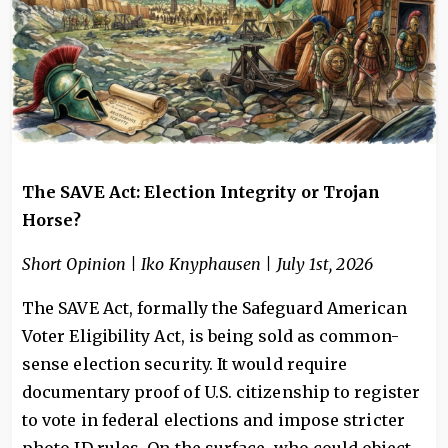
The SAVE Act: Election Integrity or Trojan
Horse?
Short Opinion | Iko Knyphausen | July 1st, 2026
The SAVE Act, formally the Safeguard American
Voter Eligibility Act, is being sold as common-
sense election security. It would require
documentary proof of U.S. citizenship to register
to vote in federal elections and impose stricter