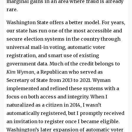
marginal gains in an area where fraud is already
rare.
Washington State offers a better model. For years,
our state has run one of the most accessible and
secure election systems in the country through
universal mail-in voting, automatic voter
registration, and smart use of existing
government data. Much of the credit belongs to
Kim Wyman
, a Republican who served as
Secretary of State from 2013 to 2021. Wyman
implemented and refined these systems with a
focus on both access and integrity. When I
naturalized as a citizen in 2014, I wasn’t
automatically registered, but I promptly received
an invitation to register once I became eligible.
Washington’s later expansion of automatic voter