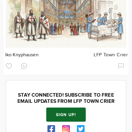
Iko Knyphausen
LFP Town Crier
STAY CONNECTED! SUBSCRIBE TO FREE
EMAIL UPDATES FROM LFP TOWN CRIER
SIGN UP!