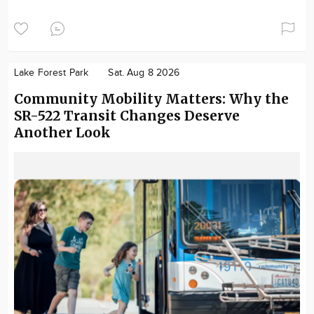
Lake Forest Park
Sat. Aug 8 2026
Community Mobility Matters: Why the
SR-522 Transit Changes Deserve
Another Look