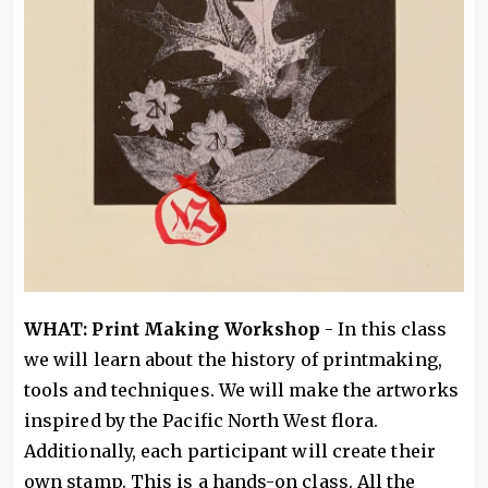
WHAT: Print Making Workshop
- In this class
we will learn about the history of printmaking,
tools and techniques. We will make the artworks
inspired by the Pacific North West flora.
Additionally, each participant will create their
own stamp. This is a hands-on class. All the