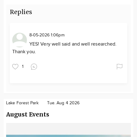
Replies
8-05-2026 1:06pm
YES! Very well said and well researched.
Thank you.
1
Lake Forest Park
Tue. Aug 4 2026
August Events