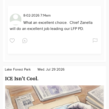
8-02-2026 7:14am
What an excellent choice. Chief Zanella
will do an excellent job leading our LFP PD.
Lake Forest Park
Wed. Jul 29 2026
ICE Isn’t Cool.