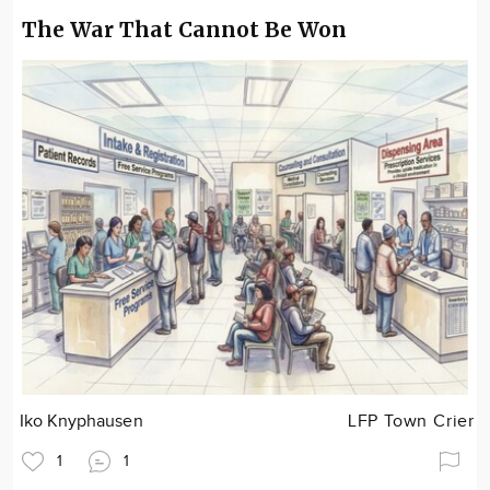
The War That Cannot Be Won
Iko Knyphausen
LFP Town Crier
1
1