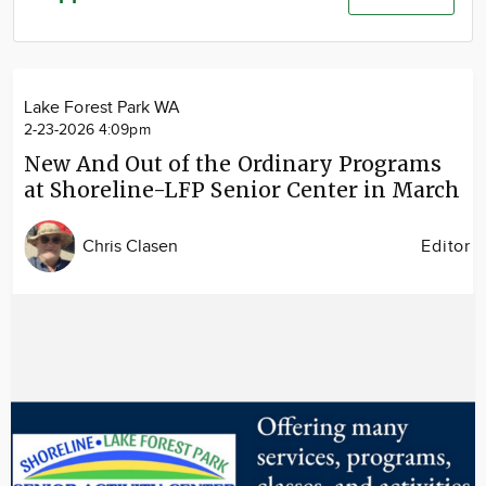
Community
Advertise
About
Lake Forest Park WA
2-23-2026 4:09pm
New And Out of the Ordinary Programs
at Shoreline-LFP Senior Center in March
Chris Clasen
Editor
Image