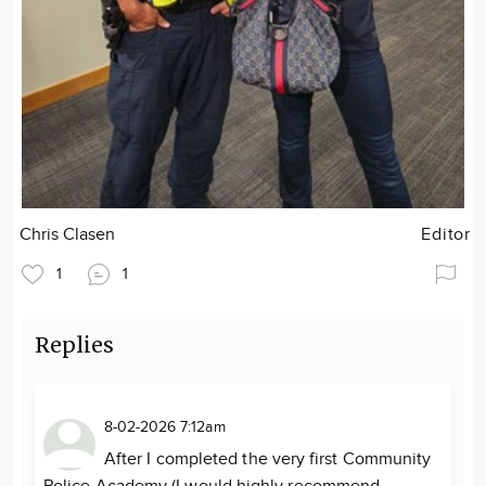
Chris Clasen
Editor
1
1
Replies
8-02-2026 7:12am
After I completed the very first Community