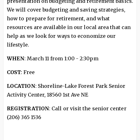
presentation on budgeting and retirement basics.
We will cover budgeting and saving strategies,
how to prepare for retirement, and what
resources are available in our local area that can
help as we look for ways to economize our
lifestyle.
WHEN
: March 11 from 1:00 - 2:30pm
COST
: Free
LOCATION
: Shoreline-Lake Forest Park Senior
Activity Center, 18560 1st Ave NE
REGISTRATION
: Call or visit the senior center
(206) 365 1536