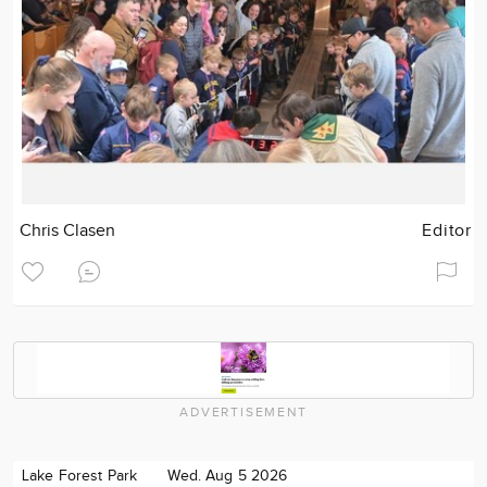
Chris Clasen
Editor
ADVERTISEMENT
Lake Forest Park
Wed. Aug 5 2026