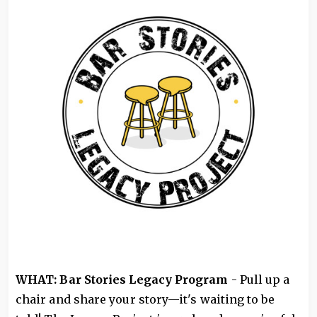
WHAT: Bar Stories Legacy Program
- Pull up a
chair and share your story—it's waiting to be