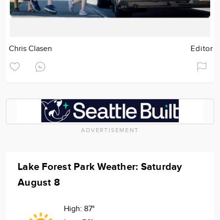
Chris Clasen
Editor
ADVERTISEMENT
Lake Forest Park Weather: Saturday
August 8
High:
87°