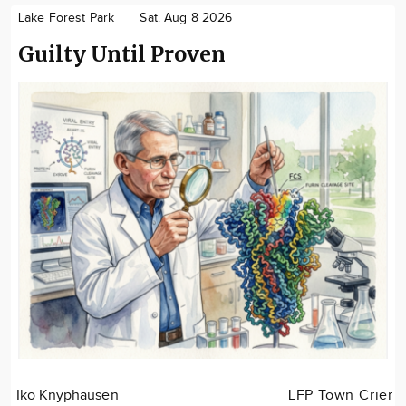
Lake Forest Park
Sat. Aug 8 2026
Guilty Until Proven
Iko Knyphausen
LFP Town Crier