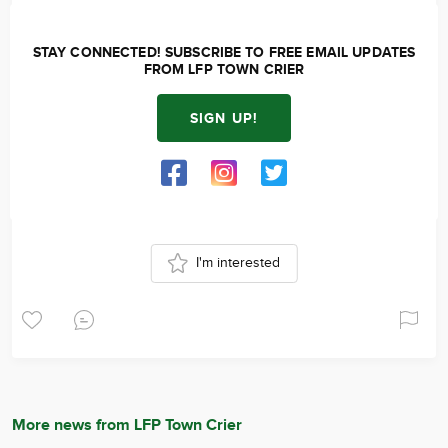
STAY CONNECTED! SUBSCRIBE TO FREE EMAIL UPDATES
FROM LFP TOWN CRIER
SIGN UP!
I'm interested
More news from LFP Town Crier