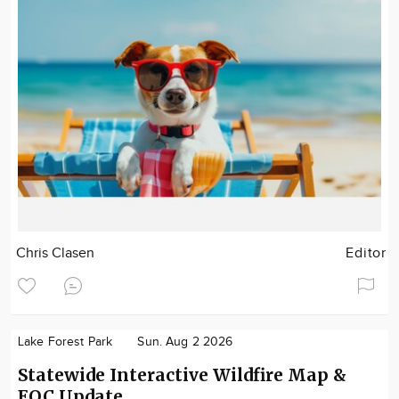
Chris Clasen
Editor
Lake Forest Park
Sun. Aug 2 2026
Statewide Interactive Wildfire Map &
EOC Update