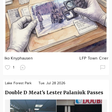
Iko Knyphausen
LFP Town Crier
1
Lake Forest Park
Tue. Jul 28 2026
Double D Meat's Lester Palaniuk Passes