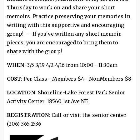
Thursday to work on and share your short
memoirs. Practice preserving your memories in
writing with this supportive and encouraging
group! - - If you've written any short memoir
pieces, you are encouraged to bring them to
share with the group!
WHEN
: 3/5 3/19 4/2 4/16 from 10:00 - 11:30am
COST
: Per Class - Members $4 - NonMembers $8
LOCATION
: Shoreline-Lake Forest Park Senior
Activity Center, 18560 1st Ave NE
REGISTRATION
: Call or visit the senior center
(206) 365 1536