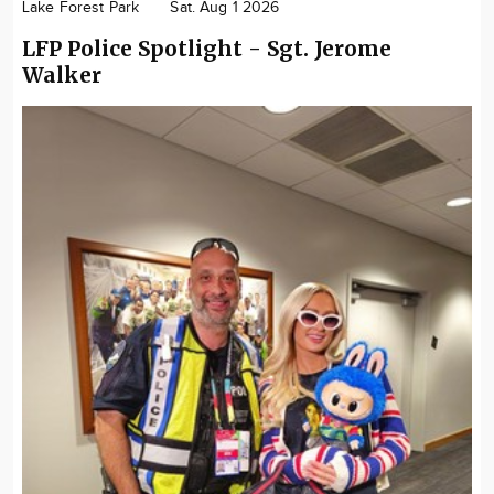
Lake Forest Park
Sat. Aug 1 2026
LFP Police Spotlight - Sgt. Jerome
Walker