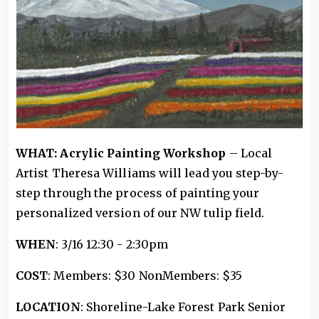
WHAT: Acrylic Painting Workshop
– Local
Artist Theresa Williams will lead you step-by-
step through the process of painting your
personalized version of our NW tulip field.
WHEN
: 3/16 12:30 - 2:30pm
COST
: Members: $30 NonMembers: $35
LOCATION
: Shoreline-Lake Forest Park Senior