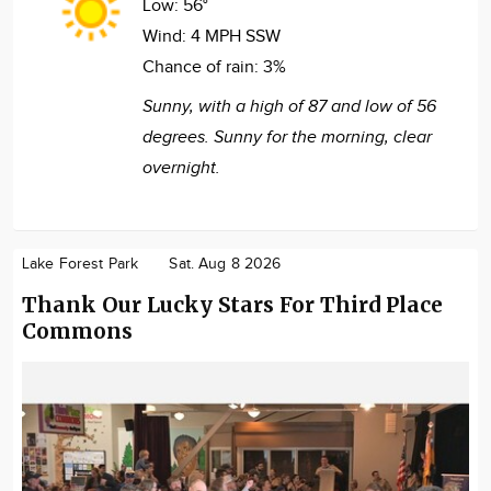
Low:
56°
Wind:
4 MPH SSW
Chance of rain:
3%
Sunny, with a high of 87 and low of 56
degrees. Sunny for the morning, clear
overnight.
Lake Forest Park
Sat. Aug 8 2026
Thank Our Lucky Stars For Third Place
Commons