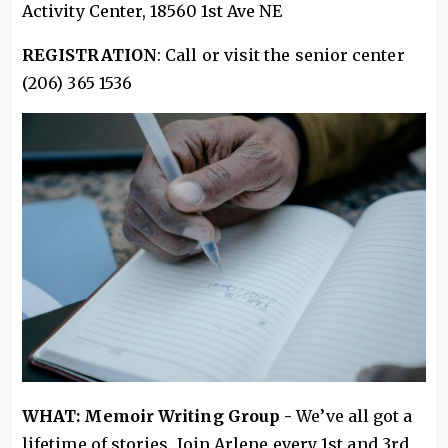
Activity Center, 18560 1st Ave NE
REGISTRATION
: Call or visit the senior center
(206) 365 1536
WHAT: Memoir Writing Group -
We’ve all got a
lifetime of stories. Join Arlene every 1st and 3rd