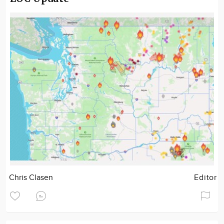
Chris Clasen
Editor