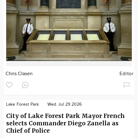
Chris Clasen
Editor
Lake Forest Park
Wed. Jul 29 2026
City of Lake Forest Park Mayor French
selects Commander Diego Zanella as
Chief of Police