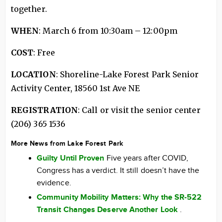
together.
WHEN
: March 6 from 10:30am – 12:00pm
COST
: Free
LOCATION
: Shoreline-Lake Forest Park Senior
Activity Center, 18560 1st Ave NE
REGISTRATION
: Call or visit the senior center
(206) 365 1536
More News from Lake Forest Park
Guilty Until Proven
Five years after COVID,
Congress has a verdict. It still doesn’t have the
evidence.
Community Mobility Matters: Why the SR-522
Transit Changes Deserve Another Look
.