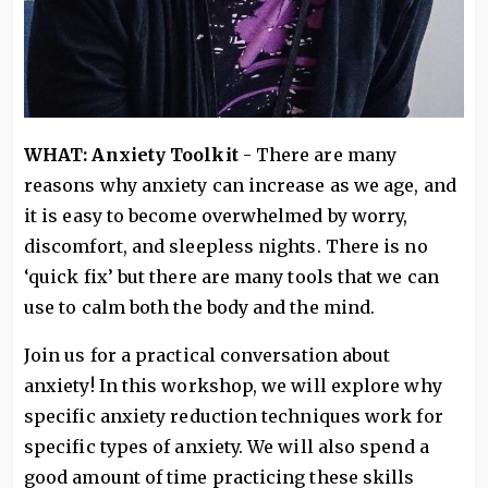
WHAT: Anxiety Toolkit
- There are many
reasons why anxiety can increase as we age, and
it is easy to become overwhelmed by worry,
discomfort, and sleepless nights. There is no
‘quick fix’ but there are many tools that we can
use to calm both the body and the mind.
Join us for a practical conversation about
anxiety! In this workshop, we will explore why
specific anxiety reduction techniques work for
specific types of anxiety. We will also spend a
good amount of time practicing these skills