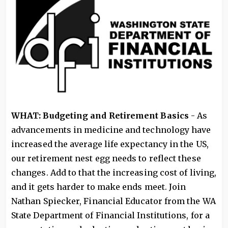
WHAT: Budgeting and Retirement Basics
- As
advancements in medicine and technology have
increased the average life expectancy in the US,
our retirement nest egg needs to reflect these
changes. Add to that the increasing cost of living,
and it gets harder to make ends meet. Join
Nathan Spiecker, Financial Educator from the WA
State Department of Financial Institutions, for a