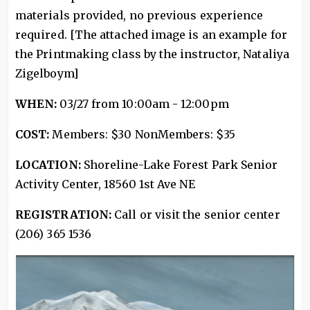
materials provided, no previous experience
required. [The attached image is an example for
the Printmaking class by the instructor, Nataliya
Zigelboym]
WHEN:
03/27 from 10:00am - 12:00pm
COST:
Members: $30 NonMembers: $35
LOCATION:
Shoreline-Lake Forest Park Senior
Activity Center, 18560 1st Ave NE
REGISTRATION:
Call or visit the senior center
(206) 365 1536