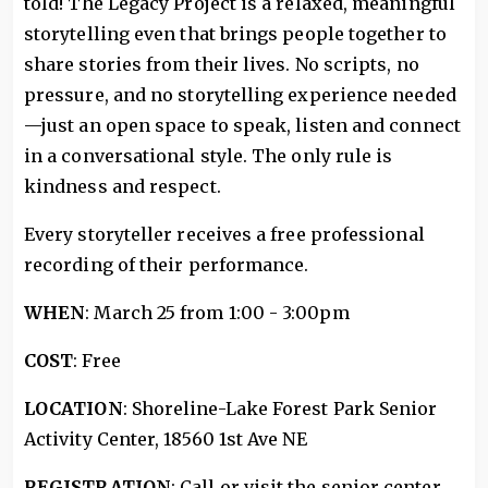
told! The Legacy Project is a relaxed, meaningful
storytelling even that brings people together to
share stories from their lives. No scripts, no
pressure, and no storytelling experience needed
—just an open space to speak, listen and connect
in a conversational style. The only rule is
kindness and respect.
Every storyteller receives a free professional
recording of their performance.
WHEN
: March 25 from 1:00 - 3:00pm
COST
: Free
LOCATION
: Shoreline-Lake Forest Park Senior
Activity Center, 18560 1st Ave NE
REGISTRATION
: Call or visit the senior center