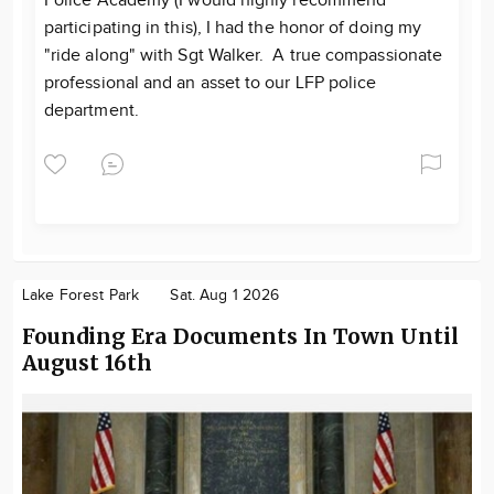
Police Academy (I would highly recommend
participating in this), I had the honor of doing my
"ride along" with Sgt Walker. A true compassionate
professional and an asset to our LFP police
department.
Lake Forest Park
Sat. Aug 1 2026
Founding Era Documents In Town Until
August 16th