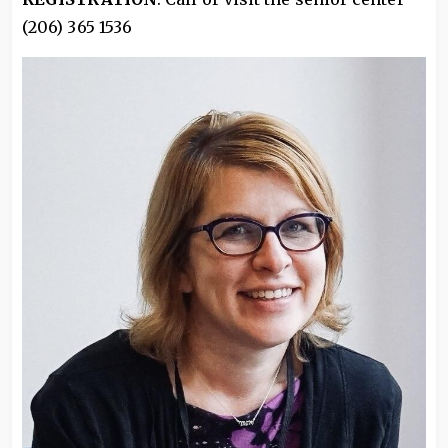
(206) 365 1536