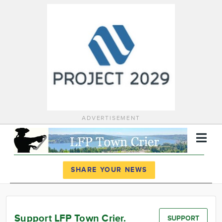
ADVERTISEMENT
Register
Log In
SHARE YOUR NEWS
News
Calendar
Support LFP Town Crier.
SUPPORT