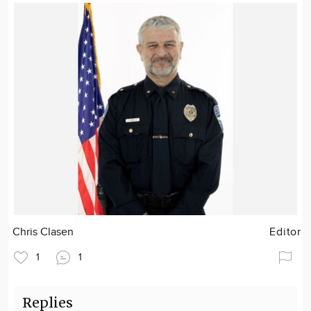
Chris Clasen
Editor
1
1
Replies