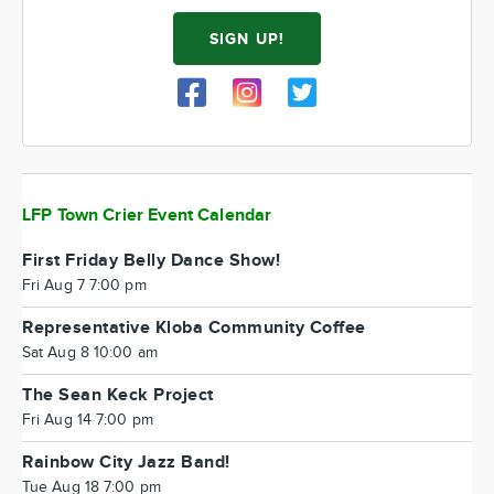
SIGN UP!
LFP Town Crier Event Calendar
First Friday Belly Dance Show!
Fri Aug 7 7:00 pm
Representative Kloba Community Coffee
Sat Aug 8 10:00 am
The Sean Keck Project
Fri Aug 14 7:00 pm
Rainbow City Jazz Band!
Tue Aug 18 7:00 pm