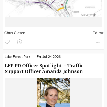
Chris Clasen
Editor
Lake Forest Park
Fri. Jul 24 2026
LFP PD Officer Spotlight - Traffic
Support Officer Amanda Johnson