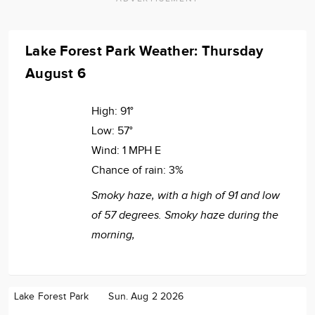
Lake Forest Park Weather: Thursday
August 6
High:
91°
Low:
57°
Wind:
1 MPH E
Chance of rain:
3%
Smoky haze, with a high of 91 and low
of 57 degrees. Smoky haze during the
morning,
Lake Forest Park
Sun. Aug 2 2026