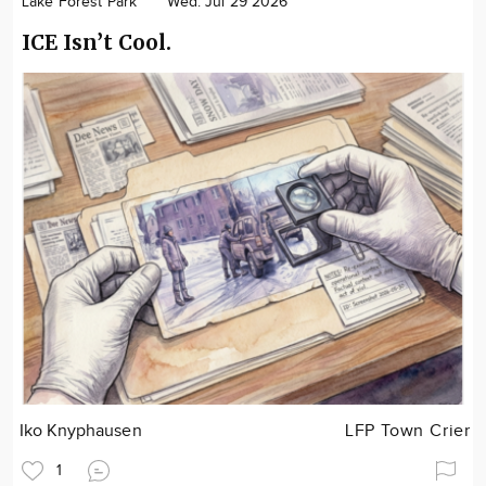
Lake Forest Park
Wed. Jul 29 2026
ICE Isn’t Cool.
Iko Knyphausen
LFP Town Crier
1