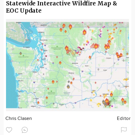
Statewide Interactive Wildfire Map &
EOC Update
Chris Clasen
Editor