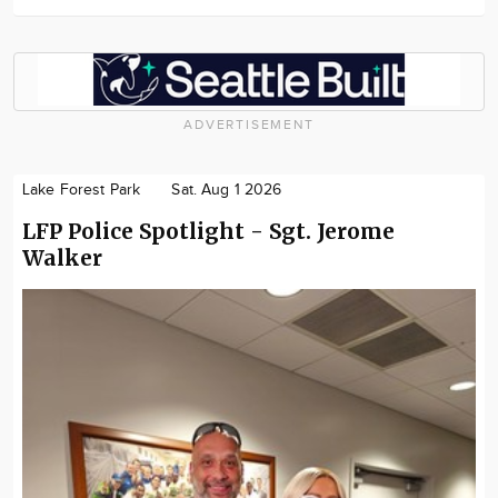
ADVERTISEMENT
Lake Forest Park
Sat. Aug 1 2026
LFP Police Spotlight - Sgt. Jerome
Walker