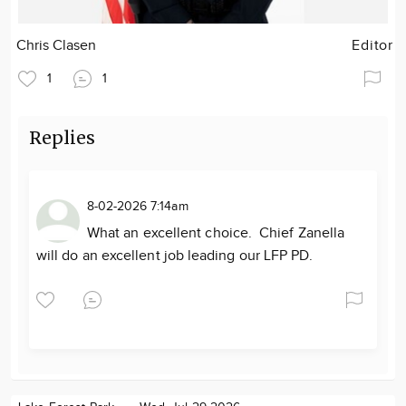
Chris Clasen
Editor
1
1
Replies
8-02-2026 7:14am
What an excellent choice. Chief Zanella
will do an excellent job leading our LFP PD.