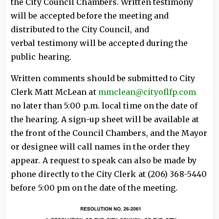
the City Council Chambers. Written testimony
will be accepted before the meeting and
distributed to the City Council, and
verbal testimony will be accepted during the
public hearing.
Written comments should be submitted to City
Clerk Matt McLean at
mmclean@cityoflfp.com
no later than 5:00 p.m. local time on the date of
the hearing. A sign-up sheet will be available at
the front of the Council Chambers, and the Mayor
or designee will call names in the order they
appear. A request to speak can also be made by
phone directly to the City Clerk at (206) 368-5440
before 5:00 pm on the date of the meeting.