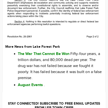
More News from Lake Forest Park
The War That Cannot Be Won
Fifty-four years, a
trillion dollars, and 80,000 dead per year. The
drug war has not failed because we fought it
poorly. It has failed because it was built on a false
premise.
August Events
.
STAY CONNECTED! SUBSCRIBE TO FREE EMAIL UPDATES
FROM LFP TOWN CRIER