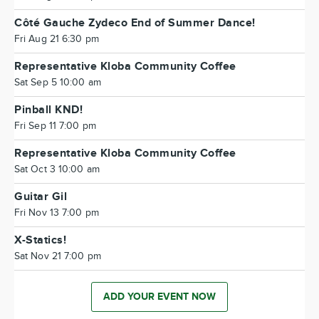
Côté Gauche Zydeco End of Summer Dance!
Fri Aug 21 6:30 pm
Representative Kloba Community Coffee
Sat Sep 5 10:00 am
Pinball KND!
Fri Sep 11 7:00 pm
Representative Kloba Community Coffee
Sat Oct 3 10:00 am
Guitar Gil
Fri Nov 13 7:00 pm
X-Statics!
Sat Nov 21 7:00 pm
ADD YOUR EVENT NOW