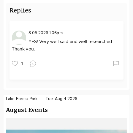
Replies
8-05-2026 1:06pm
YES! Very well said and well researched.
Thank you.
1
Lake Forest Park
Tue. Aug 4 2026
August Events