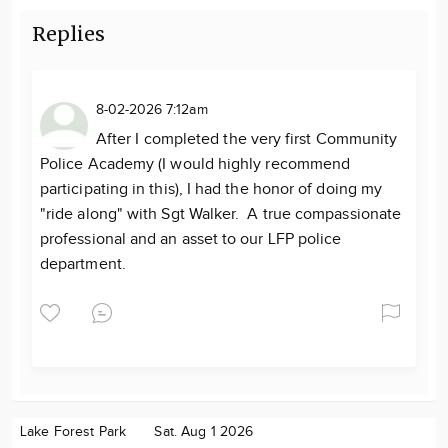
Replies
8-02-2026 7:12am
After I completed the very first Community
Police Academy (I would highly recommend
participating in this), I had the honor of doing my
"ride along" with Sgt Walker. A true compassionate
professional and an asset to our LFP police
department.
Lake Forest Park
Sat. Aug 1 2026