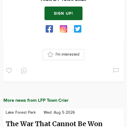
SIGN UP!
I'm interested
More news from LFP Town Crier
Lake Forest Park
Wed. Aug 5 2026
The War That Cannot Be Won