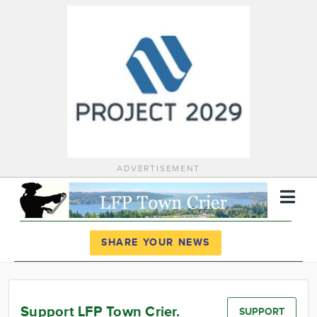
ADVERTISEMENT
Register
Log In
SHARE YOUR NEWS
News
Calendar
Support LFP Town Crier.
SUPPORT