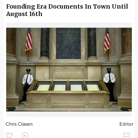
Founding Era Documents In Town Until
August 16th
Chris Clasen
Editor