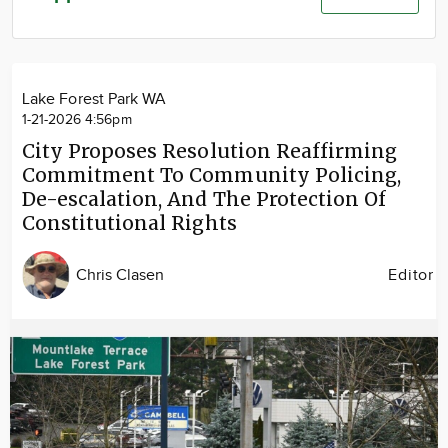
Community
Advertise
About
Lake Forest Park WA
1-21-2026 4:56pm
City Proposes Resolution Reaffirming
Commitment To Community Policing,
De-escalation, And The Protection Of
Constitutional Rights
Chris Clasen
Editor
Image