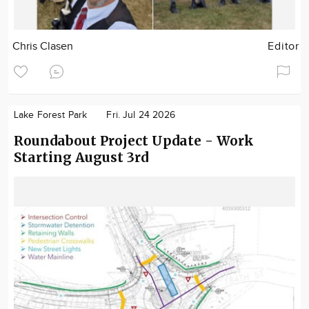
Chris Clasen
Editor
Lake Forest Park
Fri. Jul 24 2026
Roundabout Project Update - Work
Starting August 3rd