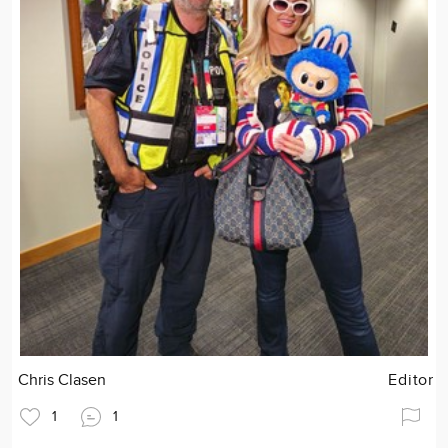
Chris Clasen
Editor
1
1