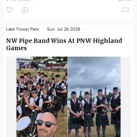
Lake Forest Park
Sun. Jul 26 2026
NW Pipe Band Wins At PNW Highland
Games