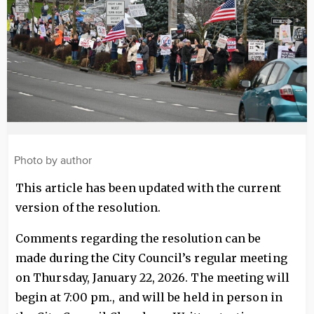
Photo by author
This article has been updated with the current
version of the resolution.
Comments regarding the resolution can be
made during the City Council’s regular meeting
on Thursday, January 22, 2026. The meeting will
begin at 7:00 pm., and will be held in person in