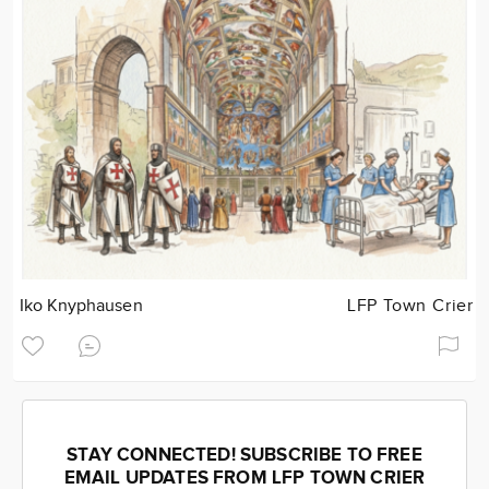
Iko Knyphausen
LFP Town Crier
STAY CONNECTED! SUBSCRIBE TO FREE
EMAIL UPDATES FROM LFP TOWN CRIER