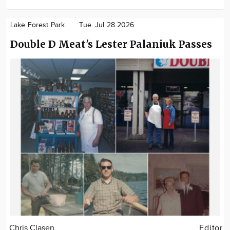
Lake Forest Park
Tue. Jul 28 2026
Double D Meat's Lester Palaniuk Passes
Chris Clasen
Editor