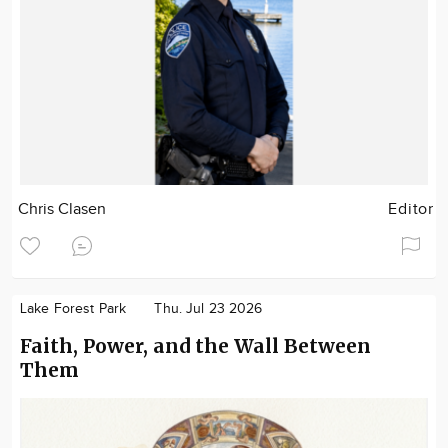
Chris Clasen
Editor
Lake Forest Park
Thu. Jul 23 2026
Faith, Power, and the Wall Between
Them