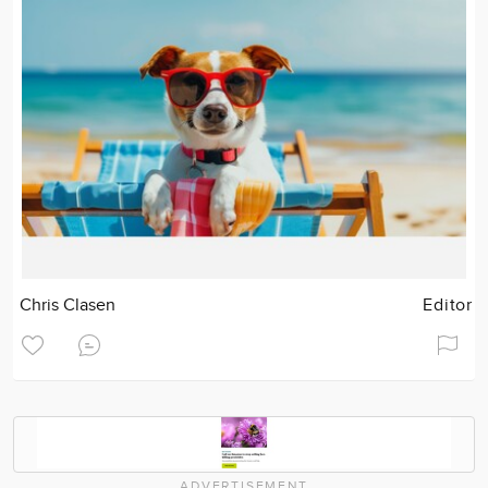
Chris Clasen
Editor
ADVERTISEMENT