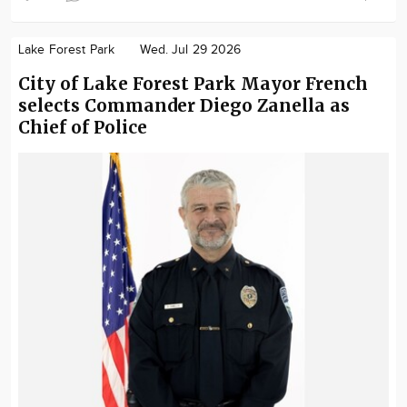
Lake Forest Park
Wed. Jul 29 2026
City of Lake Forest Park Mayor French
selects Commander Diego Zanella as
Chief of Police