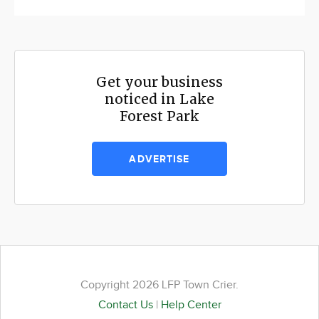
Get your business
noticed in Lake
Forest Park
ADVERTISE
Copyright 2026 LFP Town Crier.
Contact Us
|
Help Center