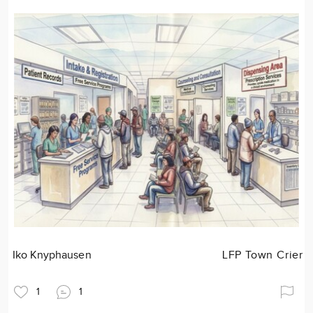
Iko Knyphausen
LFP Town Crier
1
1