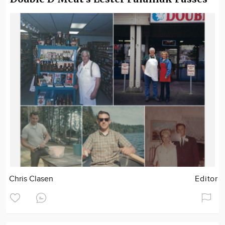
Chris Clasen
Editor