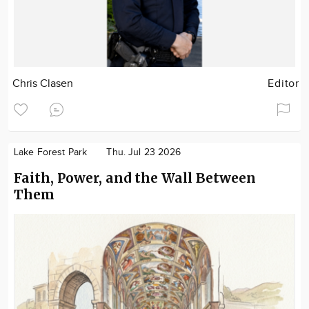
Chris Clasen
Editor
Lake Forest Park
Thu. Jul 23 2026
Faith, Power, and the Wall Between
Them