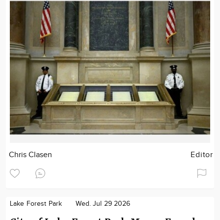
Chris Clasen
Editor
Lake Forest Park
Wed. Jul 29 2026