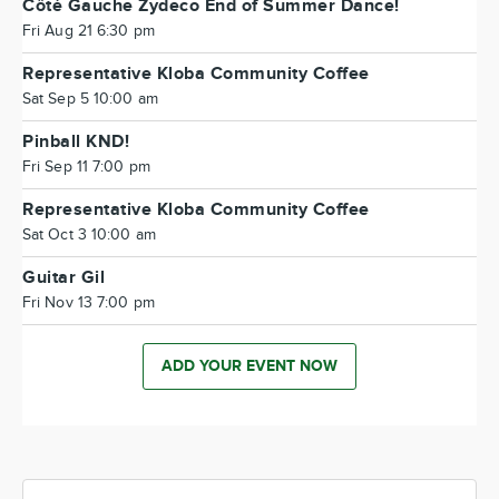
Côté Gauche Zydeco End of Summer Dance!
Fri Aug 21 6:30 pm
Representative Kloba Community Coffee
Sat Sep 5 10:00 am
Pinball KND!
Fri Sep 11 7:00 pm
Representative Kloba Community Coffee
Sat Oct 3 10:00 am
Guitar Gil
Fri Nov 13 7:00 pm
ADD YOUR EVENT NOW