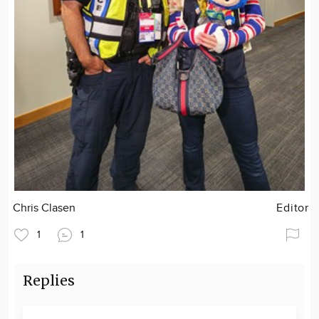
Chris Clasen
Editor
1
1
Replies