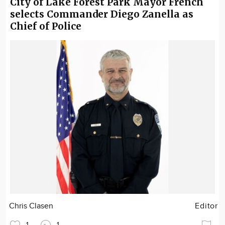
City of Lake Forest Park Mayor French
selects Commander Diego Zanella as
Chief of Police
Chris Clasen
Editor
1
1