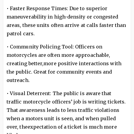
• Faster Response Times: Due to superior
maneuverability in high-density or congested
areas, these units often arrive at calls faster than
patrol cars.
• Community Policing Tool: Officers on
motorcycles are often more approachable,
creating better,more positive interactions with
the public. Great for community events and
outreach.
• Visual Deterrent: The public is aware that
traffic motorcycle officers’ job is writing tickets.
That awareness leads to less traffic violations
when a motors unit is seen, and when pulled
over, theexpectation of a ticket is much more