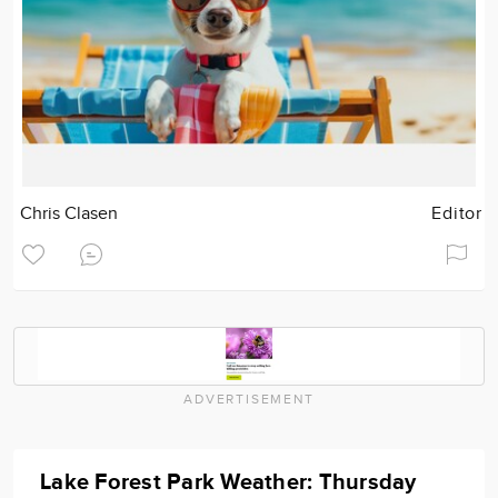
Chris Clasen
Editor
ADVERTISEMENT
Lake Forest Park Weather: Thursday