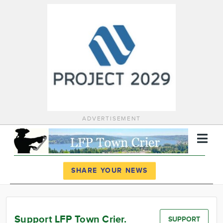
ADVERTISEMENT
Register
Log In
SHARE YOUR NEWS
News
Calendar
Support LFP Town Crier.
SUPPORT