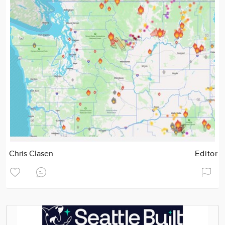
Chris Clasen
Editor