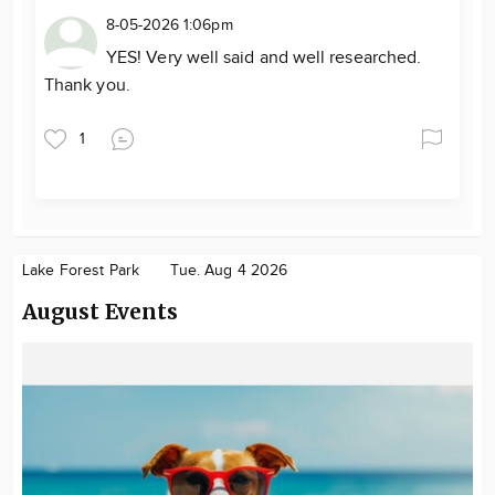
8-05-2026 1:06pm
YES! Very well said and well researched.
Thank you.
1
Lake Forest Park
Tue. Aug 4 2026
August Events