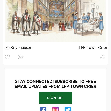
Iko Knyphausen
LFP Town Crier
STAY CONNECTED! SUBSCRIBE TO FREE
EMAIL UPDATES FROM LFP TOWN CRIER
SIGN UP!