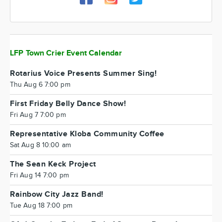
LFP Town Crier Event Calendar
Rotarius Voice Presents Summer Sing!
Thu Aug 6 7:00 pm
First Friday Belly Dance Show!
Fri Aug 7 7:00 pm
Representative Kloba Community Coffee
Sat Aug 8 10:00 am
The Sean Keck Project
Fri Aug 14 7:00 pm
Rainbow City Jazz Band!
Tue Aug 18 7:00 pm