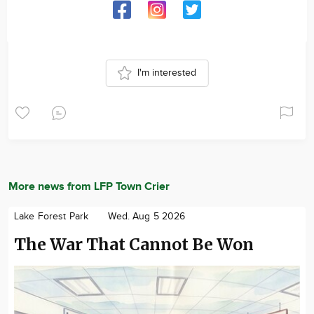
I'm interested
More news from LFP Town Crier
Lake Forest Park
Wed. Aug 5 2026
The War That Cannot Be Won