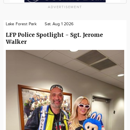
ADVERTISEMENT
Lake Forest Park
Sat. Aug 1 2026
LFP Police Spotlight - Sgt. Jerome
Walker