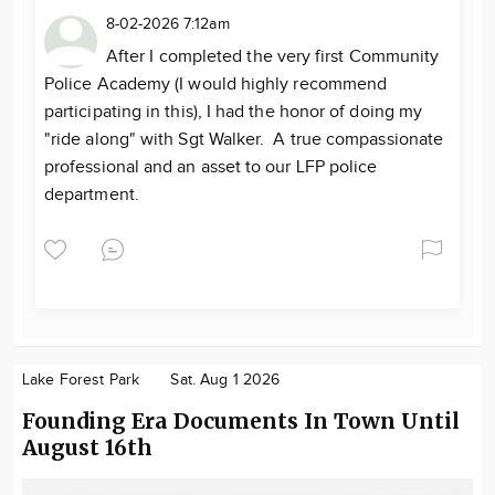
8-02-2026 7:12am
After I completed the very first Community
Police Academy (I would highly recommend
participating in this), I had the honor of doing my
"ride along" with Sgt Walker. A true compassionate
professional and an asset to our LFP police
department.
Lake Forest Park
Sat. Aug 1 2026
Founding Era Documents In Town Until
August 16th