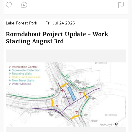
Lake Forest Park
Fri. Jul 24 2026
Roundabout Project Update - Work
Starting August 3rd