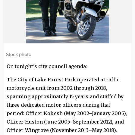
Stock photo
On tonight's city council agenda:
The City of Lake Forest Park operated a traffic
motorcycle unit from 2002 through 2018,
spanning approximately 15 years and staffed by
three dedicated motor officers during that
period: Officer Kokesh (May 2002–January 2005),
Officer Huston (June 2005–September 2012), and
Officer Wingrove (November 2013–May 2018).