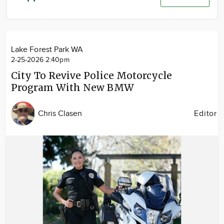
Community
Advertise
About
Lake Forest Park WA
2-25-2026 2:40pm
City To Revive Police Motorcycle
Program With New BMW
Chris Clasen
Editor
Image