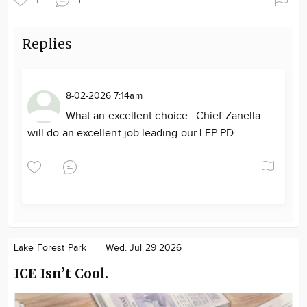
Replies
8-02-2026 7:14am
What an excellent choice. Chief Zanella
will do an excellent job leading our LFP PD.
Lake Forest Park
Wed. Jul 29 2026
ICE Isn’t Cool.