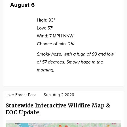
August 6
High:
93°
Low:
57°
Wind:
7 MPH NNW
Chance of rain:
2%
Smoky haze, with a high of 93 and low
of 57 degrees. Smoky haze in the
morning,
Lake Forest Park
Sun. Aug 2 2026
Statewide Interactive Wildfire Map &
EOC Update