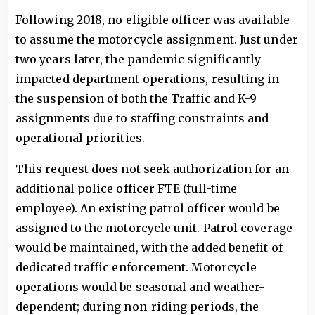
Following 2018, no eligible officer was available
to assume the motorcycle assignment. Just under
two years later, the pandemic significantly
impacted department operations, resulting in
the suspension of both the Traffic and K-9
assignments due to staffing constraints and
operational priorities.
This request does not seek authorization for an
additional police officer FTE (full-time
employee). An existing patrol officer would be
assigned to the motorcycle unit. Patrol coverage
would be maintained, with the added benefit of
dedicated traffic enforcement. Motorcycle
operations would be seasonal and weather-
dependent; during non-riding periods, the