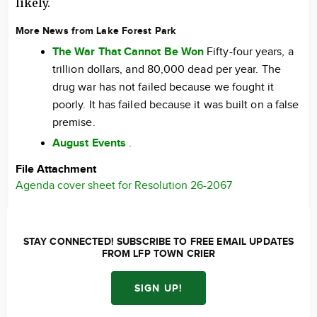
likely.
More News from Lake Forest Park
The War That Cannot Be Won
Fifty-four years, a
trillion dollars, and 80,000 dead per year. The
drug war has not failed because we fought it
poorly. It has failed because it was built on a false
premise.
August Events
.
File Attachment
Agenda cover sheet for Resolution 26-2067
STAY CONNECTED! SUBSCRIBE TO FREE EMAIL UPDATES
FROM LFP TOWN CRIER
SIGN UP!