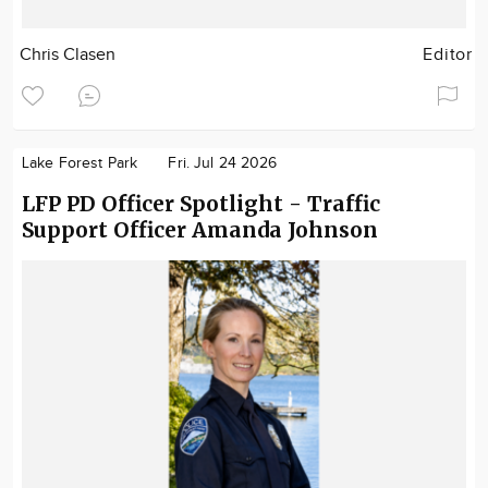
Chris Clasen
Editor
Lake Forest Park
Fri. Jul 24 2026
LFP PD Officer Spotlight - Traffic
Support Officer Amanda Johnson