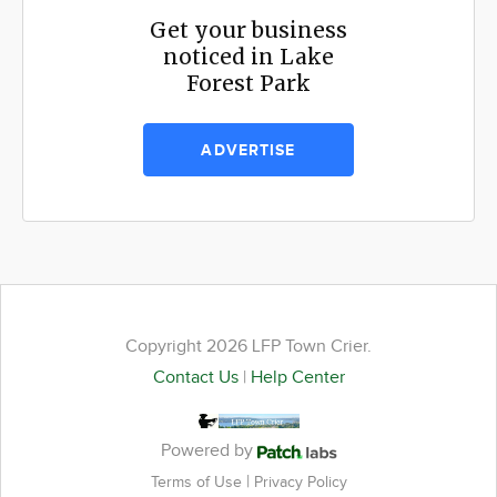
Get your business
noticed in Lake
Forest Park
ADVERTISE
Copyright 2026 LFP Town Crier.
Contact Us
|
Help Center
Powered by
|
Terms of Use
Privacy Policy