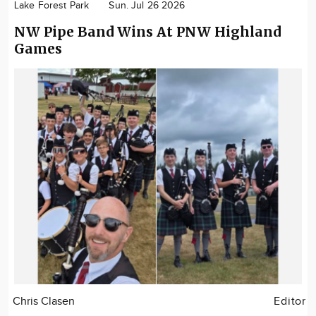
Lake Forest Park
Sun. Jul 26 2026
NW Pipe Band Wins At PNW Highland
Games
Chris Clasen
Editor