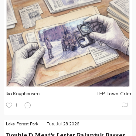
Iko Knyphausen
LFP Town Crier
1
Lake Forest Park
Tue. Jul 28 2026
Double D Meat's Lester Palaniuk Passes