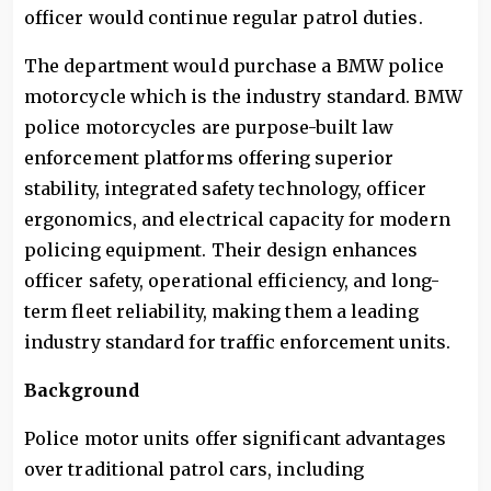
officer would continue regular patrol duties.
The department would purchase a BMW police
motorcycle which is the industry standard. BMW
police motorcycles are purpose-built law
enforcement platforms offering superior
stability, integrated safety technology, officer
ergonomics, and electrical capacity for modern
policing equipment. Their design enhances
officer safety, operational efficiency, and long-
term fleet reliability, making them a leading
industry standard for traffic enforcement units.
Background
Police motor units offer significant advantages
over traditional patrol cars, including