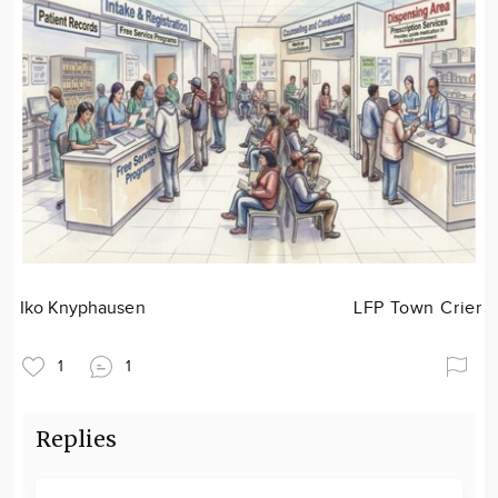
Iko Knyphausen
LFP Town Crier
1
1
Replies