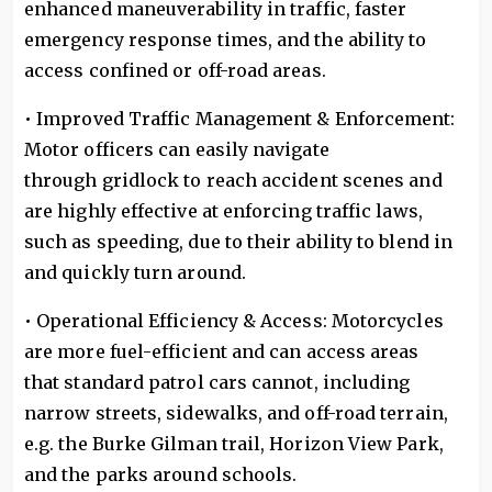
enhanced maneuverability in traffic, faster
emergency response times, and the ability to
access confined or off-road areas.
• Improved Traffic Management & Enforcement:
Motor officers can easily navigate
through gridlock to reach accident scenes and
are highly effective at enforcing traffic laws,
such as speeding, due to their ability to blend in
and quickly turn around.
• Operational Efficiency & Access: Motorcycles
are more fuel-efficient and can access areas
that standard patrol cars cannot, including
narrow streets, sidewalks, and off-road terrain,
e.g. the Burke Gilman trail, Horizon View Park,
and the parks around schools.