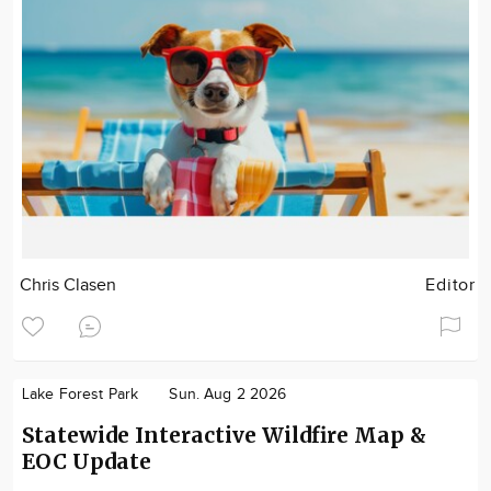
Chris Clasen
Editor
Lake Forest Park
Sun. Aug 2 2026
Statewide Interactive Wildfire Map &
EOC Update