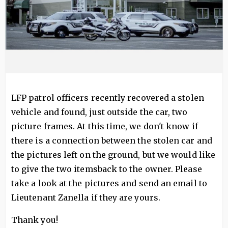
LFP patrol officers recently recovered a stolen
vehicle and found, just outside the car, two
picture frames. At this time, we don't know if
there is a connection between the stolen car and
the pictures left on the ground, but we would like
to give the two itemsback to the owner. Please
take a look at the pictures and send an email to
Lieutenant Zanella if they are yours.
Thank you!