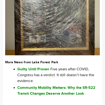
More News from Lake Forest Park
Guilty Until Proven
Five years after COVID,
Congress has a verdict. It still doesn’t have the
evidence.
Community Mobility Matters: Why the SR-522
Transit Changes Deserve Another Look
.