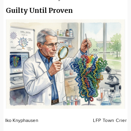
Guilty Until Proven
Iko Knyphausen
LFP Town Crier