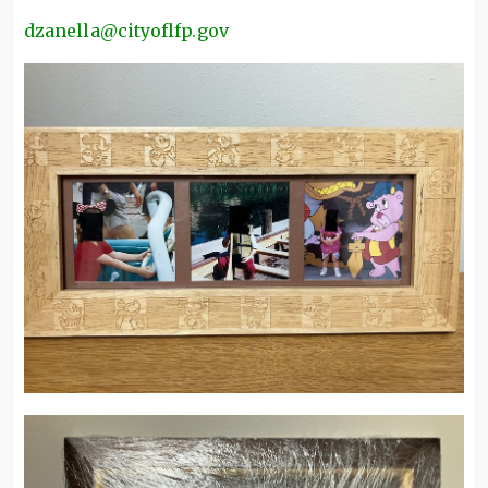
dzanella@cityoflfp.gov