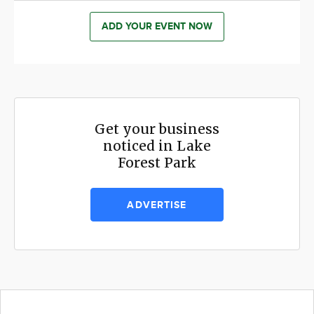
ADD YOUR EVENT NOW
Get your business
noticed in Lake
Forest Park
ADVERTISE