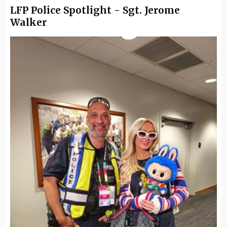
LFP Police Spotlight - Sgt. Jerome
Walker