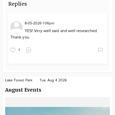
Replies
8-05-2026 1:06pm
YES! Very well said and well researched.
Thank you.
1
Lake Forest Park
Tue. Aug 4 2026
August Events