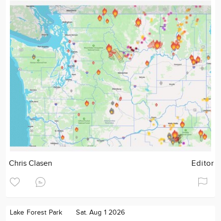
Chris Clasen
Editor
Lake Forest Park
Sat. Aug 1 2026