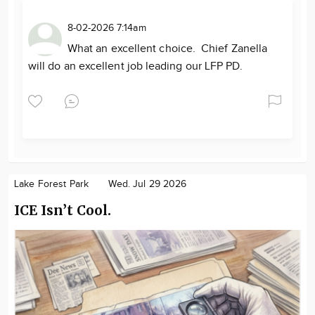
8-02-2026 7:14am
What an excellent choice. Chief Zanella
will do an excellent job leading our LFP PD.
Lake Forest Park
Wed. Jul 29 2026
ICE Isn’t Cool.