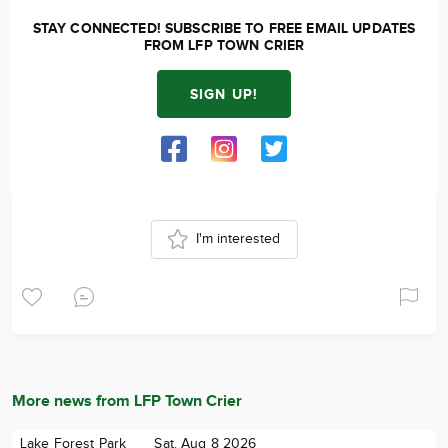
STAY CONNECTED! SUBSCRIBE TO FREE EMAIL UPDATES
FROM LFP TOWN CRIER
SIGN UP!
I'm interested
More news from LFP Town Crier
Lake Forest Park
Sat. Aug 8 2026