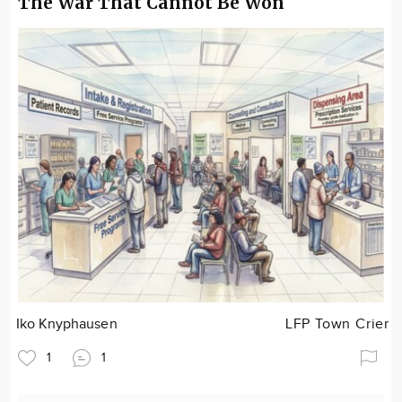
The War That Cannot Be Won
Iko Knyphausen
LFP Town Crier
1
1