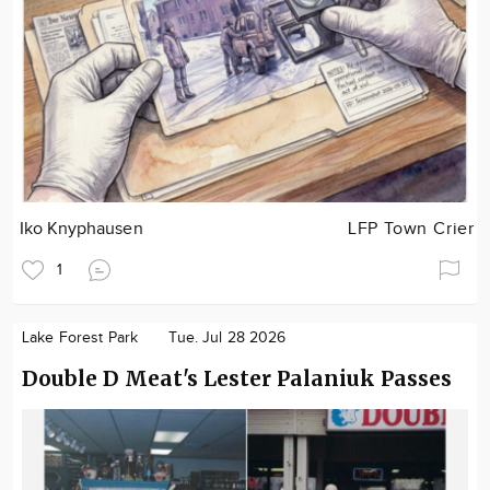
Iko Knyphausen
LFP Town Crier
1
Lake Forest Park
Tue. Jul 28 2026
Double D Meat's Lester Palaniuk Passes