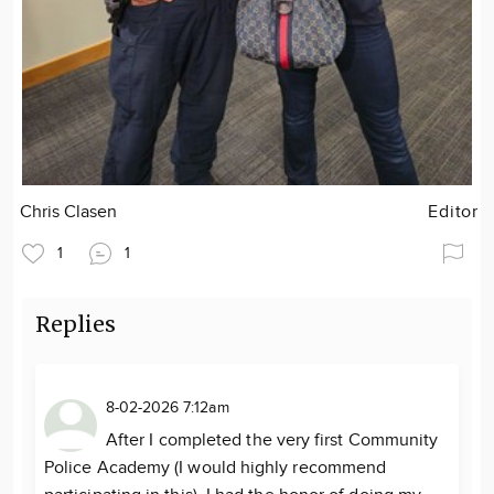
Chris Clasen
Editor
1
1
Replies
8-02-2026 7:12am
After I completed the very first Community
Police Academy (I would highly recommend