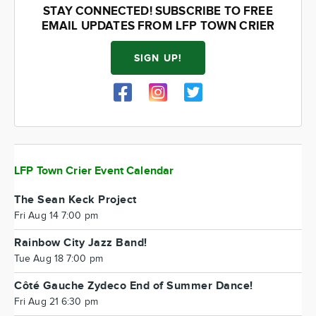
STAY CONNECTED! SUBSCRIBE TO FREE
EMAIL UPDATES FROM LFP TOWN CRIER
SIGN UP!
LFP Town Crier Event Calendar
The Sean Keck Project
Fri Aug 14 7:00 pm
Rainbow City Jazz Band!
Tue Aug 18 7:00 pm
Côté Gauche Zydeco End of Summer Dance!
Fri Aug 21 6:30 pm