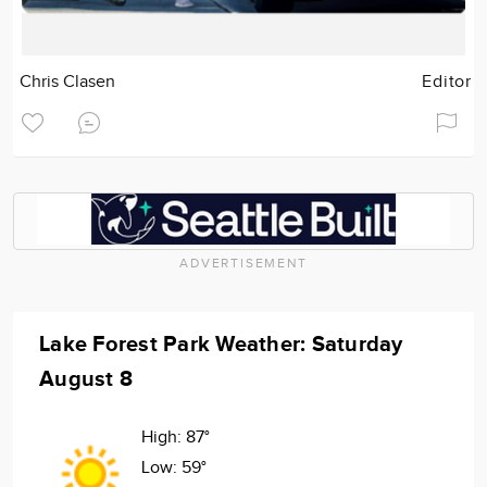
Chris Clasen
Editor
ADVERTISEMENT
Lake Forest Park Weather: Saturday
August 8
High:
87°
Low:
59°