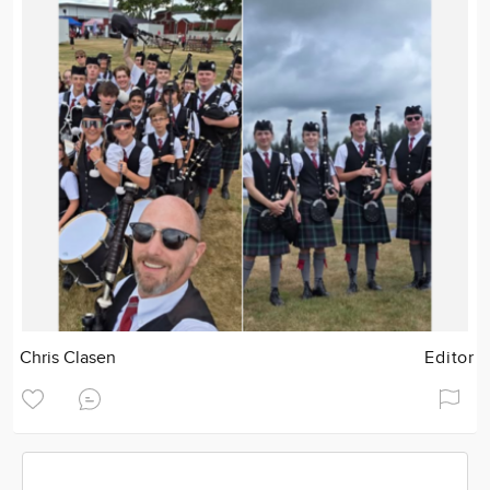
Chris Clasen
Editor