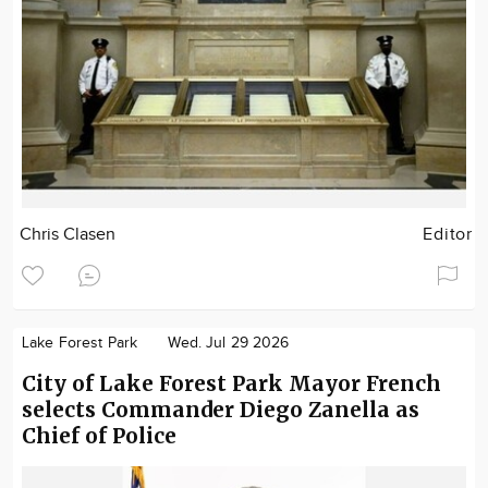
Chris Clasen
Editor
Lake Forest Park
Wed. Jul 29 2026
City of Lake Forest Park Mayor French
selects Commander Diego Zanella as
Chief of Police