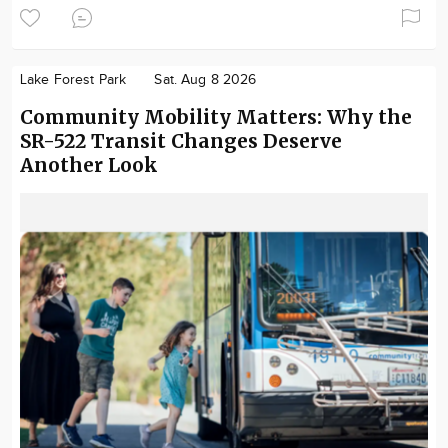
Lake Forest Park
Sat. Aug 8 2026
Community Mobility Matters: Why the
SR-522 Transit Changes Deserve
Another Look