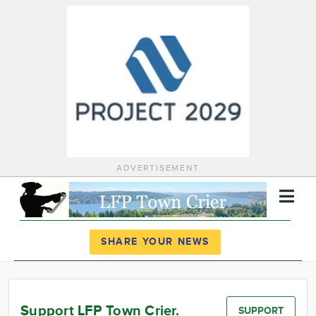
ADVERTISEMENT
Register
Log In
SHARE YOUR NEWS
News
Calendar
Support LFP Town Crier.
SUPPORT