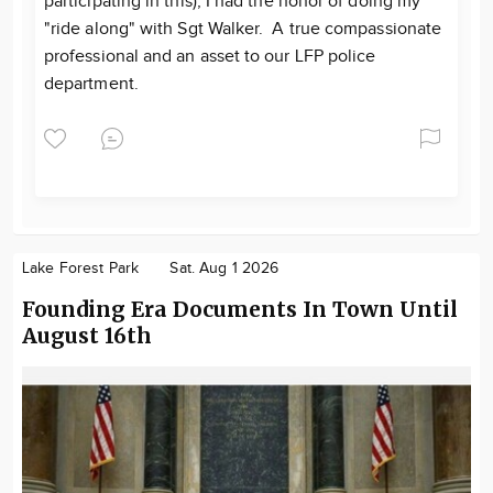
participating in this), I had the honor of doing my
"ride along" with Sgt Walker. A true compassionate
professional and an asset to our LFP police
department.
Lake Forest Park
Sat. Aug 1 2026
Founding Era Documents In Town Until
August 16th