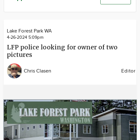
Community
Advertise
About
Lake Forest Park WA
4-26-2024 5:09pm
LFP police looking for owner of two
pictures
Chris Clasen
Editor
Image