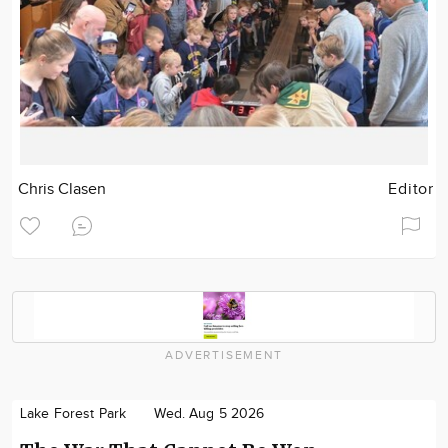
Chris Clasen
Editor
ADVERTISEMENT
Lake Forest Park
Wed. Aug 5 2026