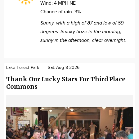
Wind:
4 MPH NE
Chance of rain:
3%
Sunny, with a high of 87 and low of 59
degrees. Smoky haze in the morning,
sunny in the afternoon, clear overnight.
Lake Forest Park
Sat. Aug 8 2026
Thank Our Lucky Stars For Third Place
Commons