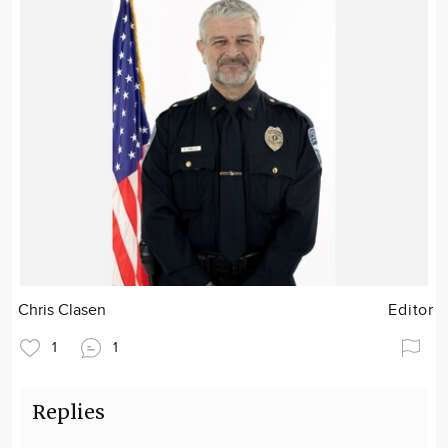
Chris Clasen
Editor
1
1
Replies