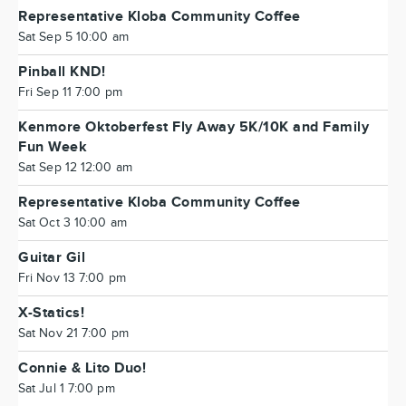
Representative Kloba Community Coffee
Sat Sep 5 10:00 am
Pinball KND!
Fri Sep 11 7:00 pm
Kenmore Oktoberfest Fly Away 5K/10K and Family
Fun Week
Sat Sep 12 12:00 am
Representative Kloba Community Coffee
Sat Oct 3 10:00 am
Guitar Gil
Fri Nov 13 7:00 pm
X-Statics!
Sat Nov 21 7:00 pm
Connie & Lito Duo!
Sat Jul 1 7:00 pm