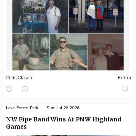
Chris Clasen
Editor
Lake Forest Park
Sun. Jul 26 2026
NW Pipe Band Wins At PNW Highland
Games