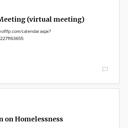
Meeting (virtual meeting)
yoflfp.com/calendar.aspx?
2271163655
on on Homelessness