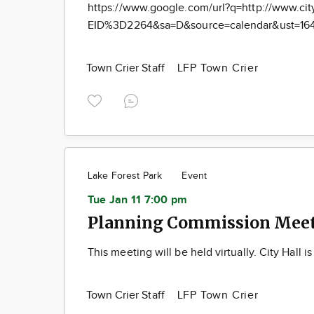
https://www.google.com/url?q=http://www.cit
EID%3D2264&sa=D&source=calendar&ust=16
Town Crier Staff
LFP Town Crier
Lake Forest Park
Event
Tue Jan 11 7:00 pm
Planning Commission Meeti
This meeting will be held virtually. City Hall i
Town Crier Staff
LFP Town Crier