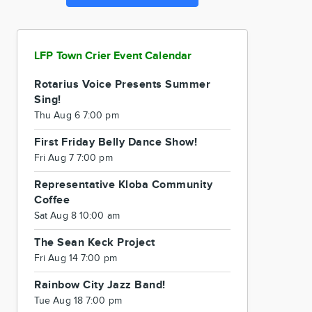
LFP Town Crier Event Calendar
Rotarius Voice Presents Summer
Sing!
Thu Aug 6 7:00 pm
First Friday Belly Dance Show!
Fri Aug 7 7:00 pm
Representative Kloba Community
Coffee
Sat Aug 8 10:00 am
The Sean Keck Project
Fri Aug 14 7:00 pm
Rainbow City Jazz Band!
Tue Aug 18 7:00 pm