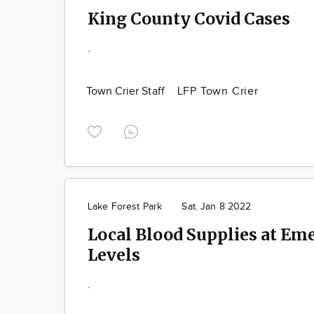
King County Covid Cases
.
Town Crier Staff
LFP Town Crier
Lake Forest Park
Sat. Jan 8 2022
Local Blood Supplies at Em
Levels
.