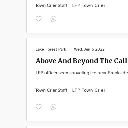
Town Crier Staff
LFP Town Crier
Lake Forest Park
Wed. Jan 5 2022
Above And Beyond The Call
LFP officer seen shoveling ice near Brooksid
Town Crier Staff
LFP Town Crier