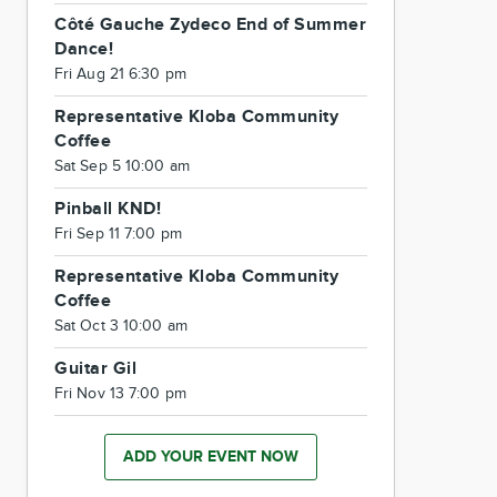
Côté Gauche Zydeco End of Summer
Dance!
Fri Aug 21 6:30 pm
Representative Kloba Community
Coffee
Sat Sep 5 10:00 am
Pinball KND!
Fri Sep 11 7:00 pm
Representative Kloba Community
Coffee
Sat Oct 3 10:00 am
Guitar Gil
Fri Nov 13 7:00 pm
ADD YOUR EVENT NOW