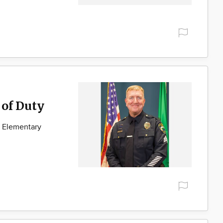
 of Duty
e Elementary