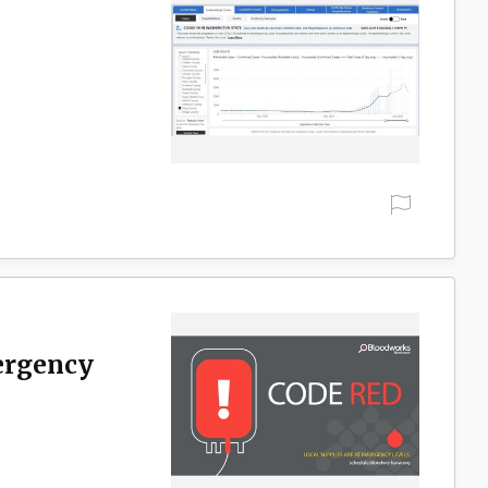
ergency