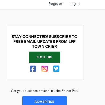
Register
Log In
STAY CONNECTED! SUBSCRIBE TO
FREE EMAIL UPDATES FROM LFP
TOWN CRIER
SIGN UP!
Get your business noticed in Lake Forest Park
ADVERTISE