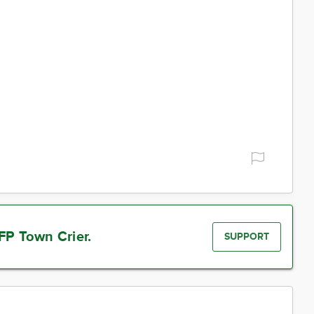
FP Town Crier.
SUPPORT