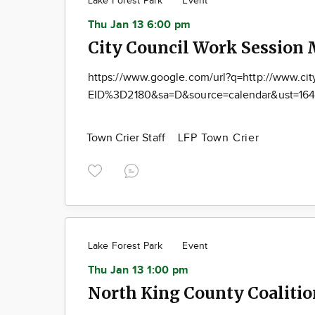
Lake Forest Park
Event
Thu Jan 13 6:00 pm
City Council Work Session 
https://www.google.com/url?q=http://www.cit
EID%3D2180&sa=D&source=calendar&ust=164
Town Crier Staff
LFP Town Crier
Lake Forest Park
Event
Thu Jan 13 1:00 pm
North King County Coaliti