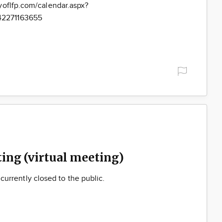
yoflfp.com/calendar.aspx?
42271163655
ng (virtual meeting)
s currently closed to the public.