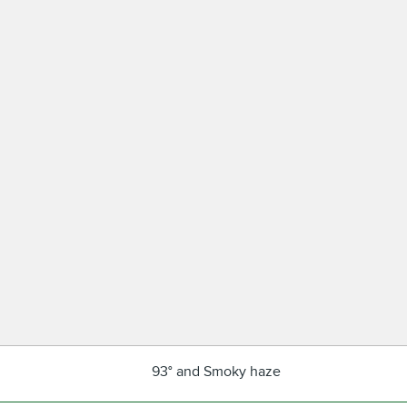
93° and Smoky haze