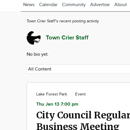
News
Calendar
Community
Advertise
About
Town Crier Staff's recent posting activity
Town Crier Staff
No bio yet.
Lake Forest Park
Event
Thu Jan 13 7:00 pm
City Council Regula
Business Meeting