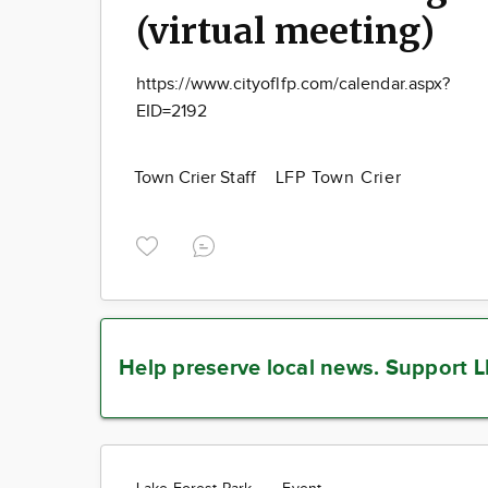
(virtual meeting)
https://www.cityoflfp.com/calendar.aspx?
EID=2192
Town Crier Staff
LFP Town Crier
Help preserve local news.
Support L