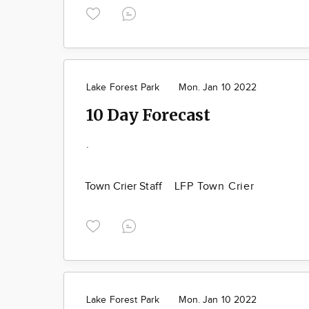
Lake Forest Park
Mon. Jan 10 2022
10 Day Forecast
.
Town Crier Staff
LFP Town Crier
Lake Forest Park
Mon. Jan 10 2022