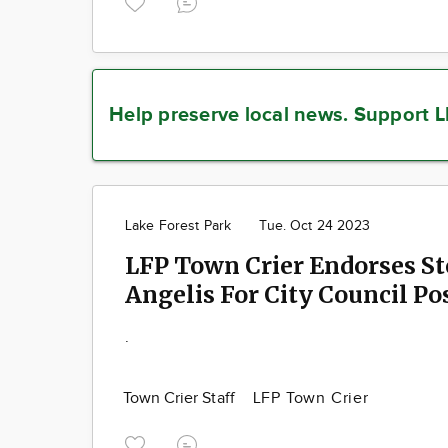
Help preserve local news.
Support L
Lake Forest Park
Tue. Oct 24 2023
LFP Town Crier Endorses S
Angelis For City Council Po
.
Town Crier Staff
LFP Town Crier