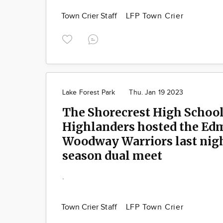
Town Crier Staff
LFP Town Crier
Lake Forest Park
Thu. Jan 19 2023
The Shorecrest High Schoo
Highlanders hosted the E
Woodway Warriors last night
season dual meet
.
Town Crier Staff
LFP Town Crier