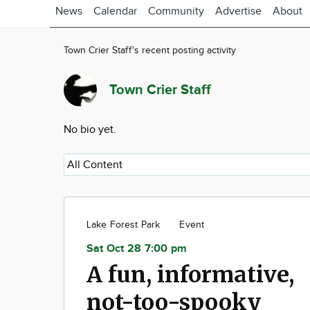
News
Calendar
Community
Advertise
About
Town Crier Staff's recent posting activity
Town Crier Staff
No bio yet.
Lake Forest Park
Event
Sat Oct 28 7:00 pm
A fun, informative,
not-too-spooky