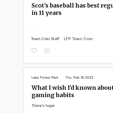
Scot's baseball has best reg
in 11 years
.
Town Crier Staff
LFP Town Crier
Lake Forest Park
Thu. Feb 16 2023
What I wish I’d known abou
gaming habits
There's hope