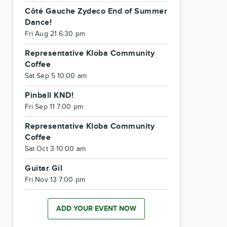
Côté Gauche Zydeco End of Summer
Dance!
Fri Aug 21 6:30 pm
Representative Kloba Community
Coffee
Sat Sep 5 10:00 am
Pinball KND!
Fri Sep 11 7:00 pm
Representative Kloba Community
Coffee
Sat Oct 3 10:00 am
Guitar Gil
Fri Nov 13 7:00 pm
ADD YOUR EVENT NOW