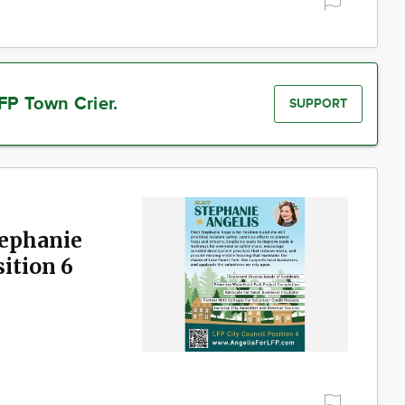
FP Town Crier.
SUPPORT
tephanie
sition 6