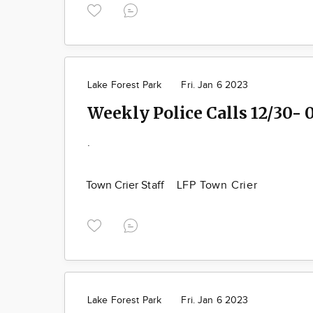
Lake Forest Park
Fri. Jan 6 2023
Weekly Police Calls 12/30- 
.
Town Crier Staff
LFP Town Crier
Lake Forest Park
Fri. Jan 6 2023