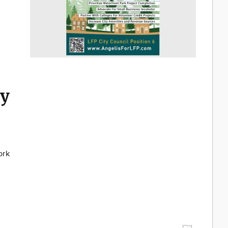
ty
ork