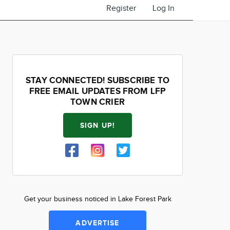
Register
Log In
STAY CONNECTED! SUBSCRIBE TO
FREE EMAIL UPDATES FROM LFP
TOWN CRIER
SIGN UP!
Get your business noticed in Lake Forest Park
ADVERTISE