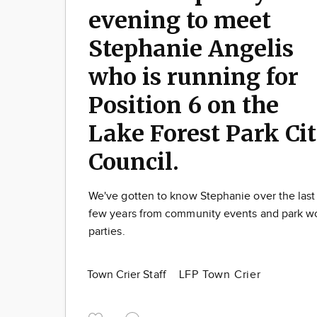
evening to meet
Stephanie Angelis
who is running for
Position 6 on the
Lake Forest Park Ci
Council.
We've gotten to know Stephanie over the last
few years from community events and park w
parties.
Town Crier Staff
LFP Town Crier