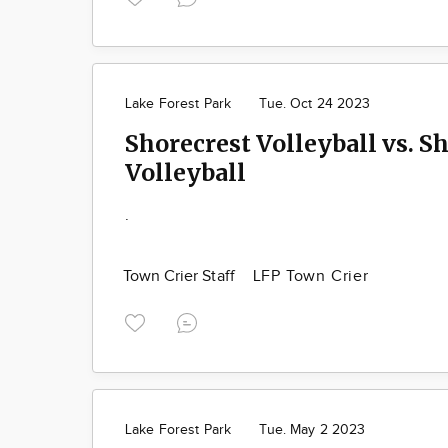
Lake Forest Park
Tue. Oct 24 2023
Shorecrest Volleyball vs. 
Volleyball
.
Town Crier Staff
LFP Town Crier
Lake Forest Park
Tue. May 2 2023