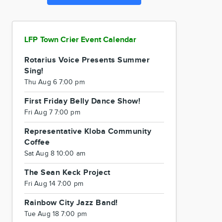
LFP Town Crier Event Calendar
Rotarius Voice Presents Summer
Sing!
Thu Aug 6 7:00 pm
First Friday Belly Dance Show!
Fri Aug 7 7:00 pm
Representative Kloba Community
Coffee
Sat Aug 8 10:00 am
The Sean Keck Project
Fri Aug 14 7:00 pm
Rainbow City Jazz Band!
Tue Aug 18 7:00 pm