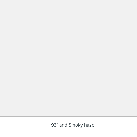
93° and Smoky haze