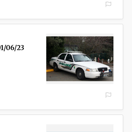
01/06/23