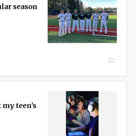
ular season
t my teen’s