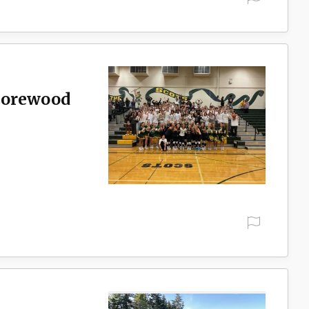
Shorewood