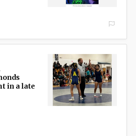
l
dmonds
 in a late