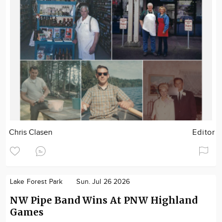
Chris Clasen
Editor
Lake Forest Park
Sun. Jul 26 2026
NW Pipe Band Wins At PNW Highland
Games