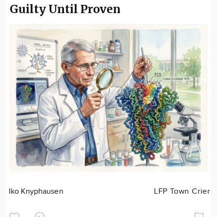
Guilty Until Proven
Iko Knyphausen
LFP Town Crier