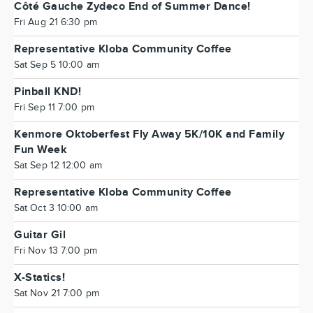
Côté Gauche Zydeco End of Summer Dance!
Fri Aug 21 6:30 pm
Representative Kloba Community Coffee
Sat Sep 5 10:00 am
Pinball KND!
Fri Sep 11 7:00 pm
Kenmore Oktoberfest Fly Away 5K/10K and Family
Fun Week
Sat Sep 12 12:00 am
Representative Kloba Community Coffee
Sat Oct 3 10:00 am
Guitar Gil
Fri Nov 13 7:00 pm
X-Statics!
Sat Nov 21 7:00 pm