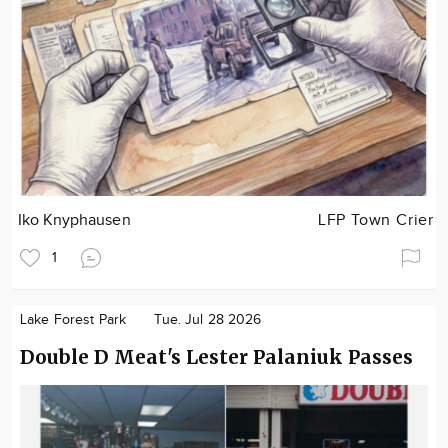
Iko Knyphausen
LFP Town Crier
1
Lake Forest Park
Tue. Jul 28 2026
Double D Meat's Lester Palaniuk Passes