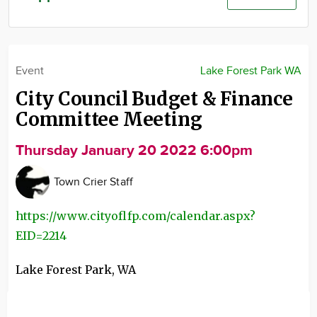
Community
Advertise
About
Event
Lake Forest Park WA
City Council Budget & Finance
Committee Meeting
Thursday January 20 2022 6:00pm
Town Crier Staff
https://www.cityoflfp.com/calendar.aspx?
EID=2214
Lake Forest Park
,
WA