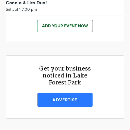
Connie & Lito Duo!
Sat Jul 1 7:00 pm
ADD YOUR EVENT NOW
Get your business
noticed in Lake
Forest Park
ADVERTISE