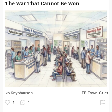
The War That Cannot Be Won
Iko Knyphausen
LFP Town Crier
1
1