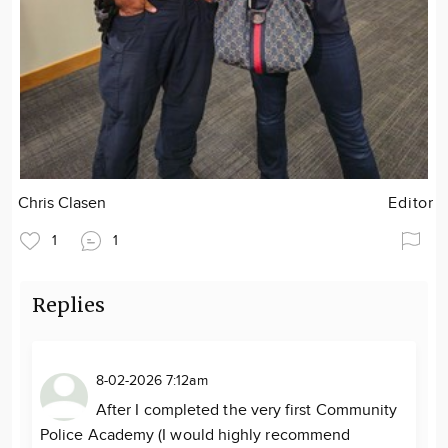
Chris Clasen
Editor
1
1
Replies
8-02-2026 7:12am
After I completed the very first Community
Police Academy (I would highly recommend