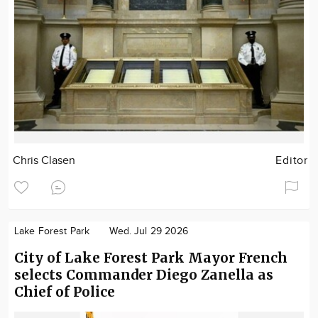
Chris Clasen
Editor
Lake Forest Park
Wed. Jul 29 2026
City of Lake Forest Park Mayor French
selects Commander Diego Zanella as
Chief of Police