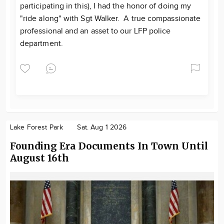
participating in this), I had the honor of doing my
"ride along" with Sgt Walker. A true compassionate
professional and an asset to our LFP police
department.
Lake Forest Park
Sat. Aug 1 2026
Founding Era Documents In Town Until
August 16th