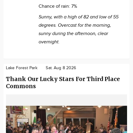
Chance of rain:
7%
Sunny, with a high of 82 and low of 55
degrees. Overcast for the morning,
sunny during the afternoon, clear
overnight.
Lake Forest Park
Sat. Aug 8 2026
Thank Our Lucky Stars For Third Place
Commons