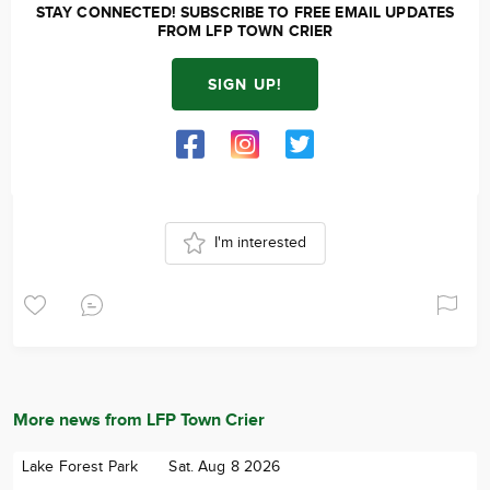
STAY CONNECTED! SUBSCRIBE TO FREE EMAIL UPDATES
FROM LFP TOWN CRIER
SIGN UP!
I'm interested
More news from LFP Town Crier
Lake Forest Park
Sat. Aug 8 2026