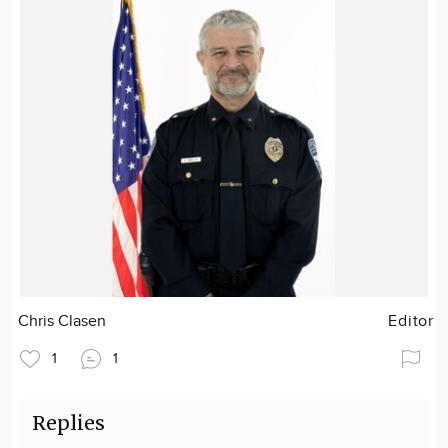
Chris Clasen
Editor
1
1
Replies