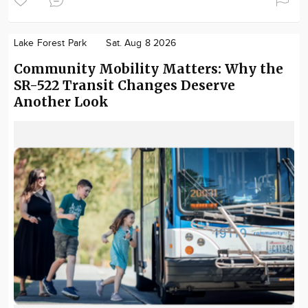
Lake Forest Park
Sat. Aug 8 2026
Community Mobility Matters: Why the
SR-522 Transit Changes Deserve
Another Look