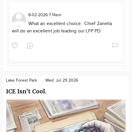
8-02-2026 7:14am
What an excellent choice. Chief Zanella
will do an excellent job leading our LFP PD.
Lake Forest Park
Wed. Jul 29 2026
ICE Isn’t Cool.