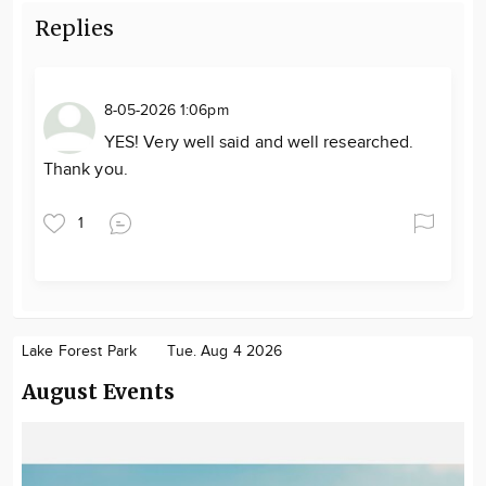
Replies
8-05-2026 1:06pm
YES! Very well said and well researched.
Thank you.
1
Lake Forest Park
Tue. Aug 4 2026
August Events