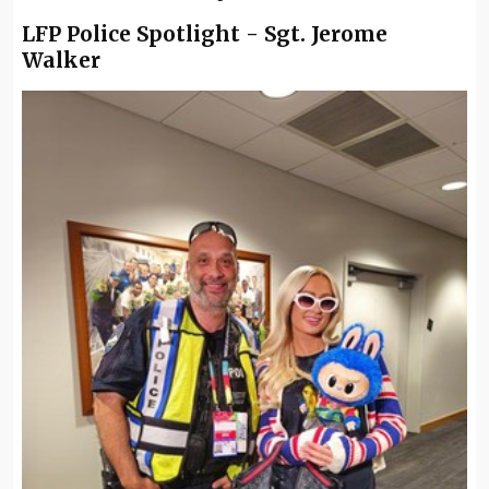
LFP Police Spotlight - Sgt. Jerome
Walker