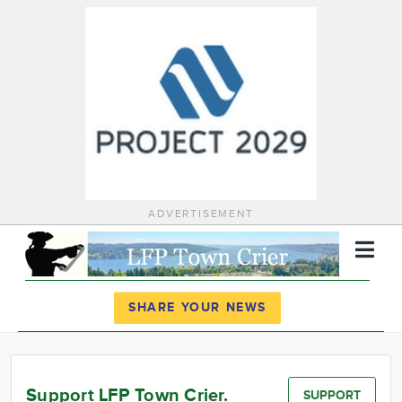
ADVERTISEMENT
Register
Log In
SHARE YOUR NEWS
News
Calendar
Support LFP Town Crier.
SUPPORT