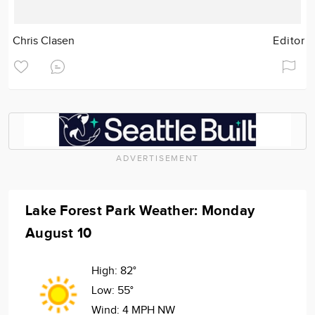
Chris Clasen
Editor
ADVERTISEMENT
Lake Forest Park Weather: Monday
August 10
High:
82°
Low:
55°
Wind:
4 MPH NW