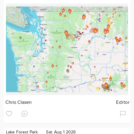
Chris Clasen
Editor
Lake Forest Park
Sat. Aug 1 2026