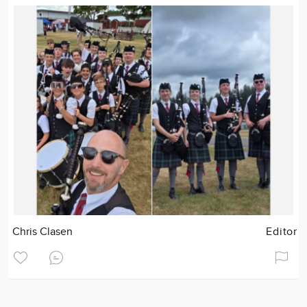
Chris Clasen
Editor