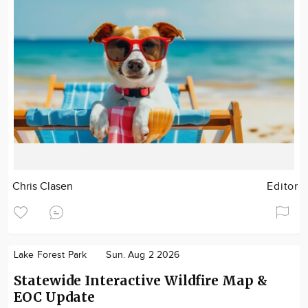
Chris Clasen
Editor
Lake Forest Park
Sun. Aug 2 2026
Statewide Interactive Wildfire Map &
EOC Update