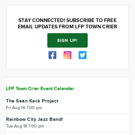
STAY CONNECTED! SUBSCRIBE TO FREE
EMAIL UPDATES FROM LFP TOWN CRIER
SIGN UP!
LFP Town Crier Event Calendar
The Sean Keck Project
Fri Aug 14 7:00 pm
Rainbow City Jazz Band!
Tue Aug 18 7:00 pm