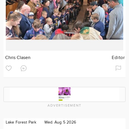
Chris Clasen
Editor
ADVERTISEMENT
Lake Forest Park
Wed. Aug 5 2026