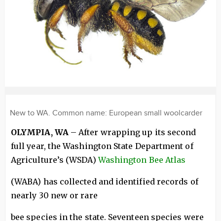
New to WA. Common name: European small woolcarder
OLYMPIA, WA
– After wrapping up its second
full year, the Washington State Department of
Agriculture’s (WSDA)
Washington Bee Atlas
(WABA) has collected and identified records of
nearly 30 new or rare
bee species in the state. Seventeen species were