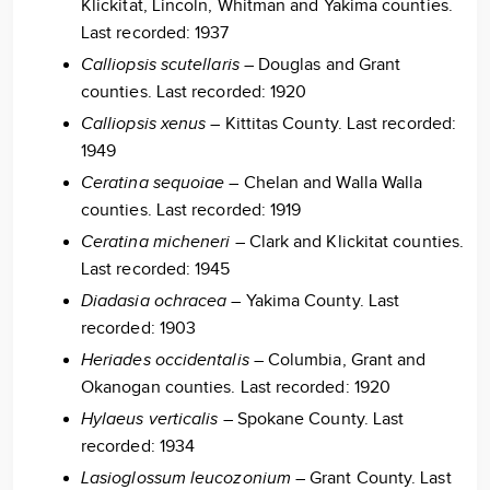
Klickitat, Lincoln, Whitman and Yakima counties.
Last recorded: 1937
Calliopsis scutellaris
– Douglas and Grant
counties. Last recorded: 1920
Calliopsis xenus
– Kittitas County. Last recorded:
1949
Ceratina sequoiae
– Chelan and Walla Walla
counties. Last recorded: 1919
Ceratina micheneri
– Clark and Klickitat counties.
Last recorded: 1945
Diadasia ochracea
– Yakima County. Last
recorded: 1903
Heriades occidentalis
– Columbia, Grant and
Okanogan counties. Last recorded: 1920
Hylaeus verticalis
– Spokane County. Last
recorded: 1934
Lasioglossum leucozonium
– Grant County. Last