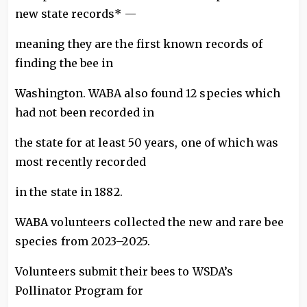
new state records* —
meaning they are the first known records of
finding the bee in
Washington. WABA also found 12 species which
had not been recorded in
the state for at least 50 years, one of which was
most recently recorded
in the state in 1882.
WABA volunteers collected the new and rare bee
species from 2023–2025.
Volunteers submit their bees to WSDA’s
Pollinator Program for