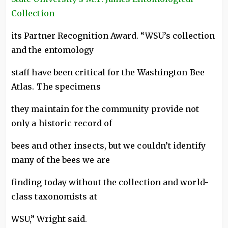
Collection
its Partner Recognition Award. “WSU’s collection
and the entomology
staff have been critical for the Washington Bee
Atlas. The specimens
they maintain for the community provide not
only a historic record of
bees and other insects, but we couldn’t identify
many of the bees we are
finding today without the collection and world-
class taxonomists at
WSU,” Wright said.