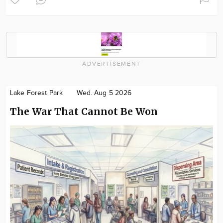
ADVERTISEMENT
Lake Forest Park
Wed. Aug 5 2026
The War That Cannot Be Won