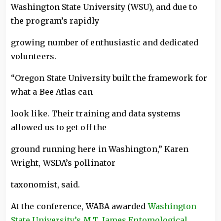
Washington State University (WSU), and due to
the program’s rapidly
growing number of enthusiastic and dedicated
volunteers.
“Oregon State University built the framework for
what a Bee Atlas can
look like. Their training and data systems
allowed us to get off the
ground running here in Washington,” Karen
Wright, WSDA’s pollinator
taxonomist, said.
At the conference, WABA awarded
Washington
State University’s M.T. James Entomological