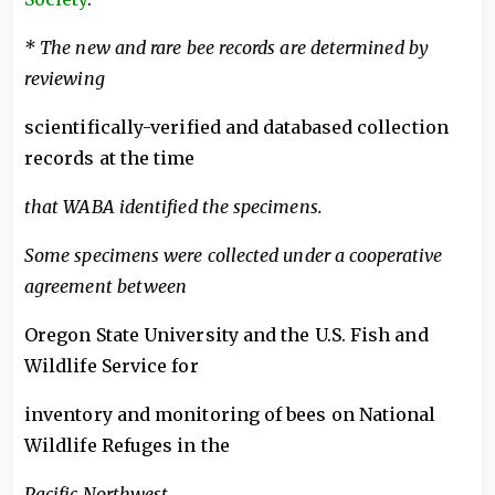
* The new and rare bee records are determined by
reviewing
scientifically-verified and databased collection
records at the time
that WABA identified the specimens.
Some specimens were collected under a cooperative
agreement between
Oregon State University and the U.S. Fish and
Wildlife Service for
inventory and monitoring of bees on National
Wildlife Refuges in the
Pacific Northwest.