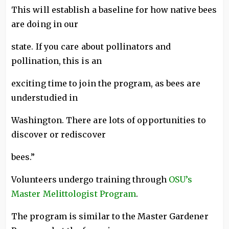
This will establish a baseline for how native bees
are doing in our
state. If you care about pollinators and
pollination, this is an
exciting time to join the program, as bees are
understudied in
Washington. There are lots of opportunities to
discover or rediscover
bees.”
Volunteers undergo training through
OSU’s
Master Melittologist Program
.
The program is similar to the Master Gardener