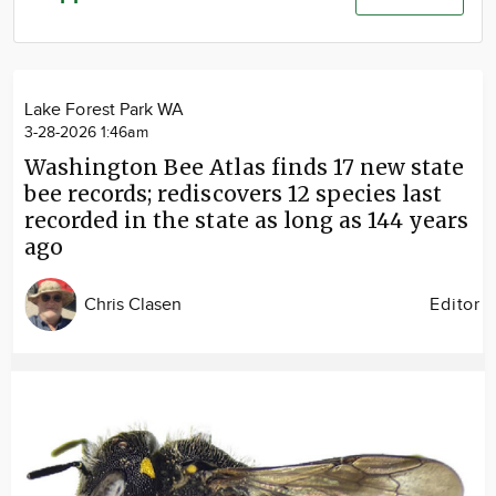
Community
Advertise
About
Lake Forest Park WA
3-28-2026 1:46am
Washington Bee Atlas finds 17 new state
bee records; rediscovers 12 species last
recorded in the state as long as 144 years
ago
Chris Clasen
Editor
Image