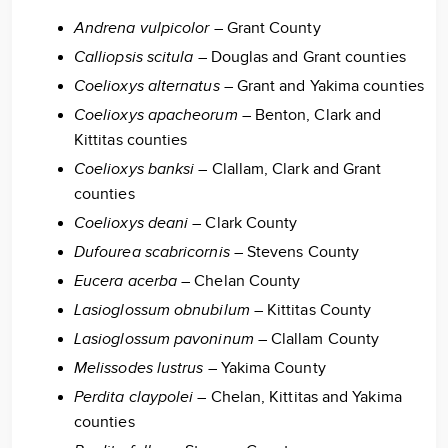
Andrena vulpicolor
– Grant County
Calliopsis scitula
– Douglas and Grant counties
Coelioxys alternatus
– Grant and Yakima counties
Coelioxys apacheorum
– Benton, Clark and
Kittitas counties
Coelioxys banksi
– Clallam, Clark and Grant
counties
Coelioxys deani
– Clark County
Dufourea scabricornis
– Stevens County
Eucera acerba
– Chelan County
Lasioglossum obnubilum
– Kittitas County
Lasioglossum pavoninum
– Clallam County
Melissodes lustrus
– Yakima County
Perdita claypolei
– Chelan, Kittitas and Yakima
counties