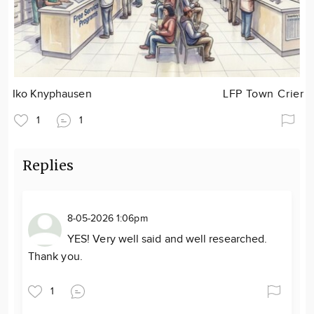
Iko Knyphausen
LFP Town Crier
1
1
Replies
8-05-2026 1:06pm
YES! Very well said and well researched.
Thank you.
1