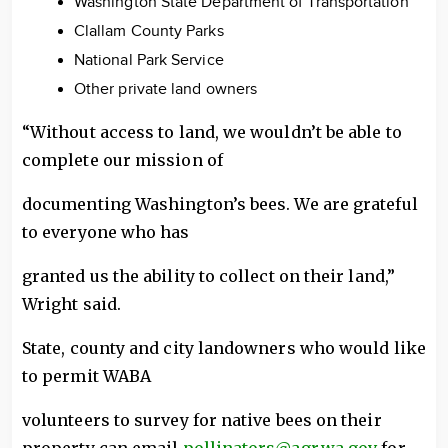
Washington State Department of Transportation
Clallam County Parks
National Park Service
Other private land owners
“Without access to land, we wouldn’t be able to
complete our mission of
documenting Washington’s bees. We are grateful
to everyone who has
granted us the ability to collect on their land,”
Wright said.
State, county and city landowners who would like
to permit WABA
volunteers to survey for native bees on their