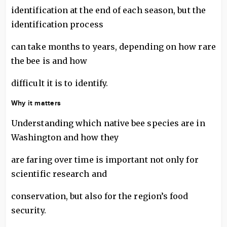
identification at the end of each season, but the
identification process
can take months to years, depending on how rare
the bee is and how
difficult it is to identify.
Why it matters
Understanding which native bee species are in
Washington and how they
are faring over time is important not only for
scientific research and
conservation, but also for the region’s food
security.