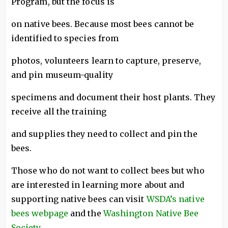
Program, but the focus is
on native bees. Because most bees cannot be
identified to species from
photos, volunteers learn to capture, preserve,
and pin museum-quality
specimens and document their host plants. They
receive all the training
and supplies they need to collect and pin the
bees.
Those who do not want to collect bees but who
are interested in learning more about and
supporting native bees can visit
WSDA’s native
bees webpage
and the
Washington Native Bee
Society
.