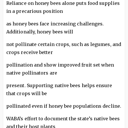
Reliance on honey bees alone puts food supplies
in a precarious position
as honey bees face increasing challenges.
Additionally, honey bees will
not pollinate certain crops, such as legumes, and
crops receive better
pollination and show improved fruit set when
native pollinators are
present. Supporting native bees helps ensure
that crops will be
pollinated even if honey bee populations decline.
WABA’s effort to document the state’s native bees
and their host plants