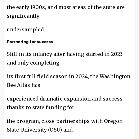
the early 1900s, and most areas of the state are
significantly
undersampled.
Partnering for success
Still in its infancy after having started in 2023
and only completing
its first full field season in 2024, the Washington
Bee Atlas has
experienced dramatic expansion and success
thanks to state funding for
the program, close partnerships with Oregon
State University (OSU) and