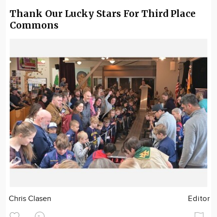
Thank Our Lucky Stars For Third Place
Commons
Chris Clasen
Editor