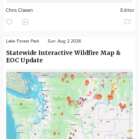
Chris Clasen
Editor
Lake Forest Park
Sun. Aug 2 2026
Statewide Interactive Wildfire Map &
EOC Update