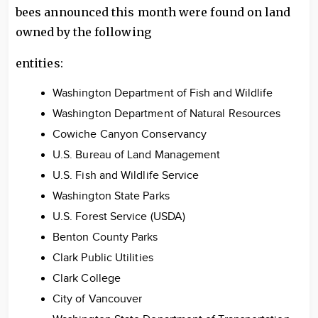
bees announced this month were found on land
owned by the following
entities:
Washington Department of Fish and Wildlife
Washington Department of Natural Resources
Cowiche Canyon Conservancy
U.S. Bureau of Land Management
U.S. Fish and Wildlife Service
Washington State Parks
U.S. Forest Service (USDA)
Benton County Parks
Clark Public Utilities
Clark College
City of Vancouver