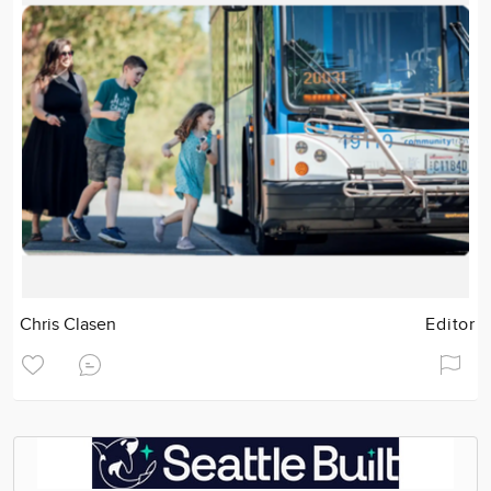
Chris Clasen
Editor