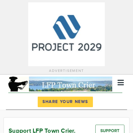
ADVERTISEMENT
Register
Log In
SHARE YOUR NEWS
News
Calendar
Support LFP Town Crier.
SUPPORT