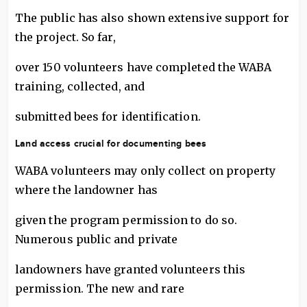
The public has also shown extensive support for
the project. So far,
over 150 volunteers have completed the WABA
training, collected, and
submitted bees for identification.
Land access crucial for documenting bees
WABA volunteers may only collect on property
where the landowner has
given the program permission to do so.
Numerous public and private
landowners have granted volunteers this
permission. The new and rare