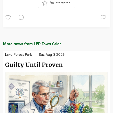
I'm interested
More news from LFP Town Crier
Lake Forest Park
Sat. Aug 8 2026
Guilty Until Proven