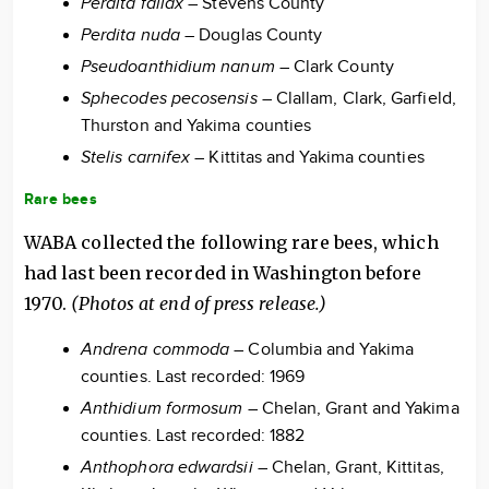
Perdita fallax
– Stevens County
Perdita nuda
– Douglas County
Pseudoanthidium nanum
– Clark County
Sphecodes pecosensis
– Clallam, Clark, Garfield,
Thurston and Yakima counties
Stelis carnifex
– Kittitas and Yakima counties
Rare bees
WABA collected the following rare bees, which
had last been recorded in Washington before
1970.
(Photos at end of press release.)
Andrena commoda
– Columbia and Yakima
counties. Last recorded: 1969
Anthidium formosum
– Chelan, Grant and Yakima
counties. Last recorded: 1882
Anthophora edwardsii
– Chelan, Grant, Kittitas,