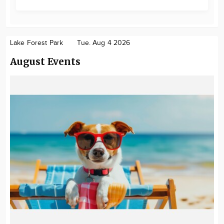
Lake Forest Park
Tue. Aug 4 2026
August Events