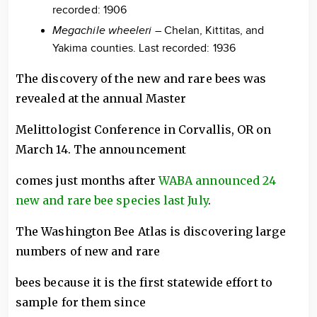
recorded: 1906
Megachile wheeleri
– Chelan, Kittitas, and
Yakima counties. Last recorded: 1936
The discovery of the new and rare bees was
revealed at the annual Master
Melittologist Conference in Corvallis, OR on
March 14. The announcement
comes just months after
WABA announced 24
new and rare bee species last July
.
The Washington Bee Atlas is discovering large
numbers of new and rare
bees because it is the first statewide effort to
sample for them since