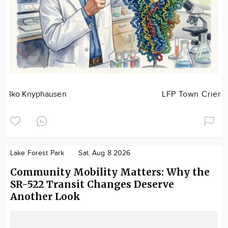
Iko Knyphausen
LFP Town Crier
Lake Forest Park
Sat. Aug 8 2026
Community Mobility Matters: Why the
SR-522 Transit Changes Deserve
Another Look