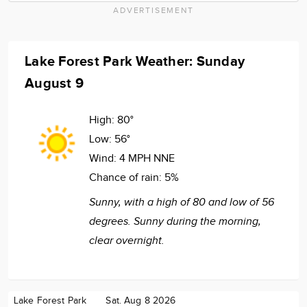
ADVERTISEMENT
Lake Forest Park Weather: Sunday
August 9
High:
80°
Low:
56°
Wind:
4 MPH NNE
Chance of rain:
5%
Sunny, with a high of 80 and low of 56
degrees. Sunny during the morning,
clear overnight.
Lake Forest Park
Sat. Aug 8 2026