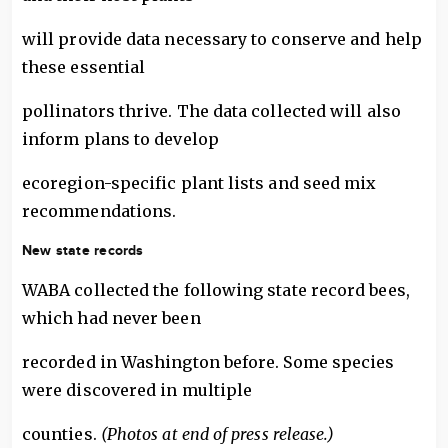
will provide data necessary to conserve and help
these essential
pollinators thrive. The data collected will also
inform plans to develop
ecoregion-specific plant lists and seed mix
recommendations.
New state records
WABA collected the following state record bees,
which had never been
recorded in Washington before. Some species
were discovered in multiple
counties.
(Photos at end of press release.)