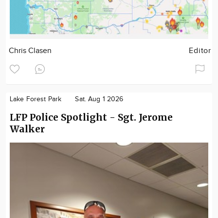
Chris Clasen
Editor
Lake Forest Park
Sat. Aug 1 2026
LFP Police Spotlight - Sgt. Jerome
Walker