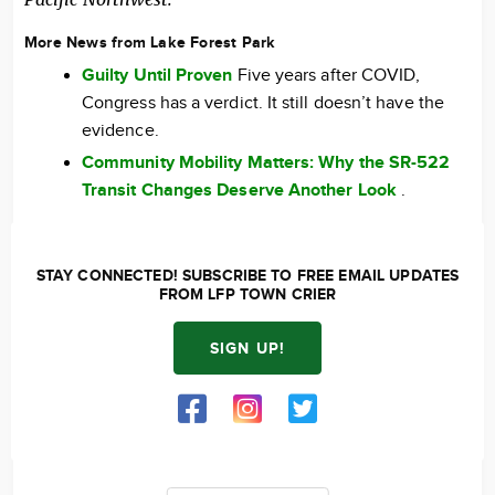
More News from Lake Forest Park
Guilty Until Proven
Five years after COVID,
Congress has a verdict. It still doesn’t have the
evidence.
Community Mobility Matters: Why the SR-522
Transit Changes Deserve Another Look
.
STAY CONNECTED! SUBSCRIBE TO FREE EMAIL UPDATES
FROM LFP TOWN CRIER
SIGN UP!