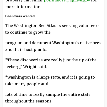
property can email
pollinators@agr.wa.gov
for
more information.
Bee-lovers wanted
The Washington Bee Atlas is seeking volunteers
to continue to grow the
program and document Washington’s native bees
and their host plants.
“These discoveries are really just the tip of the
iceberg,” Wright said.
“Washington is a large state, and it is going to
take many people and
lots of time to really sample the entire state
throughout the seasons.