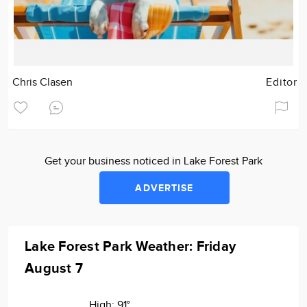
Chris Clasen
Editor
Get your business noticed in Lake Forest Park
ADVERTISE
Lake Forest Park Weather: Friday
August 7
High:
91°