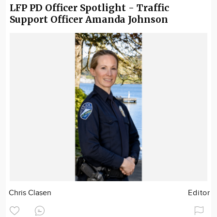
LFP PD Officer Spotlight - Traffic
Support Officer Amanda Johnson
Chris Clasen
Editor