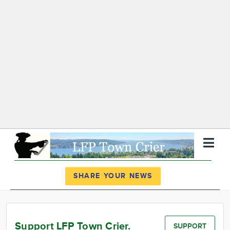
Register
Log In
SHARE YOUR NEWS
News
Calendar
Support LFP Town Crier.
SUPPORT