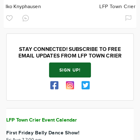
Iko Knyphausen
LFP Town Crier
STAY CONNECTED! SUBSCRIBE TO FREE
EMAIL UPDATES FROM LFP TOWN CRIER
SIGN UP!
LFP Town Crier Event Calendar
First Friday Belly Dance Show!