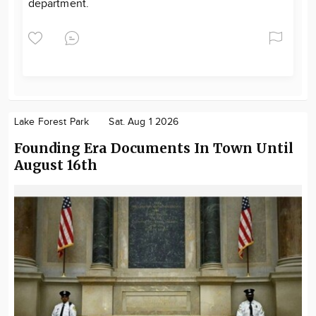
department.
Lake Forest Park
Sat. Aug 1 2026
Founding Era Documents In Town Until
August 16th