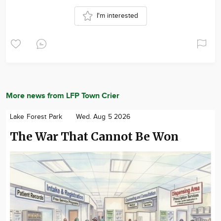
I'm interested
More news from LFP Town Crier
Lake Forest Park
Wed. Aug 5 2026
The War That Cannot Be Won