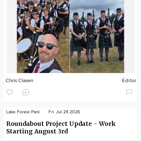
Chris Clasen
Editor
Lake Forest Park
Fri. Jul 24 2026
Roundabout Project Update - Work
Starting August 3rd