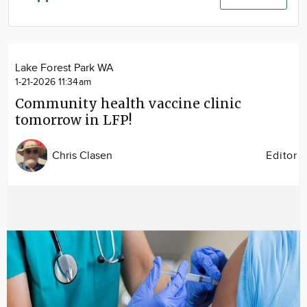
Community
Advertise
About
Lake Forest Park WA
1-21-2026 11:34am
Community health vaccine clinic
tomorrow in LFP!
Chris Clasen
Editor
Image