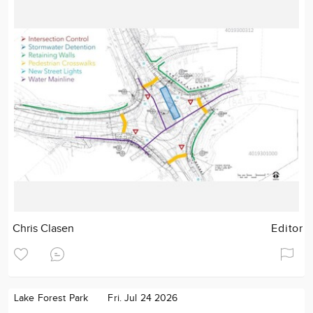
Chris Clasen
Editor
Lake Forest Park
Fri. Jul 24 2026