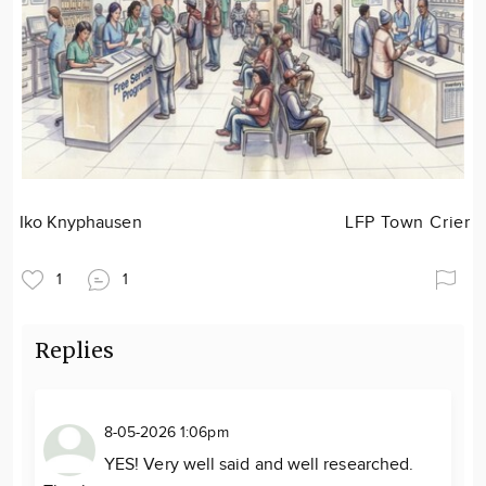
Iko Knyphausen
LFP Town Crier
1
1
Replies
8-05-2026 1:06pm
YES! Very well said and well researched.