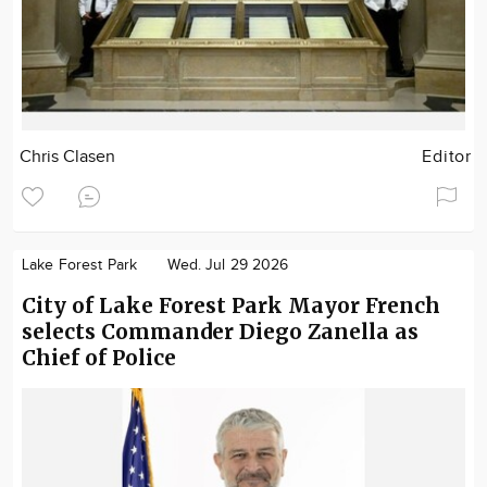
Chris Clasen
Editor
Lake Forest Park
Wed. Jul 29 2026
City of Lake Forest Park Mayor French
selects Commander Diego Zanella as
Chief of Police