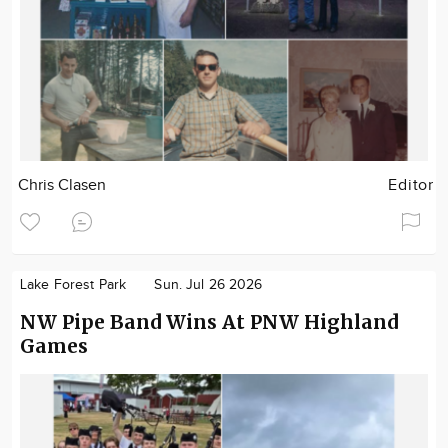
Chris Clasen
Editor
Lake Forest Park
Sun. Jul 26 2026
NW Pipe Band Wins At PNW Highland
Games