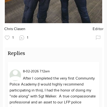
Chris Clasen
Editor
1
1
Replies
8-02-2026 7:12am
After I completed the very first Community
Police Academy (I would highly recommend
participating in this), I had the honor of doing my
"ride along" with Sgt Walker. A true compassionate
professional and an asset to our LFP police