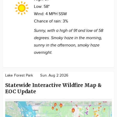
Low:
58°
Wind:
4 MPH SSW
Chance of rain:
3%
Sunny, with a high of 91 and low of 58
degrees. Smoky haze in the morning,
sunny in the afternoon, smoky haze
overnight.
Lake Forest Park
Sun. Aug 2 2026
Statewide Interactive Wildfire Map &
EOC Update