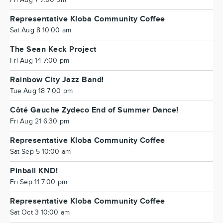
Fri Aug 7 7:00 pm
Representative Kloba Community Coffee
Sat Aug 8 10:00 am
The Sean Keck Project
Fri Aug 14 7:00 pm
Rainbow City Jazz Band!
Tue Aug 18 7:00 pm
Côté Gauche Zydeco End of Summer Dance!
Fri Aug 21 6:30 pm
Representative Kloba Community Coffee
Sat Sep 5 10:00 am
Pinball KND!
Fri Sep 11 7:00 pm
Representative Kloba Community Coffee
Sat Oct 3 10:00 am