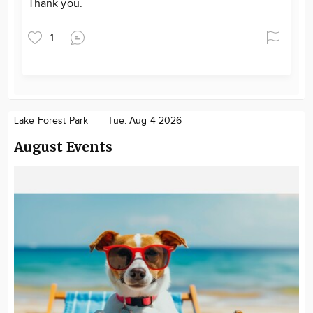
Thank you.
1
Lake Forest Park
Tue. Aug 4 2026
August Events