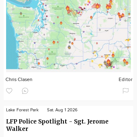
Chris Clasen
Editor
Lake Forest Park
Sat. Aug 1 2026
LFP Police Spotlight - Sgt. Jerome
Walker