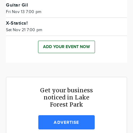
Guitar Gil
Fri Nov 13 7:00 pm
X-Statics!
Sat Nov 21 7:00 pm
ADD YOUR EVENT NOW
Get your business
noticed in Lake
Forest Park
ADVERTISE