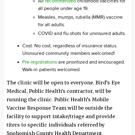
All
recommended
childhood vaccines for
all people under age 19.
Measles, mumps, rubella (MMR) vaccine
for all adults.
COVID and flu shots for uninsured adults.
Cost: No cost, regardless of insurance status.
Uninsured community members welcomed!
Pre-registrations
are prioritized and encouraged.
Walk-in patients welcomed.
The clinic will be open to everyone. Bird’s Eye
Medical, Public Health’s contractor, will be
running the clinic. Public Health’s Mobile
Vaccine Response Team will be outside the
facility to support intake/triage and provide
titers to specific individuals referred by
Snohomish County Health Department.