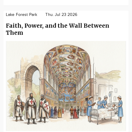
Lake Forest Park
Thu. Jul 23 2026
Faith, Power, and the Wall Between
Them