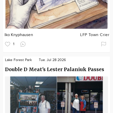
Iko Knyphausen
LFP Town Crier
1
Lake Forest Park
Tue. Jul 28 2026
Double D Meat's Lester Palaniuk Passes