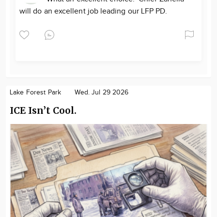
will do an excellent job leading our LFP PD.
Lake Forest Park
Wed. Jul 29 2026
ICE Isn’t Cool.