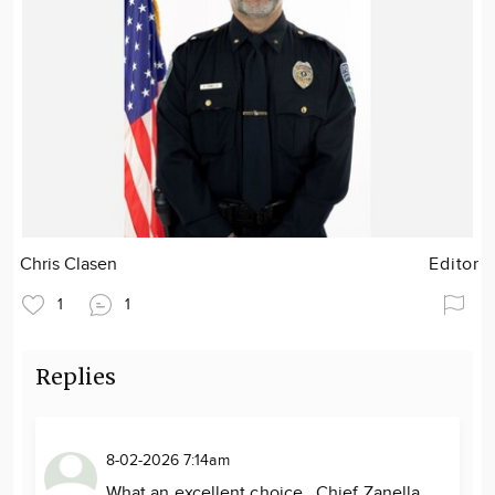
Chris Clasen
Editor
1
1
Replies
8-02-2026 7:14am
What an excellent choice. Chief Zanella