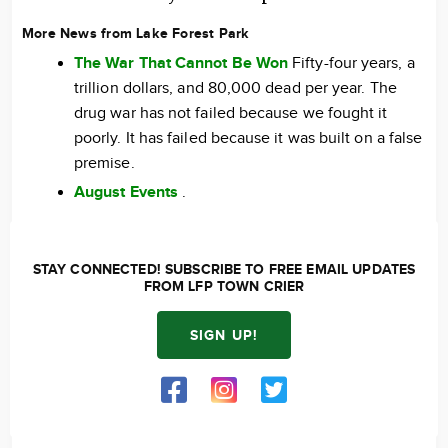
More News from Lake Forest Park
The War That Cannot Be Won
Fifty-four years, a
trillion dollars, and 80,000 dead per year. The
drug war has not failed because we fought it
poorly. It has failed because it was built on a false
premise.
August Events
.
STAY CONNECTED! SUBSCRIBE TO FREE EMAIL UPDATES
FROM LFP TOWN CRIER
SIGN UP!