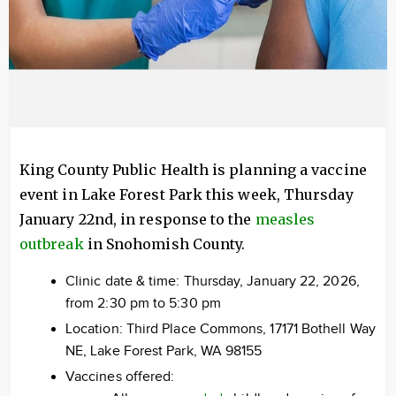
King County Public Health is planning a vaccine
event in Lake Forest Park this week, Thursday
January 22nd, in response to the
measles
outbreak
in Snohomish County.
Clinic date & time: Thursday, January 22, 2026,
from 2:30 pm to 5:30 pm
Location: Third Place Commons, 17171 Bothell Way
NE, Lake Forest Park, WA 98155
Vaccines offered: