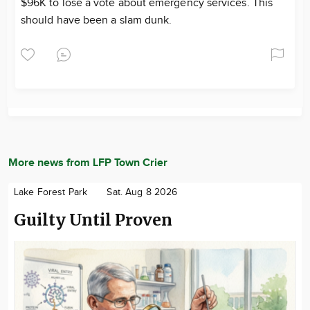
$96K to lose a vote about emergency services. This
should have been a slam dunk.
More news from LFP Town Crier
Lake Forest Park
Sat. Aug 8 2026
Guilty Until Proven