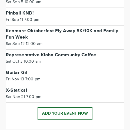
Sat Sep 5 10:00 am
Pinball KND!
Fri Sep 11 7:00 pm
Kenmore Oktoberfest Fly Away 5K/10K and Family
Fun Week
Sat Sep 12 12:00 am
Representative Kloba Community Coffee
Sat Oct 3 10:00 am
Guitar Gil
Fri Nov 13 7:00 pm
X-Statics!
Sat Nov 21 7:00 pm
ADD YOUR EVENT NOW