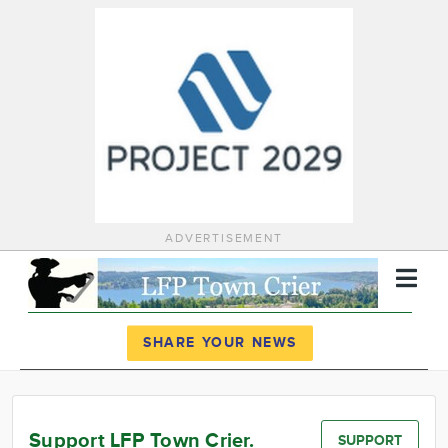
ADVERTISEMENT
Register
Log In
SHARE YOUR NEWS
News
Calendar
Support LFP Town Crier.
SUPPORT