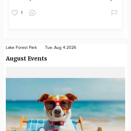
1
Lake Forest Park
Tue. Aug 4 2026
August Events