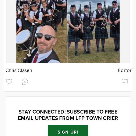
Chris Clasen
Editor
STAY CONNECTED! SUBSCRIBE TO FREE
EMAIL UPDATES FROM LFP TOWN CRIER
SIGN UP!