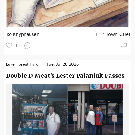
Iko Knyphausen
LFP Town Crier
1
Lake Forest Park
Tue. Jul 28 2026
Double D Meat's Lester Palaniuk Passes