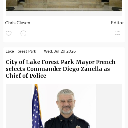
Chris Clasen
Editor
Lake Forest Park
Wed. Jul 29 2026
City of Lake Forest Park Mayor French
selects Commander Diego Zanella as
Chief of Police