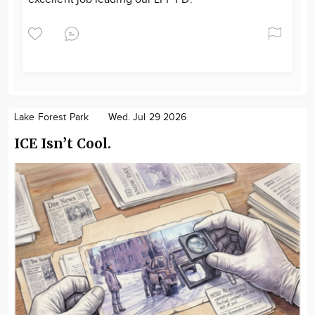
Lake Forest Park
Wed. Jul 29 2026
ICE Isn’t Cool.