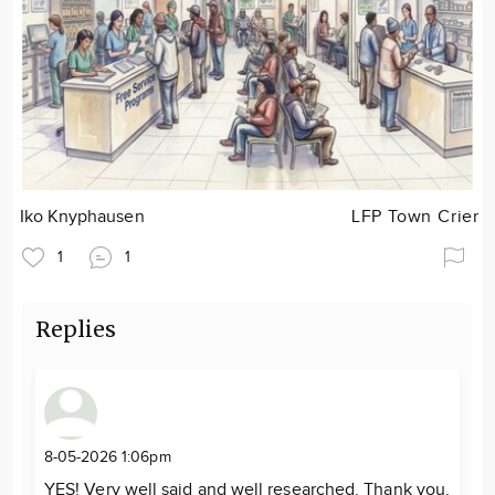
Iko Knyphausen
LFP Town Crier
1
1
Replies
8-05-2026 1:06pm
YES! Very well said and well researched. Thank you.