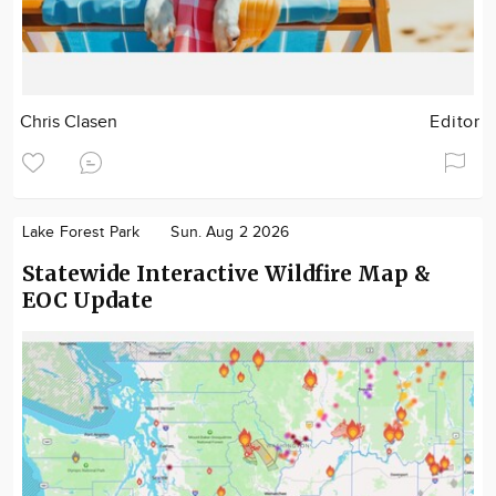
Chris Clasen
Editor
Lake Forest Park
Sun. Aug 2 2026
Statewide Interactive Wildfire Map &
EOC Update