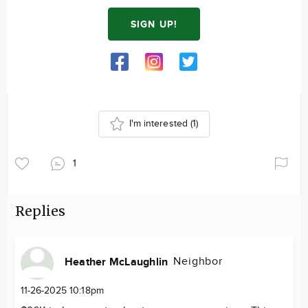
SIGN UP!
I'm interested
(1)
1
Replies
Neighbor
Heather McLaughlin
11-26-2025 10:18pm