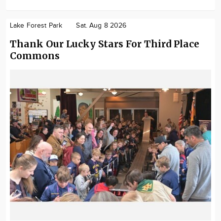
Lake Forest Park
Sat. Aug 8 2026
Thank Our Lucky Stars For Third Place
Commons