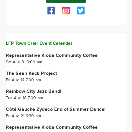
LFP Town Crier Event Calendar
Representative Kloba Community Coffee
Sat Aug 8 10:00 am
The Sean Keck Project
Fri Aug 14 7:00 pm
Rainbow City Jazz Band!
Tue Aug 18 7:00 pm
Côté Gauche Zydeco End of Summer Dance!
Fri Aug 21 6:30 pm
Representative Kloba Community Coffee