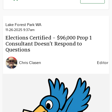
Community
Advertise
About
Lake Forest Park WA
11-26-2025 9:37am
Elections Certified - $96,000 Prop 1
Consultant Doesn't Respond to
Questions
Chris Clasen
Editor
Image