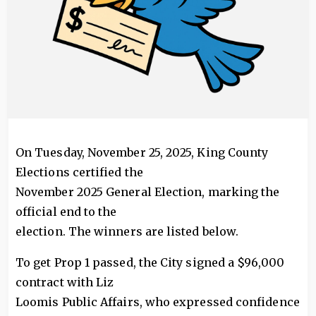
On Tuesday, November 25, 2025, King County
Elections certified the
November 2025 General Election, marking the
official end to the
election. The winners are listed below.
To get Prop 1 passed, the City signed a $96,000
contract with Liz
Loomis Public Affairs, who expressed confidence