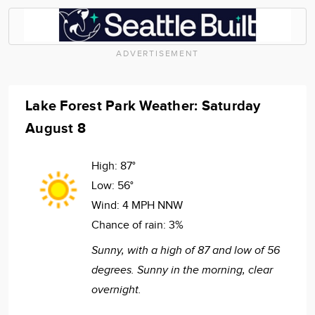
ADVERTISEMENT
Lake Forest Park Weather: Saturday
August 8
High:
87°
Low:
56°
Wind:
4 MPH NNW
Chance of rain:
3%
Sunny, with a high of 87 and low of 56
degrees. Sunny in the morning, clear
overnight.