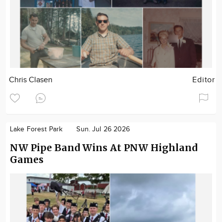
Chris Clasen
Editor
Lake Forest Park
Sun. Jul 26 2026
NW Pipe Band Wins At PNW Highland
Games