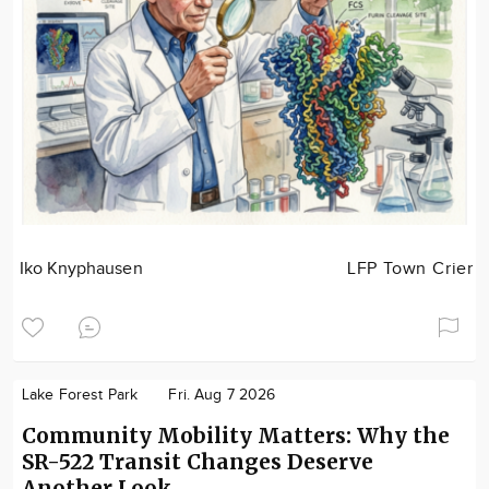
Iko Knyphausen
LFP Town Crier
Lake Forest Park
Fri. Aug 7 2026
Community Mobility Matters: Why the
SR-522 Transit Changes Deserve
Another Look