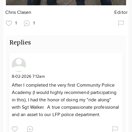
Chris Clasen
Editor
1
1
Replies
8-02-2026 7:12am
After I completed the very first Community Police
Academy (I would highly recommend participating
in this), I had the honor of doing my "ride along"
with Sgt Walker. A true compassionate professional
and an asset to our LFP police department.