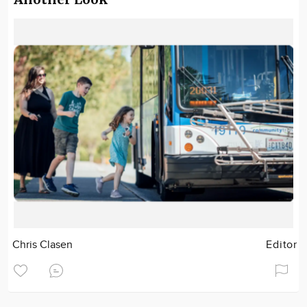
Chris Clasen
Editor