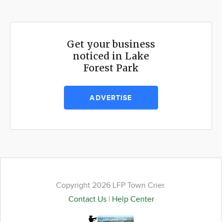
Get your business
noticed in Lake
Forest Park
ADVERTISE
Copyright 2026 LFP Town Crier.
Contact Us
|
Help Center