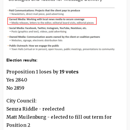
Election results:
Proposition 1 loses by
19 votes
Yes 2840
No 2859
City Council:
Semra Riddle - reelected
Matt Muilenburg - elected to fill out term for
Position 2