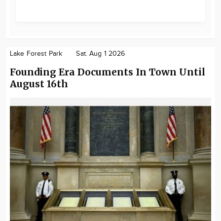
Lake Forest Park
Sat. Aug 1 2026
Founding Era Documents In Town Until
August 16th