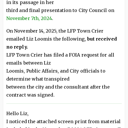
in its passage in her
third and final presentation to City Council on
November 7th, 2024
.
On November 14, 2025, the LFP Town Crier
emailed Liz Loomis the following,
but received
no reply.
LFP Town Crier has filed a FOIA request for all
emails between Liz
Loomis, Public Affairs, and City officials to
determine what transpired
between the city and the consultant after the
contract was signed.
Hello Liz,
I noticed the attached screen print from material