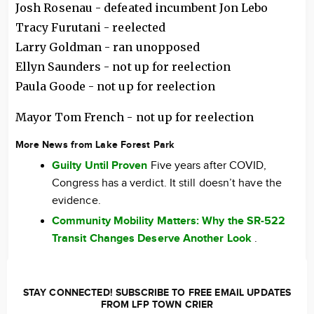
Josh Rosenau - defeated incumbent Jon Lebo
Tracy Furutani - reelected
Larry Goldman - ran unopposed
Ellyn Saunders - not up for reelection
Paula Goode - not up for reelection
Mayor Tom French - not up for reelection
More News from Lake Forest Park
Guilty Until Proven
Five years after COVID,
Congress has a verdict. It still doesn’t have the
evidence.
Community Mobility Matters: Why the SR-522
Transit Changes Deserve Another Look
.
STAY CONNECTED! SUBSCRIBE TO FREE EMAIL UPDATES
FROM LFP TOWN CRIER