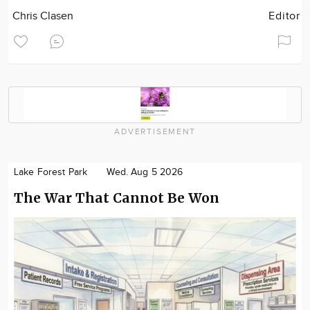
Chris Clasen
Editor
ADVERTISEMENT
Lake Forest Park
Wed. Aug 5 2026
The War That Cannot Be Won