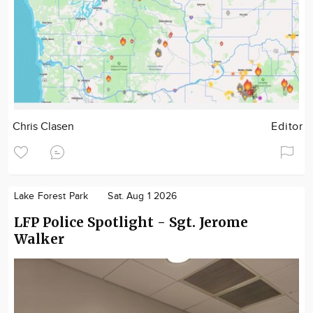
Chris Clasen
Editor
Lake Forest Park
Sat. Aug 1 2026
LFP Police Spotlight - Sgt. Jerome
Walker