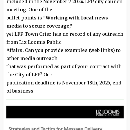
included in the November 7 2024 LFP city council
meeting. One of the
bullet points is
"Working with local news
media to secure coverage,"
yet LFP Town Crier has no record of any outreach
from Liz Loomis Public
Affairs. Can you provide examples (web links) to
other media outreach
that was performed as part of your contract with
the City of LFP? Our
publication deadline is November 18th, 2025, end
of business.