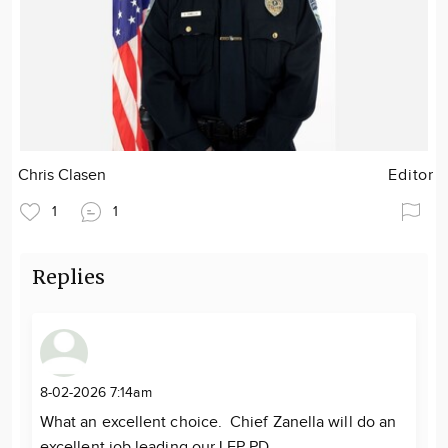
Chris Clasen
Editor
1
1
Replies
8-02-2026 7:14am
What an excellent choice. Chief Zanella will do an
excellent job leading our LFP PD.