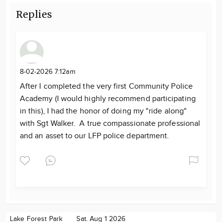
Replies
8-02-2026 7:12am
After I completed the very first Community Police
Academy (I would highly recommend participating
in this), I had the honor of doing my "ride along"
with Sgt Walker. A true compassionate professional
and an asset to our LFP police department.
Lake Forest Park
Sat. Aug 1 2026