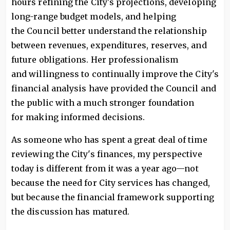
hours refining the City's projections, developing
long-range budget models, and helping
the Council better understand the relationship
between revenues, expenditures, reserves, and
future obligations. Her professionalism
and willingness to continually improve the City's
financial analysis have provided the Council and
the public with a much stronger foundation
for making informed decisions.
As someone who has spent a great deal of time
reviewing the City's finances, my perspective
today is different from it was a year ago—not
because the need for City services has changed,
but because the financial framework supporting
the discussion has matured.