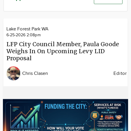
Community
Advertise
About
Lake Forest Park WA
6-25-2026 2:08pm
LFP City Council Member, Paula Goode
Weighs In On Upcoming Levy LID
Proposal
Chris Clasen
Editor
Image