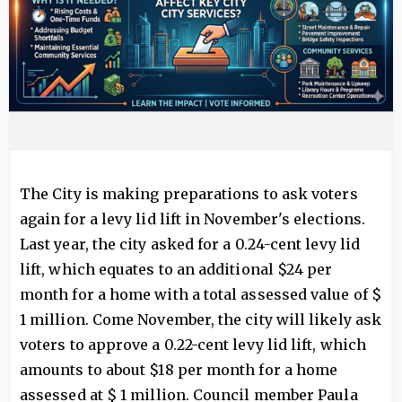
The City is making preparations to ask voters
again for a levy lid lift in November's elections.
Last year, the city asked for a 0.24-cent levy lid
lift, which equates to an additional $24 per
month for a home with a total assessed value of $
1 million. Come November, the city will likely ask
voters to approve a 0.22-cent levy lid lift, which
amounts to about $18 per month for a home
assessed at $ 1 million. Council member Paula