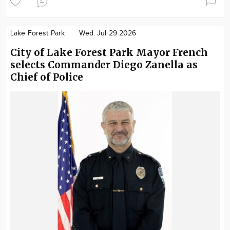
Lake Forest Park
Wed. Jul 29 2026
City of Lake Forest Park Mayor French
selects Commander Diego Zanella as
Chief of Police