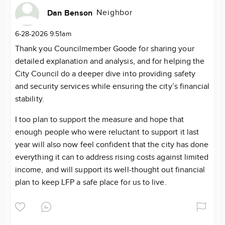
Neighbor
Dan Benson
6-28-2026 9:51am
Thank you Councilmember Goode for sharing your
detailed explanation and analysis, and for helping the
City Council do a deeper dive into providing safety
and security services while ensuring the city’s financial
stability.
I too plan to support the measure and hope that
enough people who were reluctant to support it last
year will also now feel confident that the city has done
everything it can to address rising costs against limited
income, and will support its well-thought out financial
plan to keep LFP a safe place for us to live.