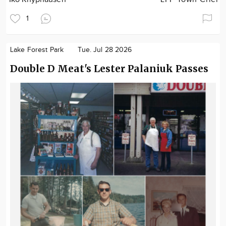
1
Lake Forest Park
Tue. Jul 28 2026
Double D Meat's Lester Palaniuk Passes