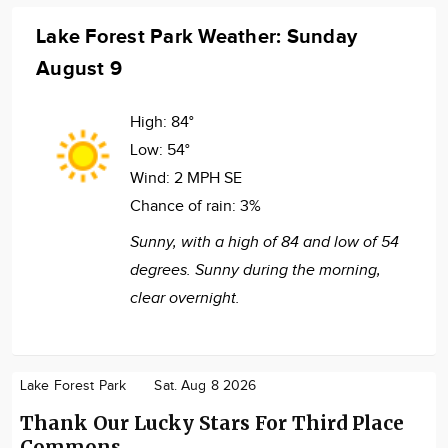
Lake Forest Park Weather: Sunday
August 9
High:
84°
Low:
54°
Wind:
2 MPH SE
Chance of rain:
3%
Sunny, with a high of 84 and low of 54
degrees. Sunny during the morning,
clear overnight.
Lake Forest Park
Sat. Aug 8 2026
Thank Our Lucky Stars For Third Place
Commons