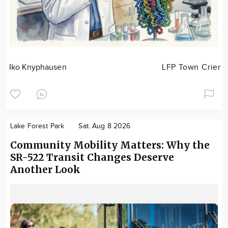
Iko Knyphausen
LFP Town Crier
Lake Forest Park
Sat. Aug 8 2026
Community Mobility Matters: Why the
SR-522 Transit Changes Deserve
Another Look