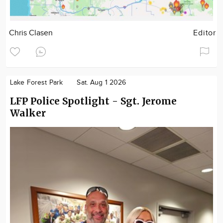
Chris Clasen
Editor
Lake Forest Park
Sat. Aug 1 2026
LFP Police Spotlight - Sgt. Jerome
Walker