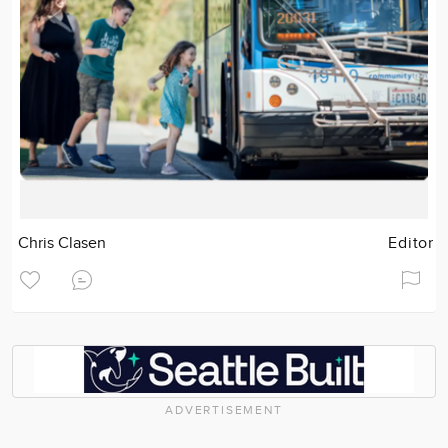
Chris Clasen
Editor
ADVERTISEMENT