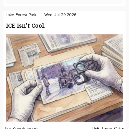
Lake Forest Park
Wed. Jul 29 2026
ICE Isn’t Cool.
Iko Knyphausen
LFP Town Crier