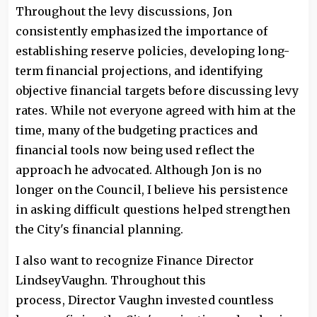
Throughout the levy discussions, Jon
consistently emphasized the importance of
establishing reserve policies, developing long-
term financial projections, and identifying
objective financial targets before discussing levy
rates. While not everyone agreed with him at the
time, many of the budgeting practices and
financial tools now being used reflect the
approach he advocated. Although Jon is no
longer on the Council, I believe his persistence
in asking difficult questions helped strengthen
the City's financial planning.
I also want to recognize Finance Director
LindseyVaughn. Throughout this
process, Director Vaughn invested countless