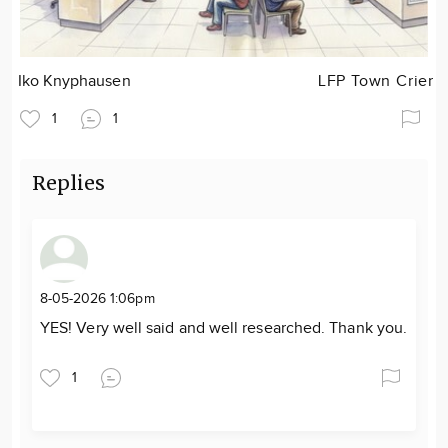
Iko Knyphausen
LFP Town Crier
1
1
Replies
8-05-2026 1:06pm
YES! Very well said and well researched. Thank you.
1