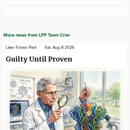
More news from LFP Town Crier
Lake Forest Park
Sat. Aug 8 2026
Guilty Until Proven