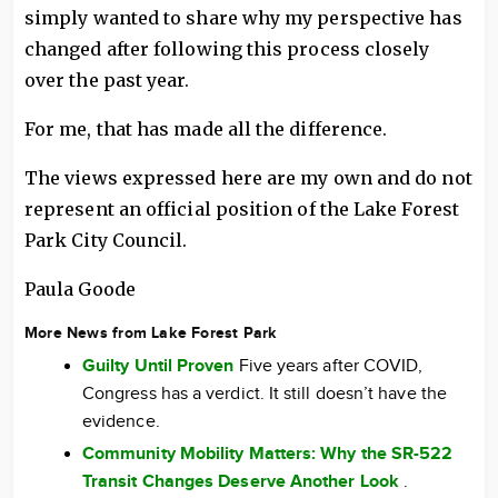
simply wanted to share why my perspective has
changed after following this process closely
over the past year.
For me, that has made all the difference.
The views expressed here are my own and do not
represent an official position of the Lake Forest
Park City Council.
Paula Goode
More News from Lake Forest Park
Guilty Until Proven
Five years after COVID,
Congress has a verdict. It still doesn’t have the
evidence.
Community Mobility Matters: Why the SR-522
Transit Changes Deserve Another Look
.