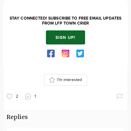
STAY CONNECTED! SUBSCRIBE TO FREE EMAIL UPDATES
FROM LFP TOWN CRIER
SIGN UP!
I'm interested
2
1
Replies