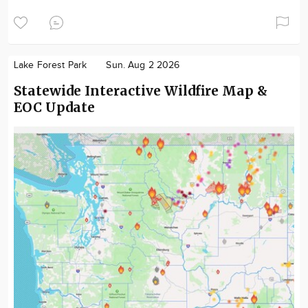
Lake Forest Park
Sun. Aug 2 2026
Statewide Interactive Wildfire Map &
EOC Update