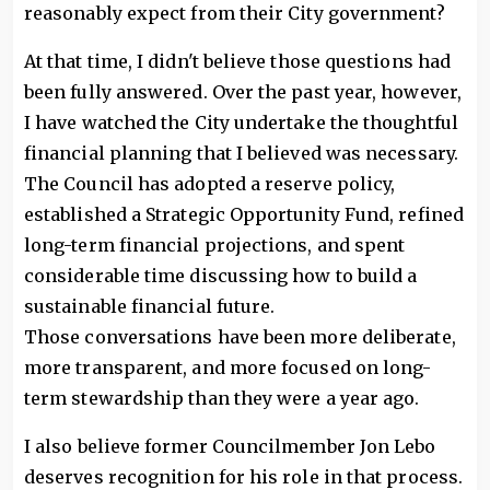
reasonably expect from their City government?
At that time, I didn't believe those questions had
been fully answered. Over the past year, however,
I have watched the City undertake the thoughtful
financial planning that I believed was necessary.
The Council has adopted a reserve policy,
established a Strategic Opportunity Fund, refined
long-term financial projections, and spent
considerable time discussing how to build a
sustainable financial future.
Those conversations have been more deliberate,
more transparent, and more focused on long-
term stewardship than they were a year ago.
I also believe former Councilmember Jon Lebo
deserves recognition for his role in that process.