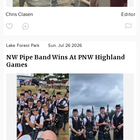
Chris Clasen
Editor
Lake Forest Park
Sun. Jul 26 2026
NW Pipe Band Wins At PNW Highland
Games