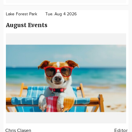
Lake Forest Park
Tue. Aug 4 2026
August Events
Chris Clasen
Editor