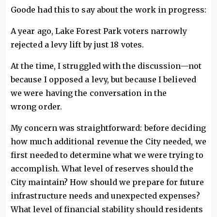
Goode had this to say about the work in progress:
A year ago, Lake Forest Park voters narrowly
rejected a levy lift by just 18 votes.
At the time, I struggled with the discussion—not
because I opposed a levy, but because I believed
we were having the conversation in the
wrong order.
My concern was straightforward: before deciding
how much additional revenue the City needed, we
first needed to determine what we were trying to
accomplish. What level of reserves should the
City maintain? How should we prepare for future
infrastructure needs and unexpected expenses?
What level of financial stability should residents