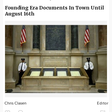
Founding Era Documents In Town Until
August 16th
Chris Clasen
Editor