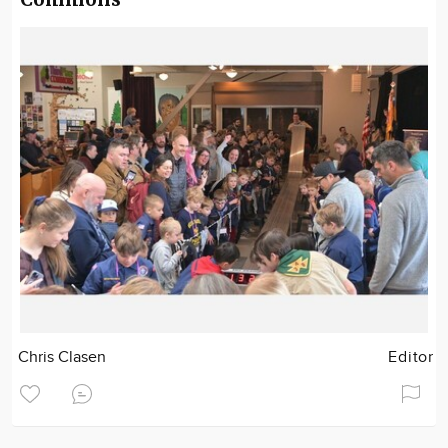
Chris Clasen
Editor