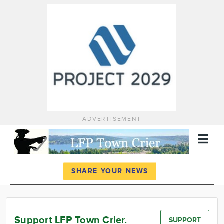
ADVERTISEMENT
Register
Log In
SHARE YOUR NEWS
News
Calendar
Support LFP Town Crier.
SUPPORT