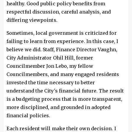
healthy. Good public policy benefits from
respectful discussion, careful analysis, and
differing viewpoints.
Sometimes, local government is criticized for
failing to learn from experience. In this case, I
believe we did. Staff, Finance Director Vaughn,
City Administrator Ohil Hill, former
Councilmember Jon Lebo, my fellow
Councilmembers, and many engaged residents
invested the time necessary to better
understand the City's financial future. The result
is a budgeting process that is more transparent,
more disciplined, and grounded in adopted
financial policies.
Each resident will make their own decision. I