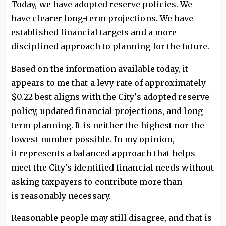
Today, we have adopted reserve policies. We
have clearer long-term projections. We have
established financial targets and a more
disciplined approach to planning for the future.
Based on the information available today, it
appears to me that a levy rate of approximately
$0.22 best aligns with the City's adopted reserve
policy, updated financial projections, and long-
term planning. It is neither the highest nor the
lowest number possible. In my opinion,
it represents a balanced approach that helps
meet the City's identified financial needs without
asking taxpayers to contribute more than
is reasonably necessary.
Reasonable people may still disagree, and that is