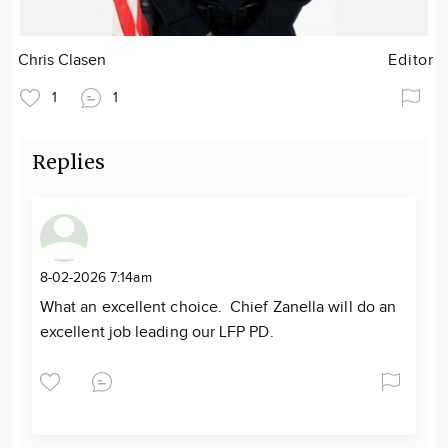
Chris Clasen
Editor
1
1
Replies
8-02-2026 7:14am
What an excellent choice. Chief Zanella will do an
excellent job leading our LFP PD.