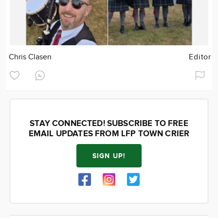
Chris Clasen
Editor
STAY CONNECTED! SUBSCRIBE TO FREE
EMAIL UPDATES FROM LFP TOWN CRIER
SIGN UP!