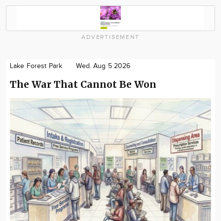
ADVERTISEMENT
Lake Forest Park
Wed. Aug 5 2026
The War That Cannot Be Won