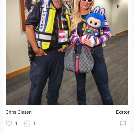
Chris Clasen
Editor
1
1