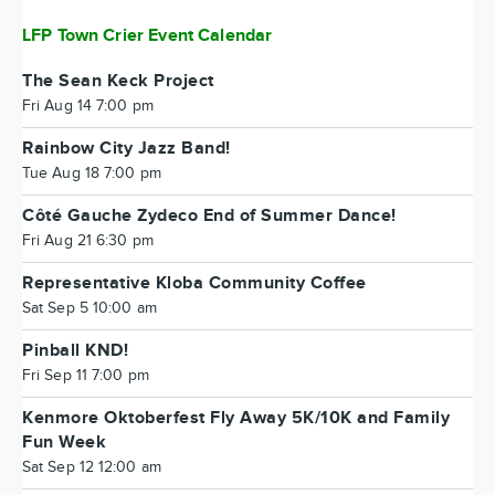
LFP Town Crier Event Calendar
The Sean Keck Project
Fri Aug 14 7:00 pm
Rainbow City Jazz Band!
Tue Aug 18 7:00 pm
Côté Gauche Zydeco End of Summer Dance!
Fri Aug 21 6:30 pm
Representative Kloba Community Coffee
Sat Sep 5 10:00 am
Pinball KND!
Fri Sep 11 7:00 pm
Kenmore Oktoberfest Fly Away 5K/10K and Family
Fun Week
Sat Sep 12 12:00 am