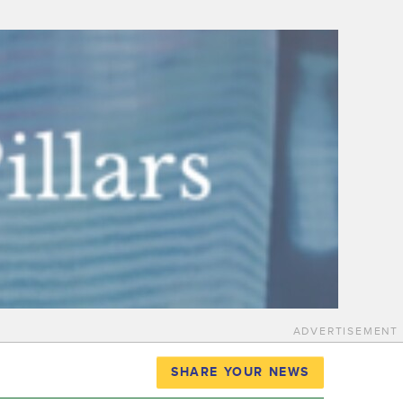
ADVERTISEMENT
SHARE YOUR NEWS