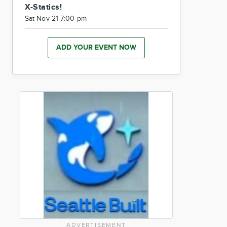
X-Statics!
Sat Nov 21 7:00 pm
ADD YOUR EVENT NOW
ADVERTISEMENT