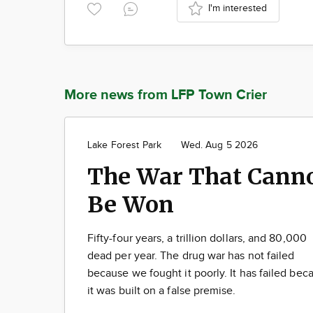
I'm interested
More news from LFP Town Crier
Lake Forest Park
Wed. Aug 5 2026
The War That Cann
Be Won
Fifty-four years, a trillion dollars, and 80,000
dead per year. The drug war has not failed
because we fought it poorly. It has failed bec
it was built on a false premise.