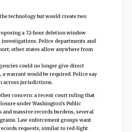
 the technology but would create two
oposing a 72-hour deletion window
e investigations. Police departments and
short; other states allow anywhere from
encies could no longer give direct
, a warrant would be required. Police say
 across jurisdictions.
ther concern: a recent court ruling that
sclosure under Washington’s Public
ks and massive records burdens, several
rograms. Law enforcement groups want
cords requests, similar to red-light