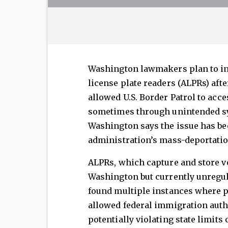
Washington lawmakers plan to in
license plate readers (ALPRs) aft
allowed U.S. Border Patrol to ac
sometimes through unintended s
Washington says the issue has 
administration’s mass-deportation
ALPRs, which capture and store ve
Washington but currently unregul
found multiple instances where p
allowed federal immigration autho
potentially violating state limit