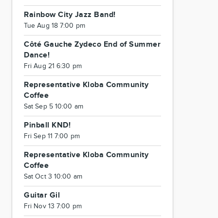
Rainbow City Jazz Band!
Tue Aug 18 7:00 pm
Côté Gauche Zydeco End of Summer
Dance!
Fri Aug 21 6:30 pm
Representative Kloba Community
Coffee
Sat Sep 5 10:00 am
Pinball KND!
Fri Sep 11 7:00 pm
Representative Kloba Community
Coffee
Sat Oct 3 10:00 am
Guitar Gil
Fri Nov 13 7:00 pm