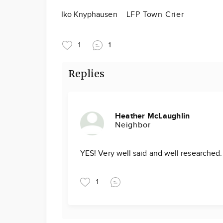
Iko Knyphausen
LFP Town Crier
1
1
Replies
Heather McLaughlin
Neighbor
YES! Very well said and well researched
1