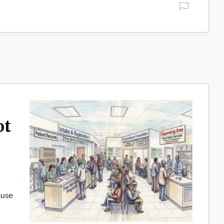
ot
ause