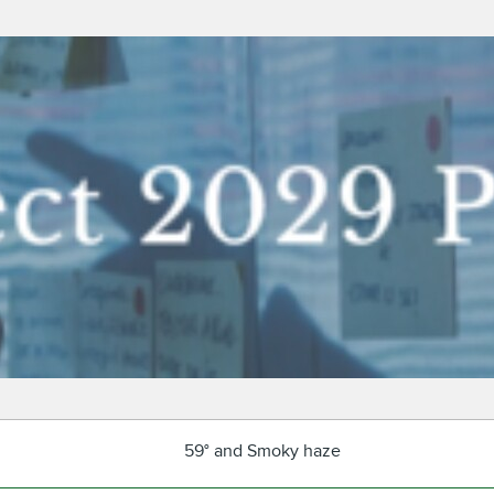
59° and Smoky haze