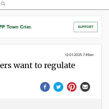
FP Town Crier.
SUPPORT
12-01-2025 7:49am
rs want to regulate