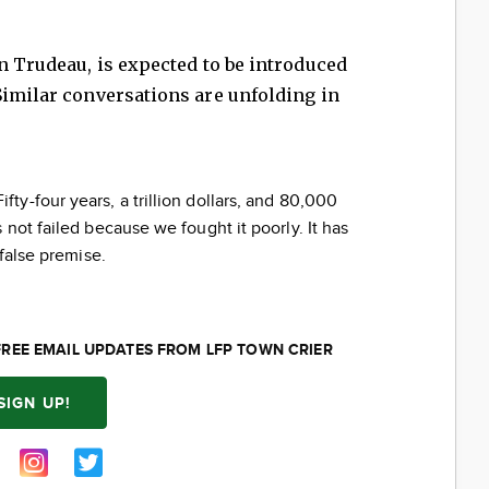
in Trudeau, is expected to be introduced
Similar conversations are unfolding in
ifty-four years, a trillion dollars, and 80,000
not failed because we fought it poorly. It has
 false premise.
FREE EMAIL UPDATES FROM LFP TOWN CRIER
SIGN UP!