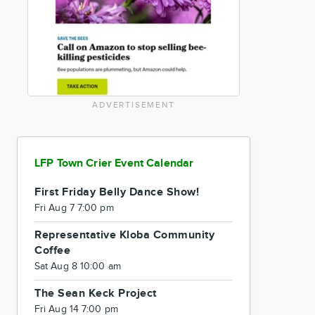
ADVERTISEMENT
LFP Town Crier Event Calendar
First Friday Belly Dance Show!
Fri Aug 7 7:00 pm
Representative Kloba Community
Coffee
Sat Aug 8 10:00 am
The Sean Keck Project
Fri Aug 14 7:00 pm