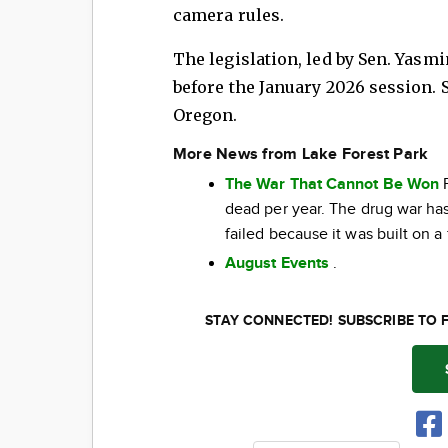
camera rules.
The legislation, led by Sen. Yasm
before the January 2026 session. 
Oregon.
More News from Lake Forest Park
The War That Cannot Be Won
F
dead per year. The drug war has 
failed because it was built on a
August Events
.
STAY CONNECTED! SUBSCRIBE TO 