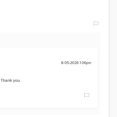
8-05-2026 1:06pm
. Thank you.