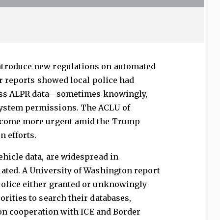
troduce new regulations on automated
er reports showed local police had
cess ALPR data—sometimes knowingly,
ystem permissions. The ACLU of
become more urgent amid the Trump
 efforts.
hicle data, are widespread in
ated. A University of Washington report
olice either granted or unknowingly
rities to search their databases,
s on cooperation with ICE and Border