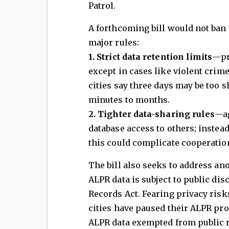
Patrol.
A forthcoming bill would not ban
major rules:
1. Strict data retention limits
—pr
except in cases like violent crim
cities say three days may be too 
minutes to months.
2. Tighter data-sharing rules
—ag
database access to others; instead
this could complicate cooperation
The bill also seeks to address ano
ALPR data is subject to public di
Records Act. Fearing privacy ris
cities have paused their ALPR p
ALPR data exempted from public re