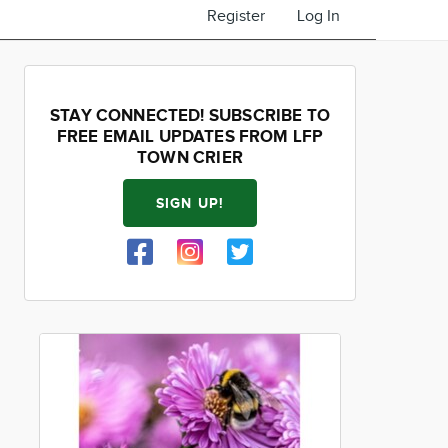
Register
Log In
STAY CONNECTED! SUBSCRIBE TO
FREE EMAIL UPDATES FROM LFP
TOWN CRIER
SIGN UP!