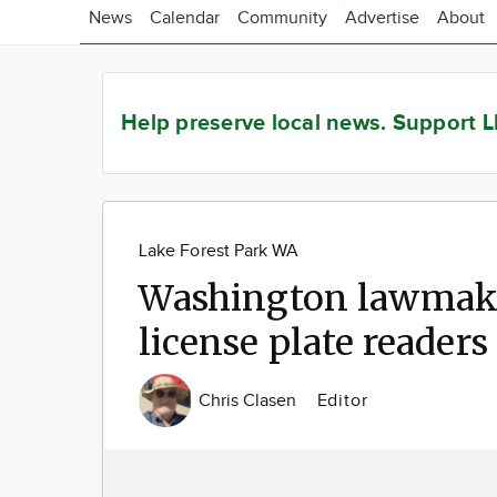
News
Calendar
Community
Advertise
About
Help preserve local news.
Support L
Lake Forest Park WA
Washington lawmake
license plate readers
Chris Clasen
Editor
Image