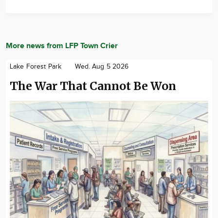
More news from LFP Town Crier
Lake Forest Park
Wed. Aug 5 2026
The War That Cannot Be Won