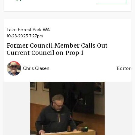
Community
Advertise
About
Lake Forest Park WA
10-23-2025 7:27pm
Former Council Member Calls Out
Current Council on Prop 1
Chris Clasen
Editor
Image