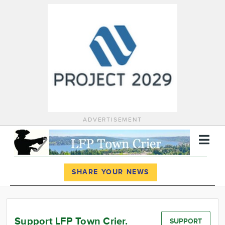
ADVERTISEMENT
Register
Log In
SHARE YOUR NEWS
News
Calendar
Support LFP Town Crier.
SUPPORT