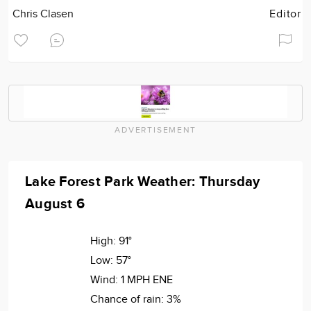
Chris Clasen
Editor
ADVERTISEMENT
Lake Forest Park Weather: Thursday
August 6
High:
91°
Low:
57°
Wind:
1 MPH ENE
Chance of rain:
3%