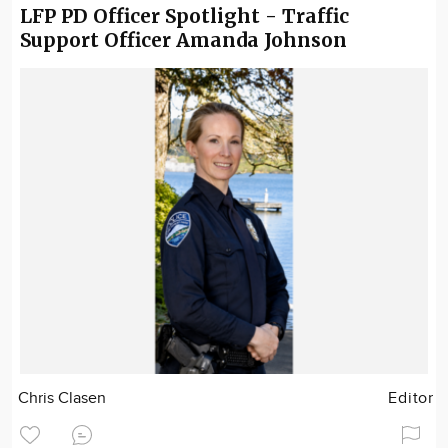
LFP PD Officer Spotlight - Traffic
Support Officer Amanda Johnson
Chris Clasen
Editor