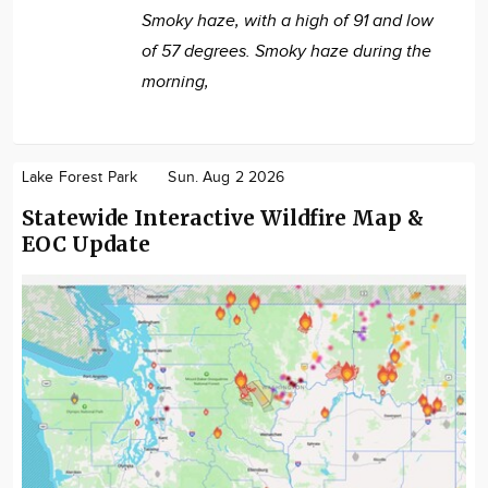
Smoky haze, with a high of 91 and low
of 57 degrees. Smoky haze during the
morning,
Lake Forest Park
Sun. Aug 2 2026
Statewide Interactive Wildfire Map &
EOC Update