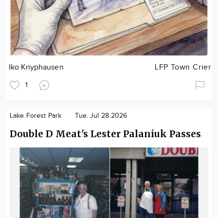
Iko Knyphausen
LFP Town Crier
1
Lake Forest Park
Tue. Jul 28 2026
Double D Meat's Lester Palaniuk Passes