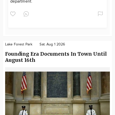
department.
Lake Forest Park
Sat. Aug 1 2026
Founding Era Documents In Town Until
August 16th