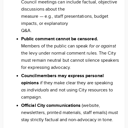
Council meetings can include factual, objective
discussions about the
measure — e.g., staff presentations, budget
impacts, or explanatory
Q&A.
Public comment cannot be censored.
Members of the public can speak
for or against
the levy under normal comment rules. The City
must remain neutral but cannot silence speakers
for expressing advocacy.
Councilmembers may express personal
opinions
if they make clear they are speaking
as individuals
and not using City resources to
campaign.
Official City communications
(website,
newsletters, printed materials, staff emails) must
stay strictly factual and non-advocacy in tone.