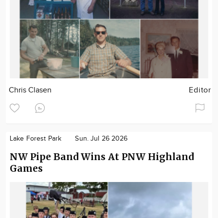
Chris Clasen
Editor
Lake Forest Park
Sun. Jul 26 2026
NW Pipe Band Wins At PNW Highland
Games