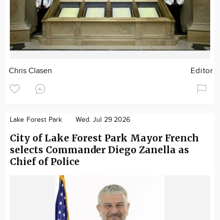
Chris Clasen
Editor
Lake Forest Park
Wed. Jul 29 2026
City of Lake Forest Park Mayor French
selects Commander Diego Zanella as
Chief of Police