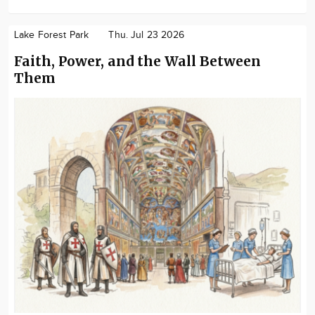
Lake Forest Park
Thu. Jul 23 2026
Faith, Power, and the Wall Between
Them