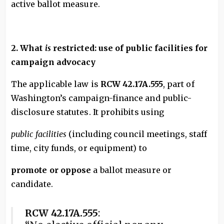
active ballot measure.
2. What
is
restricted: use of public facilities for
campaign advocacy
The applicable law is
RCW 42.17A.555
, part of
Washington’s campaign-finance and public-
disclosure statutes. It prohibits using
public facilities
(including council meetings, staff
time, city funds, or equipment) to
promote or oppose
a ballot measure or
candidate.
RCW 42.17A.555
: