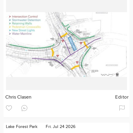
Chris Clasen
Editor
Lake Forest Park
Fri. Jul 24 2026