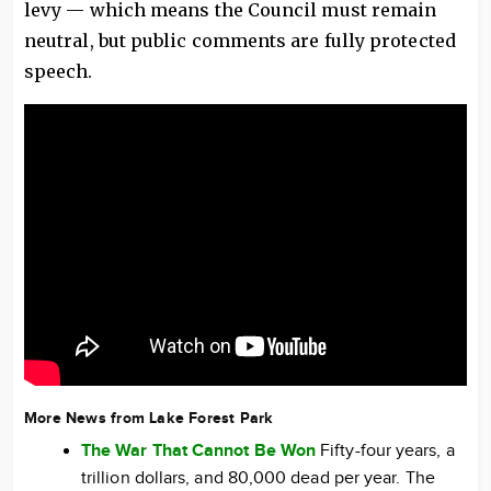
levy — which means the Council must remain
neutral, but public comments are fully protected
speech.
More News from Lake Forest Park
The War That Cannot Be Won
Fifty-four years, a
trillion dollars, and 80,000 dead per year. The