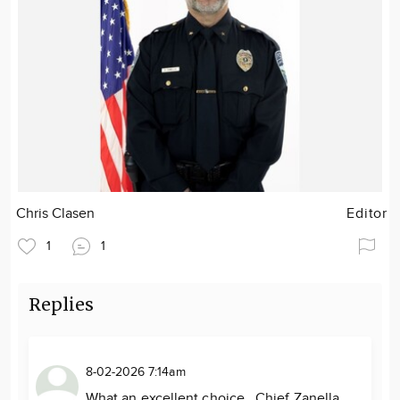
Chris Clasen
Editor
1
1
Replies
8-02-2026 7:14am
What an excellent choice. Chief Zanella