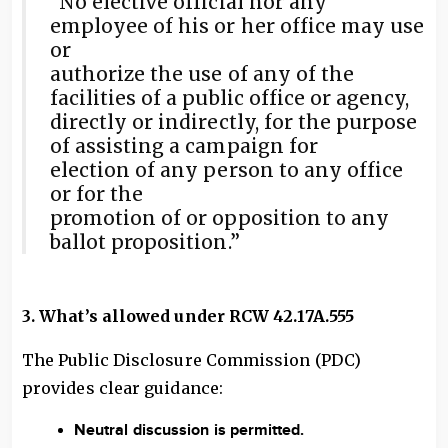
“No elective official nor any
employee of his or her office may use
or
authorize the use of any of the
facilities of a public office or agency,
directly or indirectly, for the purpose
of assisting a campaign for
election of any person to any office
or for the
promotion of or opposition to any
ballot proposition.”
3. What’s allowed under RCW 42.17A.555
The Public Disclosure Commission (PDC)
provides clear guidance:
Neutral discussion is permitted.