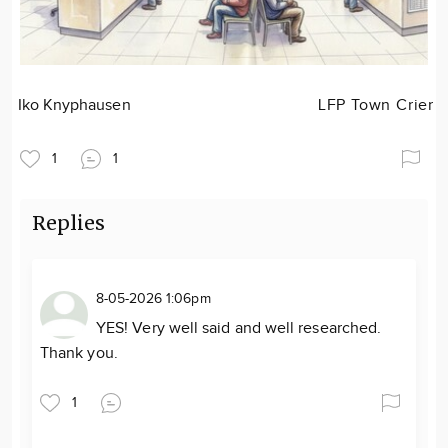
Iko Knyphausen
LFP Town Crier
1
1
Replies
8-05-2026 1:06pm
YES! Very well said and well researched.
Thank you.
1