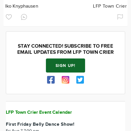
Iko Knyphausen
LFP Town Crier
STAY CONNECTED! SUBSCRIBE TO FREE
EMAIL UPDATES FROM LFP TOWN CRIER
SIGN UP!
LFP Town Crier Event Calendar
First Friday Belly Dance Show!