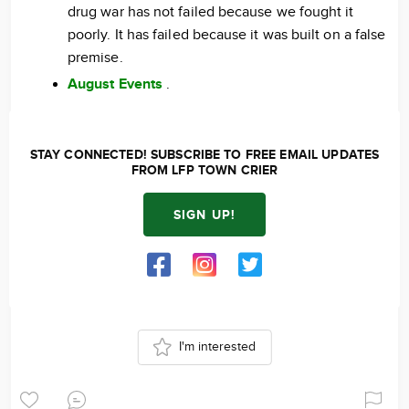
drug war has not failed because we fought it
poorly. It has failed because it was built on a false
premise.
August Events
.
STAY CONNECTED! SUBSCRIBE TO FREE EMAIL UPDATES
FROM LFP TOWN CRIER
SIGN UP!
I'm interested