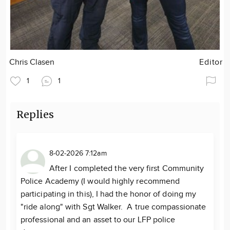
Chris Clasen
Editor
1
1
Replies
8-02-2026 7:12am
After I completed the very first Community
Police Academy (I would highly recommend
participating in this), I had the honor of doing my
"ride along" with Sgt Walker. A true compassionate
professional and an asset to our LFP police