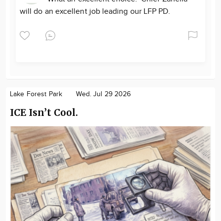
will do an excellent job leading our LFP PD.
Lake Forest Park
Wed. Jul 29 2026
ICE Isn’t Cool.