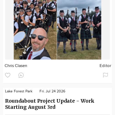
Chris Clasen
Editor
Lake Forest Park
Fri. Jul 24 2026
Roundabout Project Update - Work
Starting August 3rd