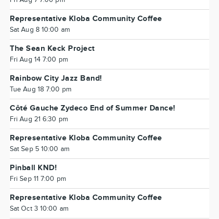
Fri Aug 7 7:00 pm
Representative Kloba Community Coffee
Sat Aug 8 10:00 am
The Sean Keck Project
Fri Aug 14 7:00 pm
Rainbow City Jazz Band!
Tue Aug 18 7:00 pm
Côté Gauche Zydeco End of Summer Dance!
Fri Aug 21 6:30 pm
Representative Kloba Community Coffee
Sat Sep 5 10:00 am
Pinball KND!
Fri Sep 11 7:00 pm
Representative Kloba Community Coffee
Sat Oct 3 10:00 am