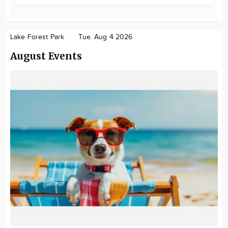
Lake Forest Park
Tue. Aug 4 2026
August Events