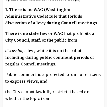
1. There is no WAC (Washington
Administrative Code) rule that forbids
discussion of a levy during Council meetings.
There is
no state law or WAC
that prohibits a
City Council, staff, or the public from
discussing
a levy while it is on the ballot —
including during
public comment periods
of
regular Council meetings.
Public comment is a protected forum for citizens
to express views, and
the City cannot lawfully restrict it based on
whether the topic is an