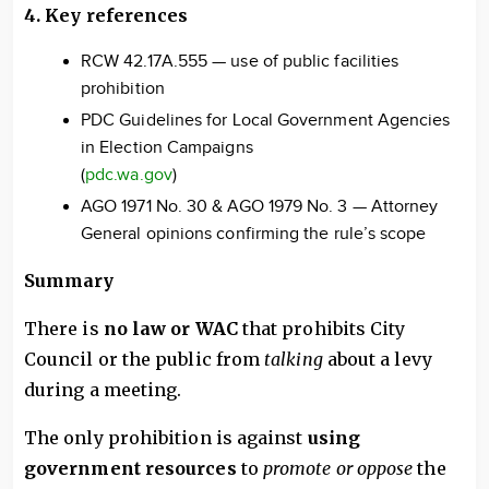
4. Key references
RCW 42.17A.555 — use of public facilities
prohibition
PDC Guidelines for Local Government Agencies
in Election Campaigns
(
pdc.wa.gov
)
AGO 1971 No. 30 & AGO 1979 No. 3 — Attorney
General opinions confirming the rule’s scope
Summary
There is
no law or WAC
that prohibits City
Council or the public from
talking
about a levy
during a meeting.
The only prohibition is against
using
government resources
to
promote or oppose
the