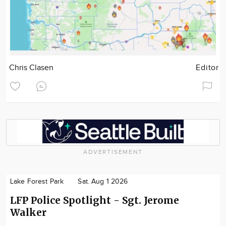
Chris Clasen
Editor
ADVERTISEMENT
Lake Forest Park
Sat. Aug 1 2026
LFP Police Spotlight - Sgt. Jerome
Walker