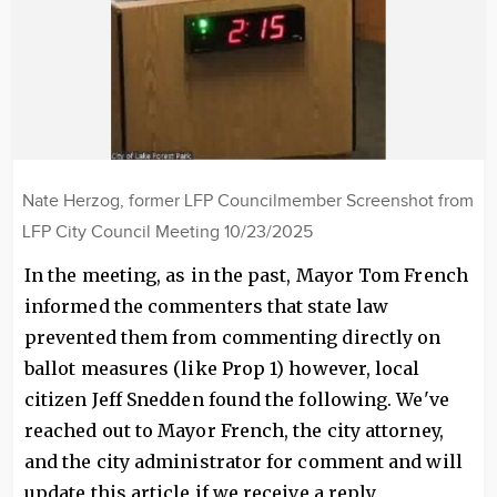
Nate Herzog, former LFP Councilmember Screenshot from
LFP City Council Meeting 10/23/2025
In the meeting, as in the past, Mayor Tom French
informed the commenters that state law
prevented them from commenting directly on
ballot measures (like Prop 1) however, local
citizen Jeff Snedden found the following. We've
reached out to Mayor French, the city attorney,
and the city administrator for comment and will
update this article if we receive a reply.