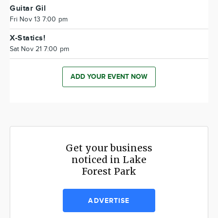
Guitar Gil
Fri Nov 13 7:00 pm
X-Statics!
Sat Nov 21 7:00 pm
ADD YOUR EVENT NOW
Get your business
noticed in Lake
Forest Park
ADVERTISE