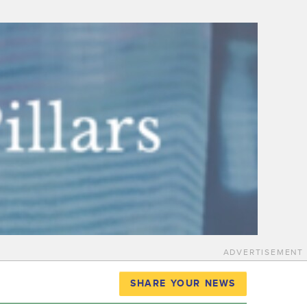
ADVERTISEMENT
SHARE YOUR NEWS