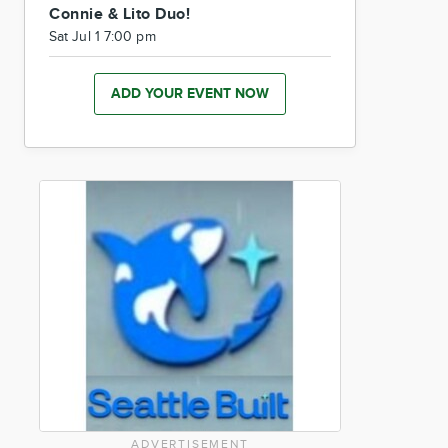
Connie & Lito Duo!
Sat Jul 1 7:00 pm
ADD YOUR EVENT NOW
ADVERTISEMENT