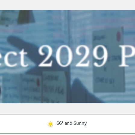
66° and Sunny