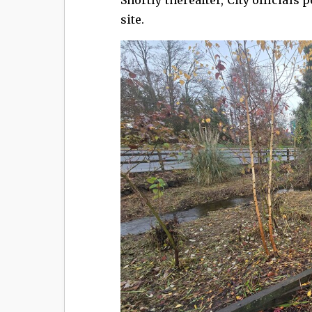
site.