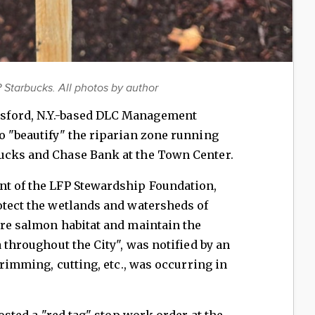
 Starbucks. All photos by author
sford, N.Y.-based DLC Management
o "beautify" the riparian zone running
ucks and Chase Bank at the Town Center.
nt of the LFP Stewardship Foundation,
otect the wetlands and watersheds of
ore salmon habitat and maintain the
a throughout the City", was notified by an
 trimming, cutting, etc., was occurring in
posted a "red tag" stop work order at the