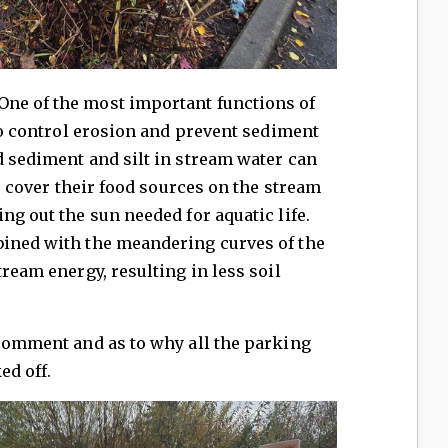
"One of the most important functions of
 to control erosion and prevent sediment
d sediment and silt in stream water can
s, cover their food sources on the stream
ng out the sun needed for aquatic life.
bined with the meandering curves of the
tream energy, resulting in less soil
 comment and as to why all the parking
ked off.