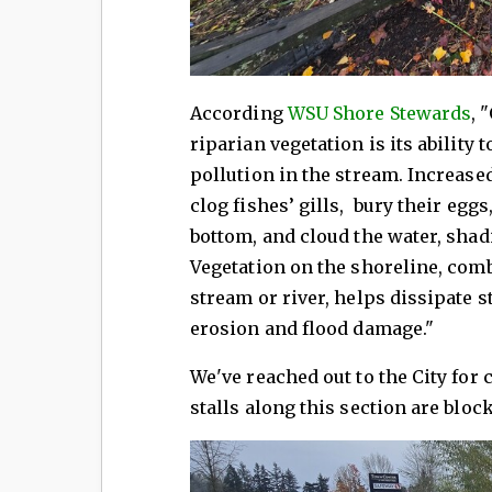
According
WSU Shore Stewards
, 
riparian vegetation is its ability
pollution in the stream. Increase
clog fishes’ gills, bury their egg
bottom, and cloud the water, shadi
Vegetation on the shoreline, com
stream or river, helps dissipate s
erosion and flood damage."
We've reached out to the City for
stalls along this section are bloc