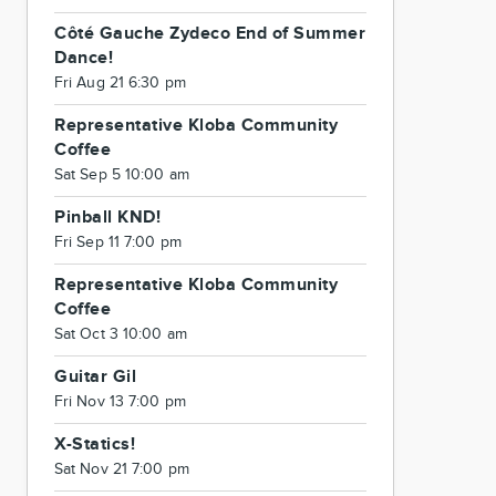
Côté Gauche Zydeco End of Summer
Dance!
Fri Aug 21 6:30 pm
Representative Kloba Community
Coffee
Sat Sep 5 10:00 am
Pinball KND!
Fri Sep 11 7:00 pm
Representative Kloba Community
Coffee
Sat Oct 3 10:00 am
Guitar Gil
Fri Nov 13 7:00 pm
X-Statics!
Sat Nov 21 7:00 pm