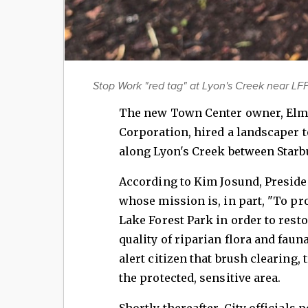
Stop Work "red tag" at Lyon's Creek near LFP
The new Town Center owner, Elm
Corporation, hired a landscaper t
along Lyon's Creek between Starb
According to Kim Josund, Preside
whose mission is, in part, "To pr
Lake Forest Park in order to rest
quality of riparian flora and faun
alert citizen that brush clearing,
the protected, sensitive area.
Shortly thereafter, City officials 