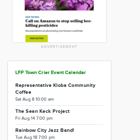
ADVERTISEMENT
LFP Town Crier Event Calendar
Representative Kloba Community
Coffee
Sat Aug 8 10:00 am
The Sean Keck Project
Fri Aug 14 7:00 pm
Rainbow City Jazz Band!
Tue Aug 18 7:00 pm