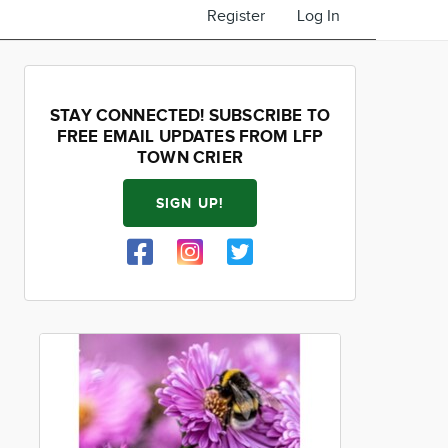
Register
Log In
STAY CONNECTED! SUBSCRIBE TO
FREE EMAIL UPDATES FROM LFP
TOWN CRIER
SIGN UP!