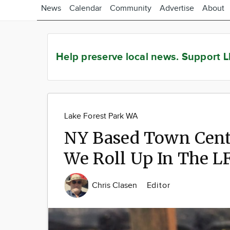
News
Calendar
Community
Advertise
About
Help preserve local news.
Support L
Lake Forest Park WA
NY Based Town Cent
We Roll Up In The L
Chris Clasen
Editor
Image