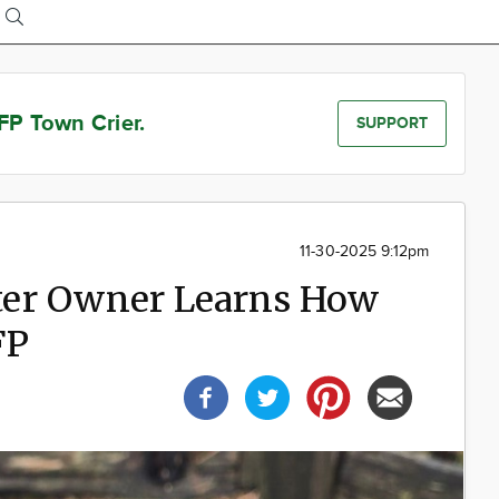
FP Town Crier.
SUPPORT
11-30-2025 9:12pm
er Owner Learns How
FP