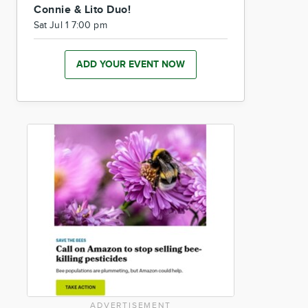
Connie & Lito Duo!
Sat Jul 1 7:00 pm
ADD YOUR EVENT NOW
ADVERTISEMENT