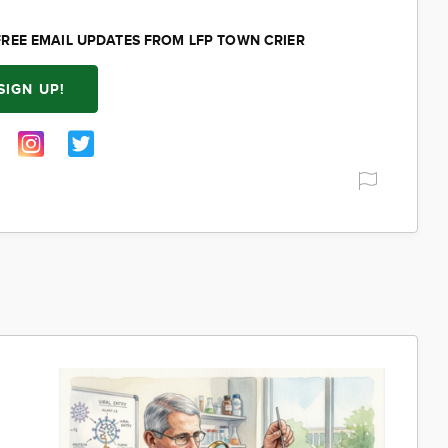
FREE EMAIL UPDATES FROM LFP TOWN CRIER
SIGN UP!