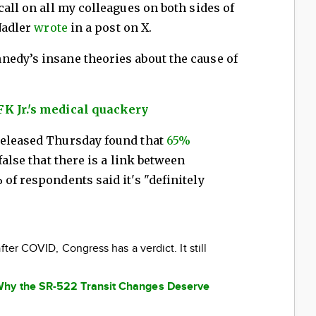
call on all my colleagues on both sides of
 Nadler
wrote
in a post on X.
nedy’s insane theories about the cause of
K Jr.'s medical quackery
released Thursday found that
65%
false that there is a link between
of respondents said it's "definitely
fter COVID, Congress has a verdict. It still
Why the SR-522 Transit Changes Deserve