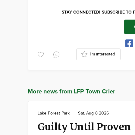
STAY CONNECTED! SUBSCRIBE TO 
I'm interested
More news from LFP Town Crier
Lake Forest Park
Sat. Aug 8 2026
Guilty Until Proven