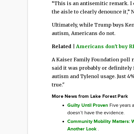
“This is an antisemitic remark. I 
the aisle to clearly denounce it,”
Ultimately, while Trump buys Ken
autism, Americans do not.
Related |
Americans don't buy RF
A Kaiser Family Foundation poll 
said it was probably or definitely 
autism and Tylenol usage. Just 4% 
true."
More News from Lake Forest Park
Guilty Until Proven
Five years a
doesn’t have the evidence.
Community Mobility Matters: 
Another Look
.