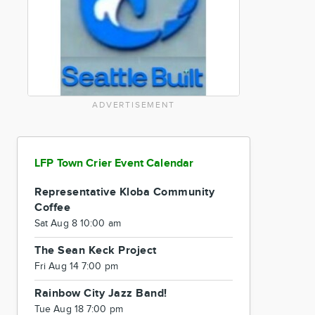
ADVERTISEMENT
LFP Town Crier Event Calendar
Representative Kloba Community
Coffee
Sat Aug 8 10:00 am
The Sean Keck Project
Fri Aug 14 7:00 pm
Rainbow City Jazz Band!
Tue Aug 18 7:00 pm