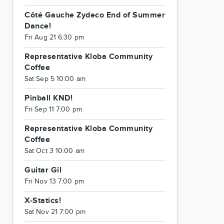
Côté Gauche Zydeco End of Summer
Dance!
Fri Aug 21 6:30 pm
Representative Kloba Community
Coffee
Sat Sep 5 10:00 am
Pinball KND!
Fri Sep 11 7:00 pm
Representative Kloba Community
Coffee
Sat Oct 3 10:00 am
Guitar Gil
Fri Nov 13 7:00 pm
X-Statics!
Sat Nov 21 7:00 pm