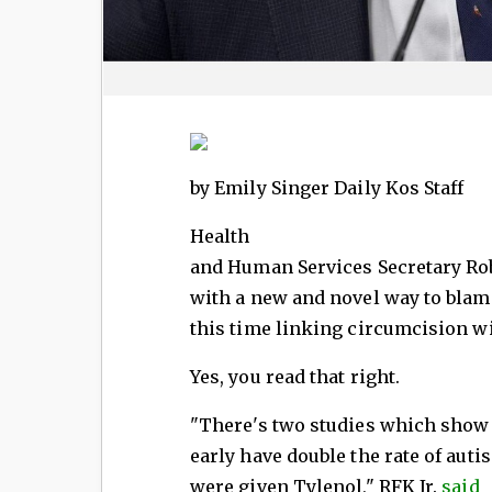
by Emily Singer Daily Kos Staff
Health
and Human Services Secretary Rob
with a new and novel way to blame
this time linking circumcision w
Yes, you read that right.
"There's two studies which show
early have double the rate of autis
were given Tylenol," RFK Jr.
said