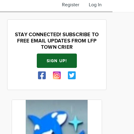
Register
Log In
STAY CONNECTED! SUBSCRIBE TO
FREE EMAIL UPDATES FROM LFP
TOWN CRIER
SIGN UP!