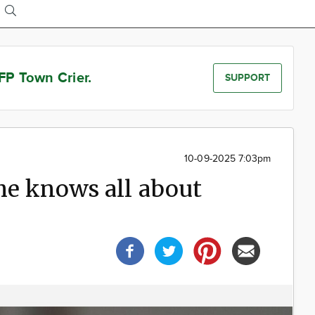
FP Town Crier.
SUPPORT
10-09-2025 7:03pm
he knows all about