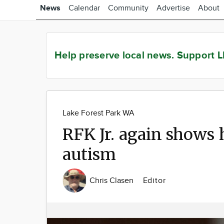
News
Calendar
Community
Advertise
About
Help preserve local news.
Support L
Lake Forest Park WA
RFK Jr. again shows 
autism
Chris Clasen
Editor
Image