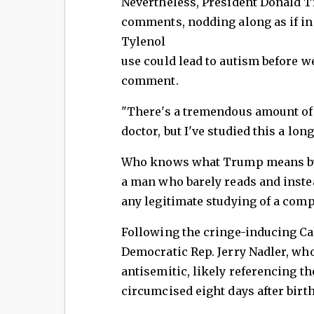
Nevertheless, President Donald 
comments, nodding along as if i
Tylenol
use could lead to autism before w
comment.
"There's a tremendous amount of 
doctor, but I've studied this a lo
Who knows what Trump means by "s
a man who barely reads and inste
any legitimate studying of a com
Following the cringe-inducing C
Democratic Rep. Jerry Nadler, who
antisemitic, likely referencing th
circumcised eight days after birth