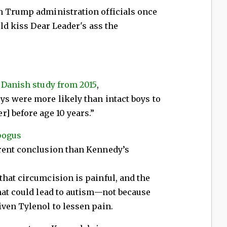
h Trump administration officials once
uld kiss Dear Leader's ass the
a
Danish study from 2015
,
ys were more likely than intact boys to
] before age 10 years.”
bogus
rent conclusion than Kennedy’s
hat circumcision is painful, and the
hat could lead to autism—not because
ven Tylenol to lessen pain.