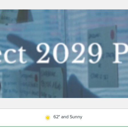
62° and Sunny