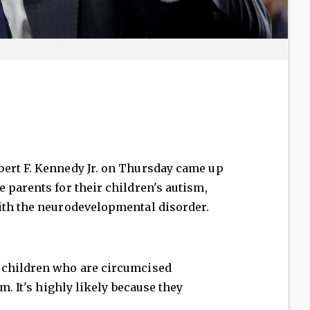
ert F. Kennedy Jr. on Thursday came up
 parents for their children's autism,
ith the neurodevelopmental disorder.
 children who are circumcised
m. It's highly likely because they