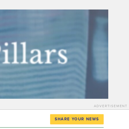
ADVERTISEMENT
SHARE YOUR NEWS