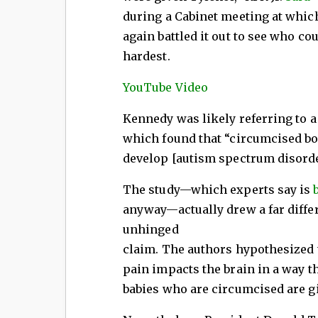
during a Cabinet meeting at whic
again battled it out to see who co
hardest.
YouTube Video
Kennedy was likely referring to 
which found that “circumcised bo
develop [autism spectrum disorder
The study—which experts say is
anyway—actually drew a far diffe
unhinged
claim. The authors hypothesized t
pain impacts the brain in a way t
babies who are circumcised are gi