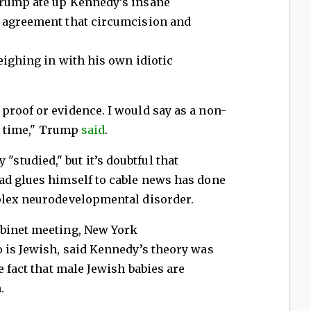
Trump ate up Kennedy’s insane
n agreement that circumcision and
eighing in with his own idiotic
proof or evidence. I would say as a non-
ng time," Trump
said
.
tudied," but it’s doubtful that
ad glues himself to cable news has done
plex neurodevelopmental disorder.
abinet meeting, New York
 is Jewish, said Kennedy’s theory was
e fact that male Jewish babies are
.