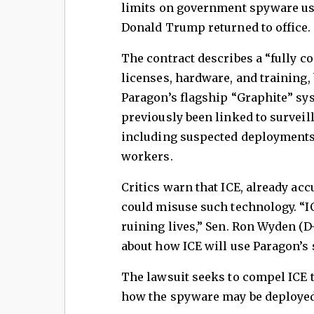
limits on government spyware use,
Donald Trump returned to office.
The contract describes a “fully c
licenses, hardware, and training,
Paragon’s flagship “Graphite” sy
previously been linked to surveil
including suspected deployments 
workers.
Critics warn that ICE, already acc
could misuse such technology. “I
ruining lives,” Sen. Ron Wyden (D
about how ICE will use Paragon’s 
The lawsuit seeks to compel ICE t
how the spyware may be deployed