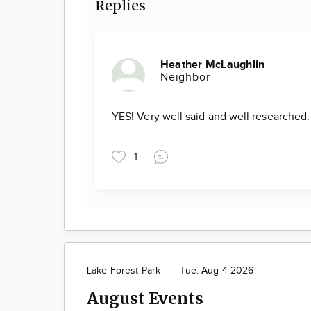
Replies
Heather McLaughlin
Neighbor
YES! Very well said and well researched
1
Lake Forest Park
Tue. Aug 4 2026
August Events