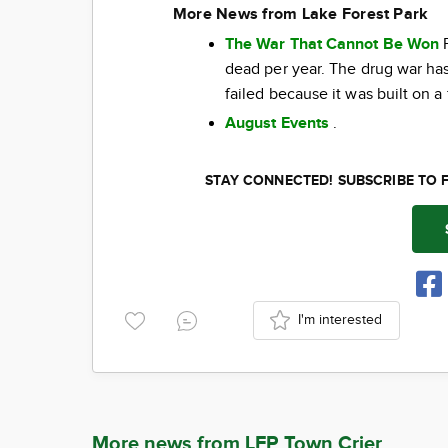
More News from Lake Forest Park
The War That Cannot Be Won
F
dead per year. The drug war has 
failed because it was built on a
August Events
.
STAY CONNECTED! SUBSCRIBE TO 
I'm interested
More news from LFP Town Crier