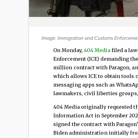
Image: Immigration and Customs Enforcement
On Monday,
404 Media
filed a la
Enforcement (ICE) demanding the 
million contract with Paragon, a
which allows ICE to obtain tools 
messaging apps such as WhatsApp
lawmakers, civil liberties groups
404 Media originally requested t
Information Act in September 2024
signed the contract with Paragon’s
Biden administration initially fro