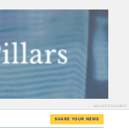
ADVERTISEMENT
SHARE YOUR NEWS