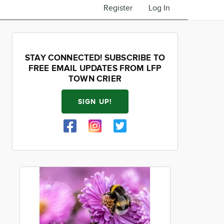
Register
Log In
STAY CONNECTED! SUBSCRIBE TO
FREE EMAIL UPDATES FROM LFP
TOWN CRIER
SIGN UP!