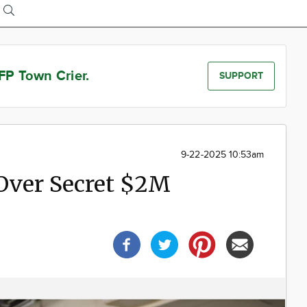
FP Town Crier.
SUPPORT
9-22-2025 10:53am
Over Secret $2M