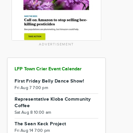
ADVERTISEMENT
LFP Town Crier Event Calendar
First Friday Belly Dance Show!
Fri Aug 7 7:00 pm
Representative Kloba Community
Coffee
Sat Aug 8 10:00 am
The Sean Keck Project
Fri Aug 14 7:00 pm