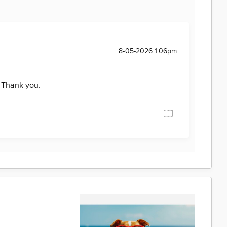
8-05-2026 1:06pm
. Thank you.