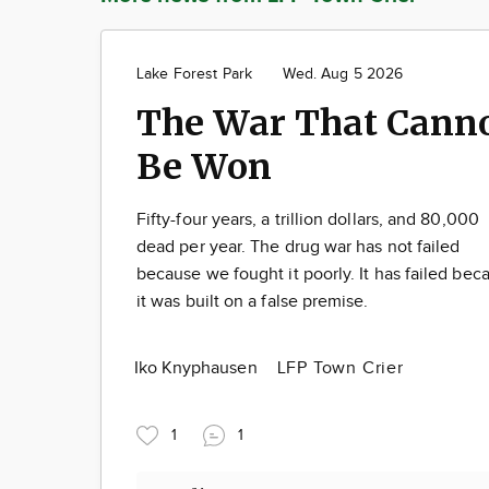
Lake Forest Park
Wed. Aug 5 2026
The War That Cann
Be Won
Fifty-four years, a trillion dollars, and 80,000
dead per year. The drug war has not failed
because we fought it poorly. It has failed bec
it was built on a false premise.
Iko Knyphausen
LFP Town Crier
1
1