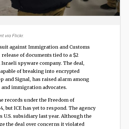
 via Flickr.
wsuit against Immigration and Customs
release of documents tied to a $2
n Israeli spyware company. The deal,
capable of breaking into encrypted
 and Signal, has raised alarm among
, and immigration advocates.
he records under the Freedom of
, but ICE has yet to respond. The agency
 U.S. subsidiary last year. Although the
ze the deal over concerns it violated