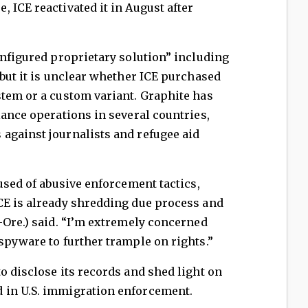
 ICE reactivated it in August after
onfigured proprietary solution” including
 but it is unclear whether ICE purchased
stem or a custom variant. Graphite has
lance operations in several countries,
against journalists and refugee aid
used of abusive enforcement tactics,
CE is already shredding due process and
-Ore.) said. “I’m extremely concerned
spyware to further trample on rights.”
o disclose its records and shed light on
 in U.S. immigration enforcement.