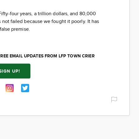
ifty-four years, a trillion dollars, and 80,000
not failed because we fought it poorly. It has
 false premise.
FREE EMAIL UPDATES FROM LFP TOWN CRIER
SIGN UP!