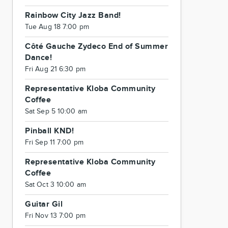
Rainbow City Jazz Band!
Tue Aug 18 7:00 pm
Côté Gauche Zydeco End of Summer
Dance!
Fri Aug 21 6:30 pm
Representative Kloba Community
Coffee
Sat Sep 5 10:00 am
Pinball KND!
Fri Sep 11 7:00 pm
Representative Kloba Community
Coffee
Sat Oct 3 10:00 am
Guitar Gil
Fri Nov 13 7:00 pm