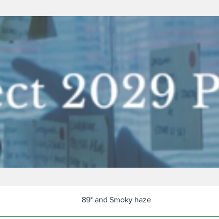
89° and Smoky haze