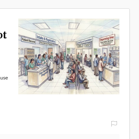
ot
ause