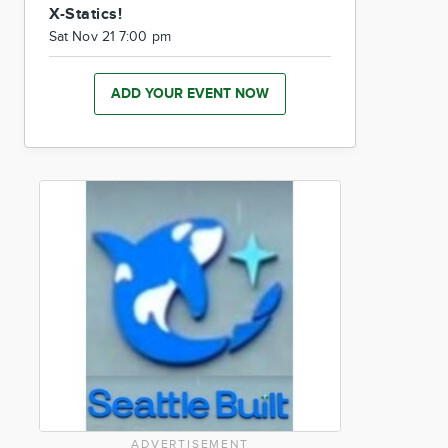
X-Statics!
Sat Nov 21 7:00 pm
ADD YOUR EVENT NOW
ADVERTISEMENT