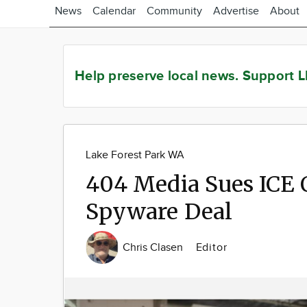
News
Calendar
Community
Advertise
About
Help preserve local news.
Support L
Lake Forest Park WA
404 Media Sues ICE 
Spyware Deal
Chris Clasen
Editor
Image