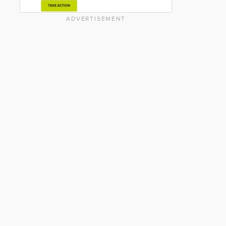
ADVERTISEMENT