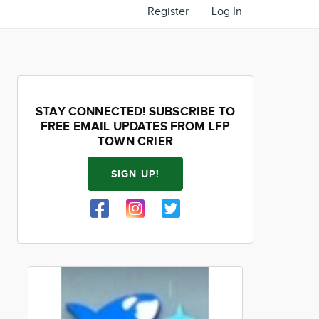
Register
Log In
STAY CONNECTED! SUBSCRIBE TO
FREE EMAIL UPDATES FROM LFP
TOWN CRIER
SIGN UP!