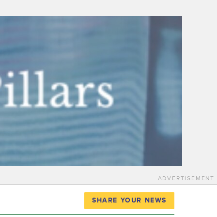
ADVERTISEMENT
SHARE YOUR NEWS