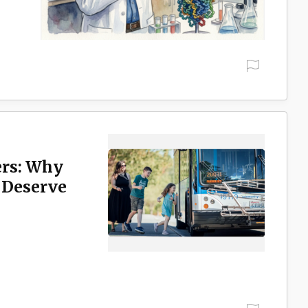
rs: Why
 Deserve