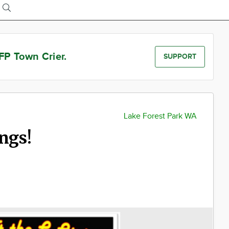
FP Town Crier.
SUPPORT
Lake Forest Park WA
ngs!