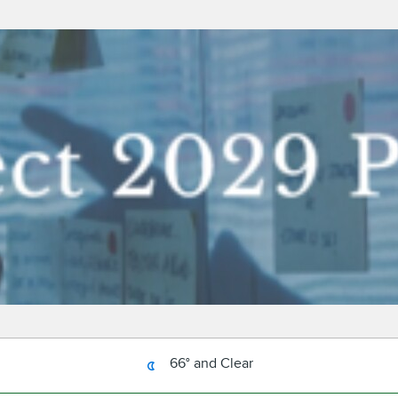
66° and Clear