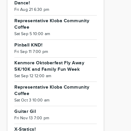
Dance!
Fri Aug 21 6:30 pm
Representative Kloba Community
Coffee
Sat Sep 5 10:00 am
Pinball KND!
Fri Sep 11 7:00 pm
Kenmore Oktoberfest Fly Away
5K/10K and Family Fun Week
Sat Sep 12 12:00 am
Representative Kloba Community
Coffee
Sat Oct 3 10:00 am
Guitar Gil
Fri Nov 13 7:00 pm
X-Statics!