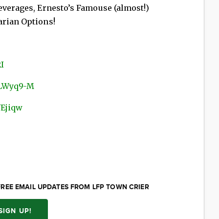
everages, Ernesto’s Famouse (almost!)
arian Options!
I
DLWyq9-M
YEjiqw
FREE EMAIL UPDATES FROM LFP TOWN CRIER
SIGN UP!