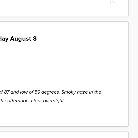
day August 8
of 87 and low of 59 degrees. Smoky haze in the
the afternoon, clear overnight.