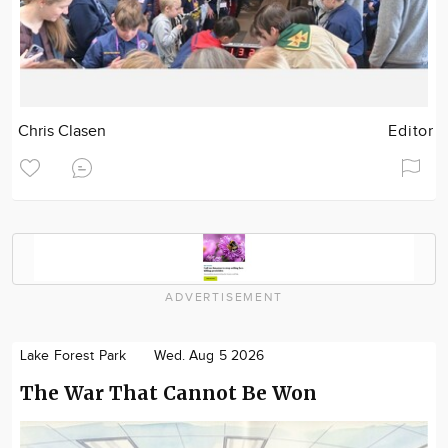
Chris Clasen
Editor
ADVERTISEMENT
Lake Forest Park
Wed. Aug 5 2026
The War That Cannot Be Won