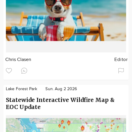
Chris Clasen
Editor
Lake Forest Park
Sun. Aug 2 2026
Statewide Interactive Wildfire Map &
EOC Update