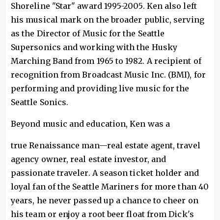
Shoreline "Star" award 1995-2005. Ken also left
his musical mark on the broader public, serving
as the Director of Music for the Seattle
Supersonics and working with the Husky
Marching Band from 1965 to 1982. A recipient of
recognition from Broadcast Music Inc. (BMI), for
performing and providing live music for the
Seattle Sonics.
Beyond music and education, Ken was a
true Renaissance man—real estate agent, travel
agency owner, real estate investor, and
passionate traveler. A season ticket holder and
loyal fan of the Seattle Mariners for more than 40
years, he never passed up a chance to cheer on
his team or enjoy a root beer float from Dick's