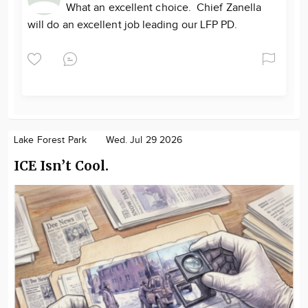
What an excellent choice. Chief Zanella
will do an excellent job leading our LFP PD.
Lake Forest Park
Wed. Jul 29 2026
ICE Isn’t Cool.