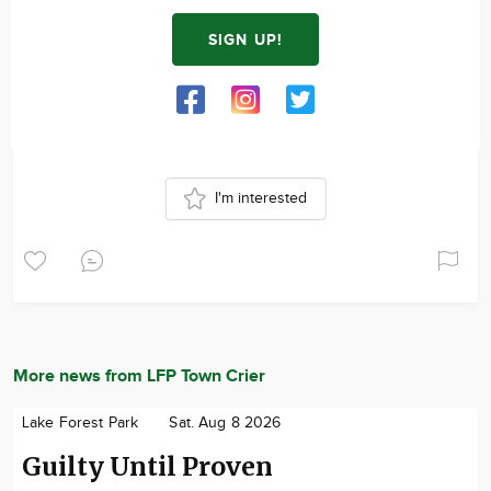
SIGN UP!
I'm interested
More news from LFP Town Crier
Lake Forest Park
Sat. Aug 8 2026
Guilty Until Proven