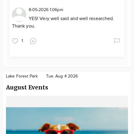
8-05-2026 1:06pm
YES! Very well said and well researched.
Thank you.
1
Lake Forest Park
Tue. Aug 4 2026
August Events