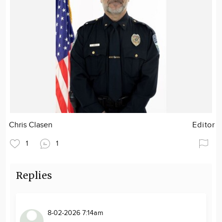
Chris Clasen
Editor
1
1
Replies
8-02-2026 7:14am