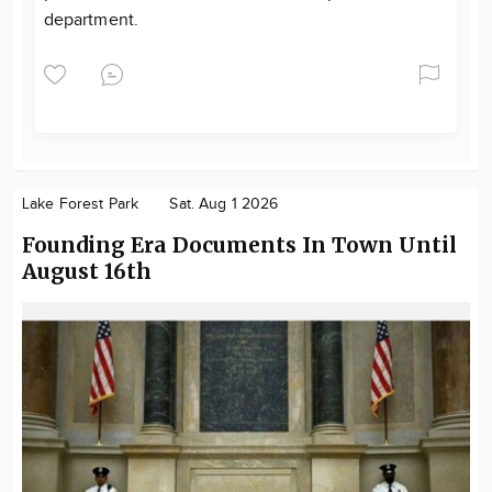
department.
Lake Forest Park
Sat. Aug 1 2026
Founding Era Documents In Town Until
August 16th