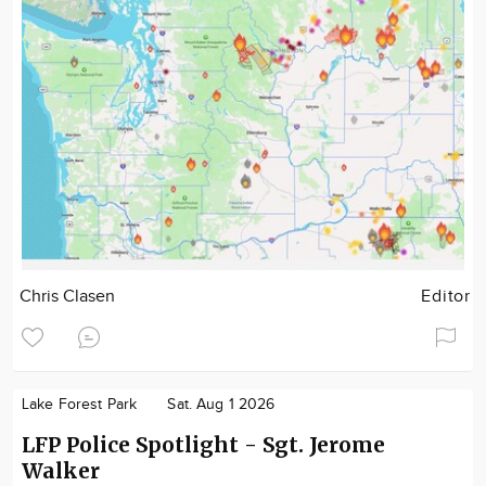
Chris Clasen
Editor
Lake Forest Park
Sat. Aug 1 2026
LFP Police Spotlight - Sgt. Jerome
Walker