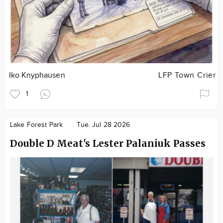
Iko Knyphausen
LFP Town Crier
1
Lake Forest Park
Tue. Jul 28 2026
Double D Meat's Lester Palaniuk Passes