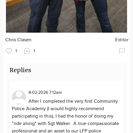
Chris Clasen
Editor
1
1
Replies
8-02-2026 7:12am
After I completed the very first Community
Police Academy (I would highly recommend
participating in this), I had the honor of doing my
"ride along" with Sgt Walker. A true compassionate
professional and an asset to our LFP police