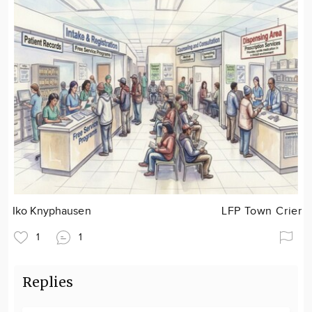
Iko Knyphausen
LFP Town Crier
1
1
Replies