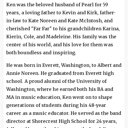
Ken was the beloved husband of Pearl for 59
years, a loving father to Kevin and Kirk, father-
in-law to Kate Noreen and Kate McIntosh, and
cherished "Far Far" to his grandchildren Karina,
Kierin, Cole, and Madeleine. His family was the
center of his world, and his love for them was
both boundless and inspiring.
He was born in Everett, Washington, to Albert and
Annie Noreen. He graduated from Everett high
school. A proud alumni of the University of
Washington, where he earned both his BA and
MA in music education, Ken went on to shape
generations of students during his 48-year
career as a music educator. He served as the band
director at Shorecrest High School for 24 years,