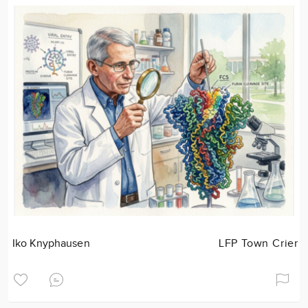
Iko Knyphausen
LFP Town Crier