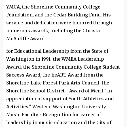
YMCA, the Shoreline Community College
Foundation, and the Cedar Building Fund. His
service and dedication were honored through
numerous awards, including the Christa
McAuliffe Award
for Educational Leadership from the State of
Washington in 1991, the WMEA Leadership
Award, the Shoreline Community College Student
Success Award, the heART Award from the
Shoreline-Lake Forest Park Arts Council, the
Shoreline School District - Award of Merit "In
appreciation of support of Youth Athletics and
Activities," Western Washington University
Music Faculty - Recognition for career of
leadership in music education and the City of