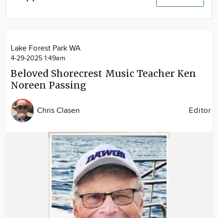
Community
Advertise
About
Lake Forest Park WA
4-29-2025 1:49am
Beloved Shorecrest Music Teacher Ken
Noreen Passing
Chris Clasen
Editor
Image