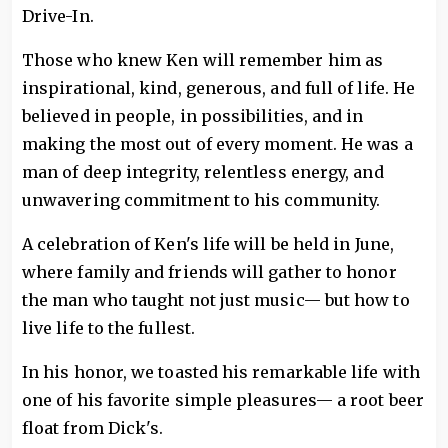
Drive-In.
Those who knew Ken will remember him as
inspirational, kind, generous, and full of life. He
believed in people, in possibilities, and in
making the most out of every moment. He was a
man of deep integrity, relentless energy, and
unwavering commitment to his community.
A celebration of Ken's life will be held in June,
where family and friends will gather to honor
the man who taught not just music— but how to
live life to the fullest.
In his honor, we toasted his remarkable life with
one of his favorite simple pleasures— a root beer
float from Dick's.