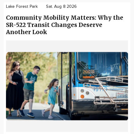
Lake Forest Park
Sat. Aug 8 2026
Community Mobility Matters: Why the
SR-522 Transit Changes Deserve
Another Look