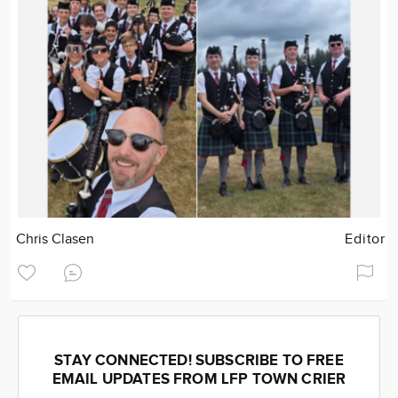
Chris Clasen
Editor
STAY CONNECTED! SUBSCRIBE TO FREE
EMAIL UPDATES FROM LFP TOWN CRIER