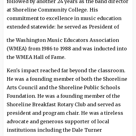
followed by another 24 years as the band director
at Shoreline Community College. His
commitment to excellence in music education
extended statewide: he served as President of
the Washington Music Educators Association
(WMEA) from 1986 to 1988 and was inducted into
the WMEA Hall of Fame.
Ken's impact reached far beyond the classroom.
He was a founding member of both the Shoreline
Arts Council and the Shoreline Public Schools
Foundation. He was a founding member of the
Shoreline Breakfast Rotary Club and served as
president and program chair. He was a tireless
advocate and generous supporter of local
institutions including the Dale Turner