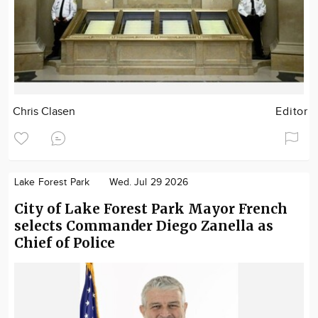
Chris Clasen
Editor
Lake Forest Park
Wed. Jul 29 2026
City of Lake Forest Park Mayor French
selects Commander Diego Zanella as
Chief of Police