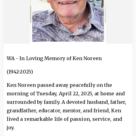
WA - In Loving Memory of Ken Noreen
(1942-2025)
Ken Noreen passed away peacefully on the
morning of Tuesday, April 22, 2025, at home and
surrounded by family. A devoted husband, father,
grandfather, educator, mentor, and friend, Ken
lived a remarkable life of passion, service, and
joy.