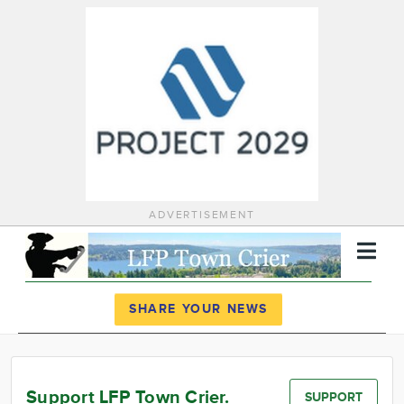
ADVERTISEMENT
Register
Log In
SHARE YOUR NEWS
News
Calendar
Support LFP Town Crier.
SUPPORT