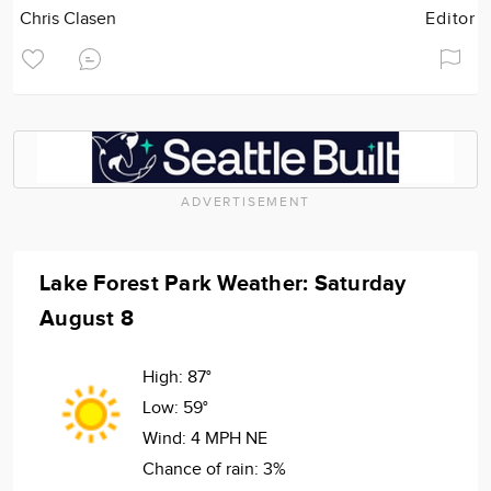
Chris Clasen
Editor
ADVERTISEMENT
Lake Forest Park Weather: Saturday
August 8
High:
87°
Low:
59°
Wind:
4 MPH NE
Chance of rain:
3%