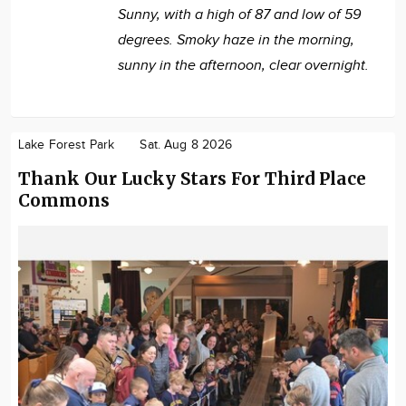
Sunny, with a high of 87 and low of 59
degrees. Smoky haze in the morning,
sunny in the afternoon, clear overnight.
Lake Forest Park
Sat. Aug 8 2026
Thank Our Lucky Stars For Third Place
Commons