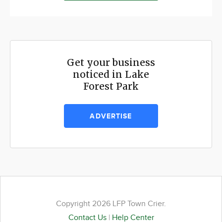
Get your business
noticed in Lake
Forest Park
ADVERTISE
Copyright 2026 LFP Town Crier.
Contact Us
|
Help Center