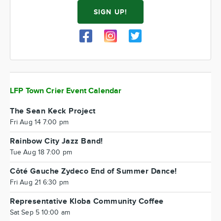
SIGN UP!
LFP Town Crier Event Calendar
The Sean Keck Project
Fri Aug 14 7:00 pm
Rainbow City Jazz Band!
Tue Aug 18 7:00 pm
Côté Gauche Zydeco End of Summer Dance!
Fri Aug 21 6:30 pm
Representative Kloba Community Coffee
Sat Sep 5 10:00 am