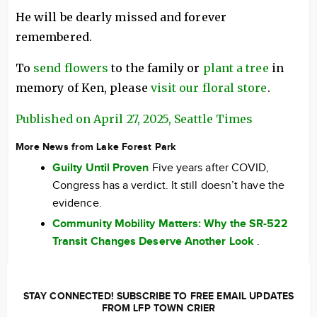
He will be dearly missed and forever
remembered.
To
send flowers
to the family or
plant a tree
in
memory of Ken, please
visit our floral store
.
Published on April 27, 2025, Seattle Times
More News from Lake Forest Park
Guilty Until Proven
Five years after COVID,
Congress has a verdict. It still doesn’t have the
evidence.
Community Mobility Matters: Why the SR-522
Transit Changes Deserve Another Look
.
STAY CONNECTED! SUBSCRIBE TO FREE EMAIL UPDATES
FROM LFP TOWN CRIER