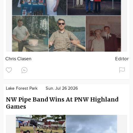
Chris Clasen
Editor
Lake Forest Park
Sun. Jul 26 2026
NW Pipe Band Wins At PNW Highland
Games