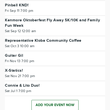
Pinball KND!
Fri Sep 11 7:00 pm
Kenmore Oktoberfest Fly Away 5K/10K and Family
Fun Week
Sat Sep 12 12:00 am
Representative Kloba Community Coffee
Sat Oct 3 10:00 am
Guitar Gil
Fri Nov 13 7:00 pm
X-Statics!
Sat Nov 21 7:00 pm
Connie & Lito Duo!
Sat Jul 1 7:00 pm
ADD YOUR EVENT NOW