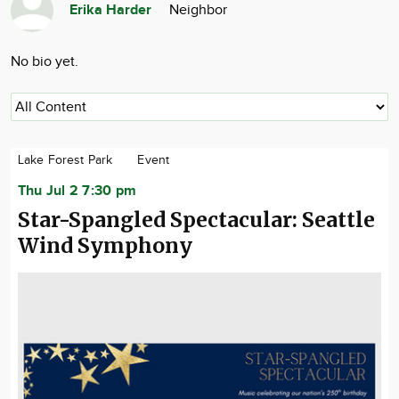
Erika Harder
Neighbor
Community
Advertise
No bio yet.
About
Lake Forest Park
Event
Thu Jul 2 7:30 pm
Star-Spangled Spectacular: Seattle
Wind Symphony