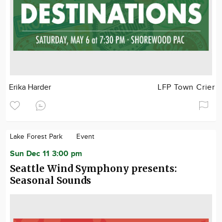
Erika Harder
LFP Town Crier
Lake Forest Park
Event
Sun Dec 11 3:00 pm
Seattle Wind Symphony presents:
Seasonal Sounds