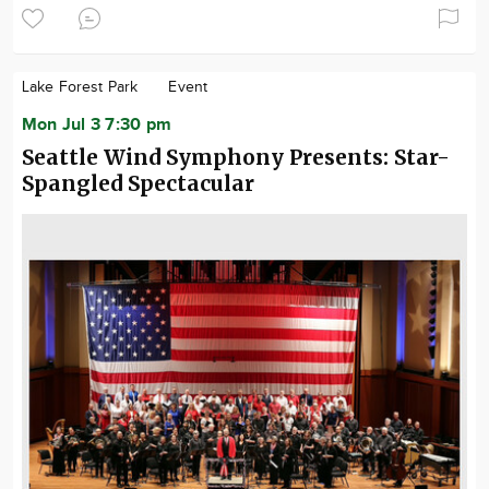
Lake Forest Park
Event
Mon Jul 3 7:30 pm
Seattle Wind Symphony Presents: Star-
Spangled Spectacular