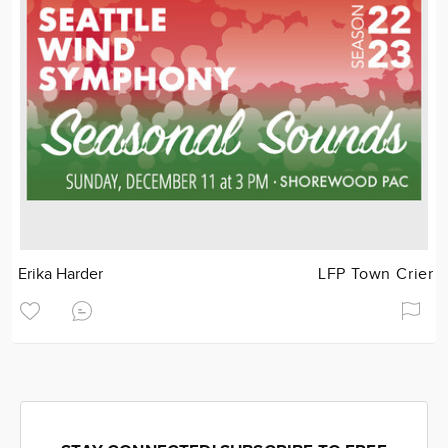
Erika Harder
LFP Town Crier