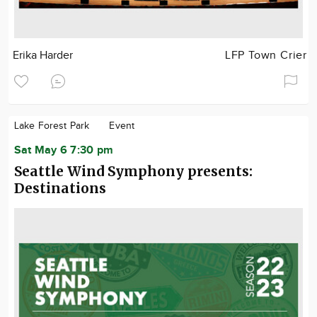
Erika Harder
LFP Town Crier
Lake Forest Park
Event
Sat May 6 7:30 pm
Seattle Wind Symphony presents:
Destinations