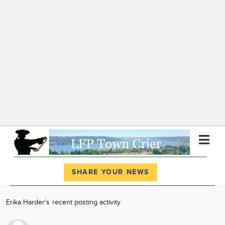
Register
Log In
SHARE YOUR NEWS
News
Erika Harder's recent posting activity
Calendar