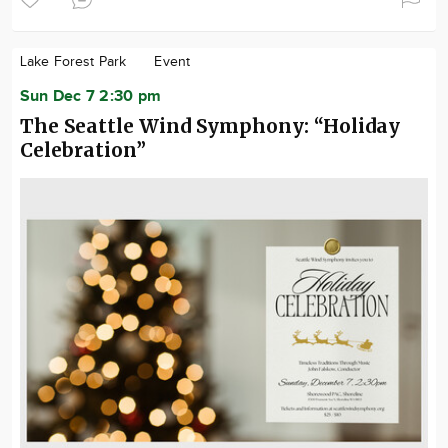
Lake Forest Park
Event
Sun Dec 7 2:30 pm
The Seattle Wind Symphony: “Holiday
Celebration”