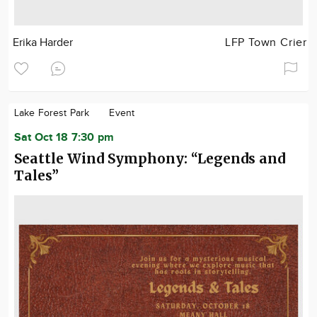
Erika Harder
LFP Town Crier
Lake Forest Park
Event
Sat Oct 18 7:30 pm
Seattle Wind Symphony: “Legends and
Tales”