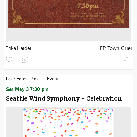
Erika Harder
LFP Town Crier
Lake Forest Park
Event
Sat May 3 7:30 pm
Seattle Wind Symphony - Celebration