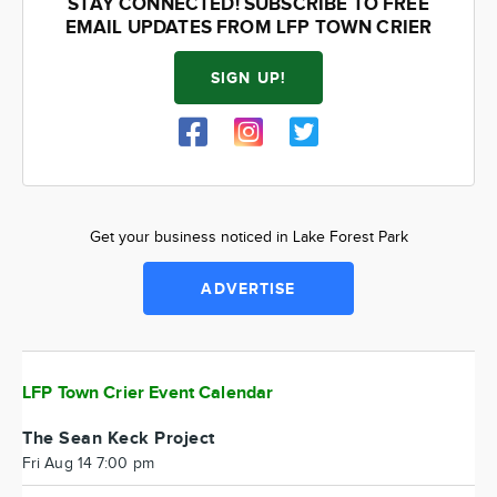
STAY CONNECTED! SUBSCRIBE TO FREE
EMAIL UPDATES FROM LFP TOWN CRIER
SIGN UP!
Get your business noticed in Lake Forest Park
ADVERTISE
LFP Town Crier Event Calendar
The Sean Keck Project
Fri Aug 14 7:00 pm