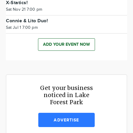
X-Statics!
Sat Nov 21 7:00 pm
Connie & Lito Duo!
Sat Jul 1 7:00 pm
ADD YOUR EVENT NOW
Get your business
noticed in Lake
Forest Park
ADVERTISE