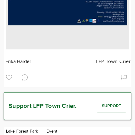
Erika Harder
LFP Town Crier
Support LFP Town Crier.
SUPPORT
Lake Forest Park
Event