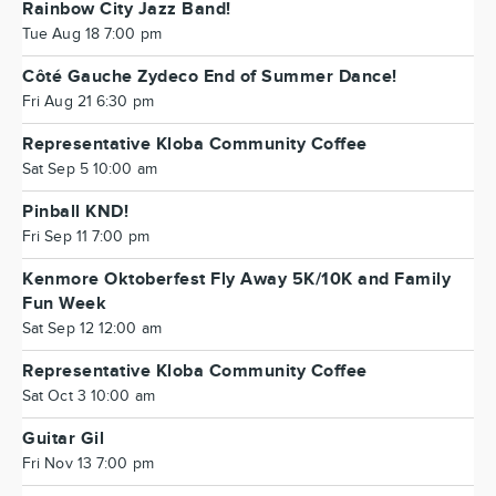
Rainbow City Jazz Band!
Tue Aug 18 7:00 pm
Côté Gauche Zydeco End of Summer Dance!
Fri Aug 21 6:30 pm
Representative Kloba Community Coffee
Sat Sep 5 10:00 am
Pinball KND!
Fri Sep 11 7:00 pm
Kenmore Oktoberfest Fly Away 5K/10K and Family
Fun Week
Sat Sep 12 12:00 am
Representative Kloba Community Coffee
Sat Oct 3 10:00 am
Guitar Gil
Fri Nov 13 7:00 pm