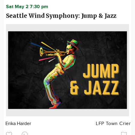
Sat May 2 7:30 pm
Seattle Wind Symphony: Jump & Jazz
Erika Harder
LFP Town Crier