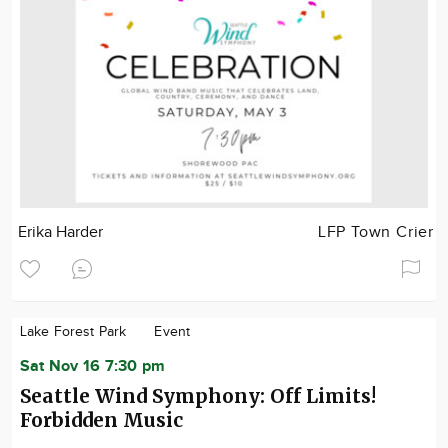
Erika Harder
LFP Town Crier
Lake Forest Park
Event
Sat Nov 16 7:30 pm
Seattle Wind Symphony: Off Limits!
Forbidden Music