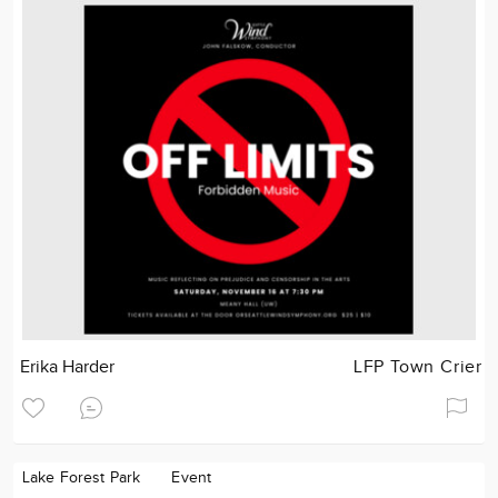
Erika Harder
LFP Town Crier
Lake Forest Park
Event