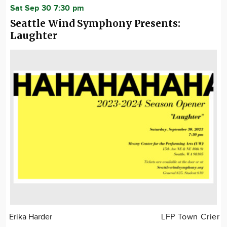
Sat Sep 30 7:30 pm
Seattle Wind Symphony Presents:
Laughter
Erika Harder
LFP Town Crier