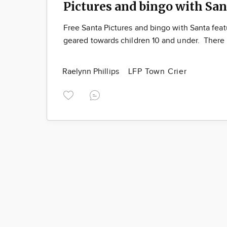
Pictures and bingo with San
Free Santa Pictures and bingo with Santa feat
geared towards children 10 and under. There 
Raelynn Phillips
LFP Town Crier