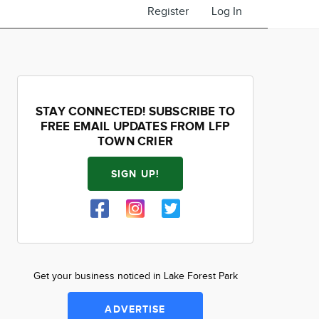
Register
Log In
STAY CONNECTED! SUBSCRIBE TO
FREE EMAIL UPDATES FROM LFP
TOWN CRIER
SIGN UP!
Get your business noticed in Lake Forest Park
ADVERTISE