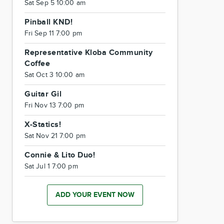
Sat Sep 5 10:00 am
Pinball KND!
Fri Sep 11 7:00 pm
Representative Kloba Community
Coffee
Sat Oct 3 10:00 am
Guitar Gil
Fri Nov 13 7:00 pm
X-Statics!
Sat Nov 21 7:00 pm
Connie & Lito Duo!
Sat Jul 1 7:00 pm
ADD YOUR EVENT NOW