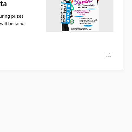
ta
uring prizes
will be snac