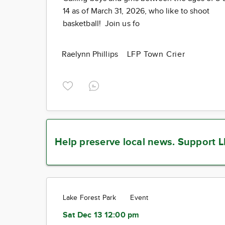
14 as of March 31, 2026, who like to shoot
basketball! Join us fo
Raelynn Phillips
LFP Town Crier
Help preserve local news.
Support L
Lake Forest Park
Event
Sat Dec 13 12:00 pm