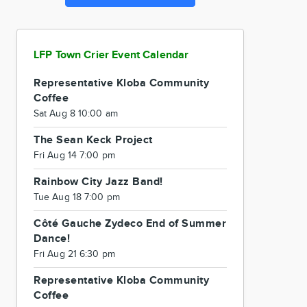
LFP Town Crier Event Calendar
Representative Kloba Community
Coffee
Sat Aug 8 10:00 am
The Sean Keck Project
Fri Aug 14 7:00 pm
Rainbow City Jazz Band!
Tue Aug 18 7:00 pm
Côté Gauche Zydeco End of Summer
Dance!
Fri Aug 21 6:30 pm
Representative Kloba Community
Coffee