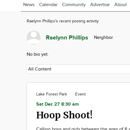
News
Calendar
Community
Advertise
About
Raelynn Phillips's recent posting activity
Raelynn Phillips
Neighbor
No bio yet.
Lake Forest Park
Event
Sat Dec 27 8:30 am
Hoop Shoot!
Calling boys and girls between the ages of 8 