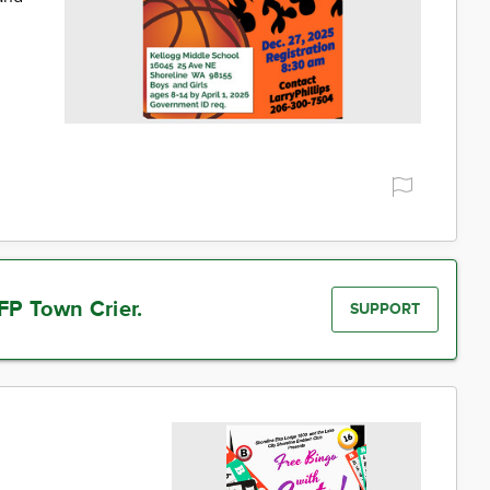
FP Town Crier.
SUPPORT