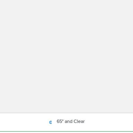
65° and Clear